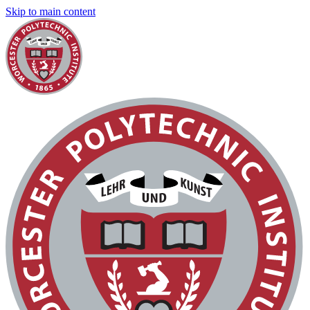
Skip to main content