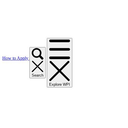
How to Apply
Search
Explore WPI