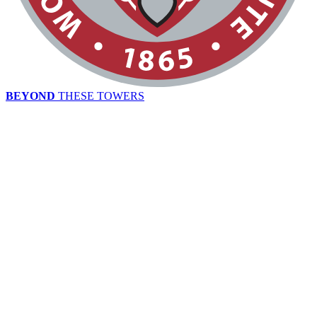
BEYOND
THESE TOWERS