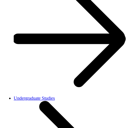
Undergraduate Studies