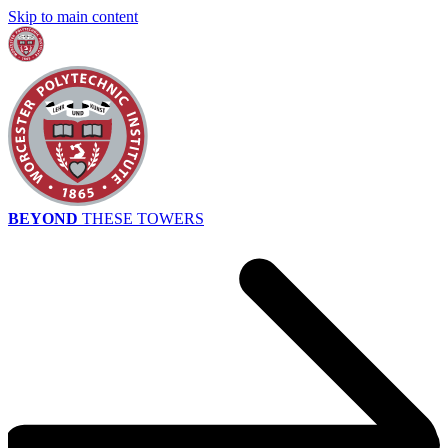
Skip to main content
BEYOND
THESE TOWERS