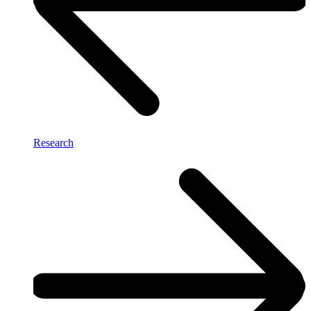
Research