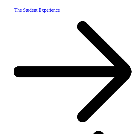
The Student Experience