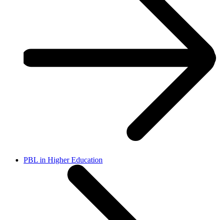
PBL in Higher Education