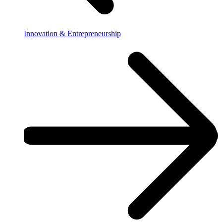
Innovation & Entrepreneurship