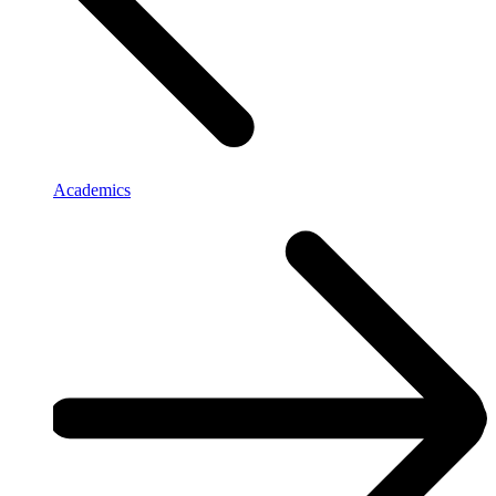
Academics