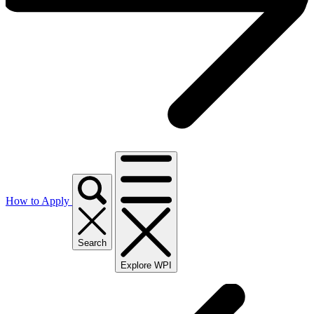
How to Apply
Search
Explore WPI