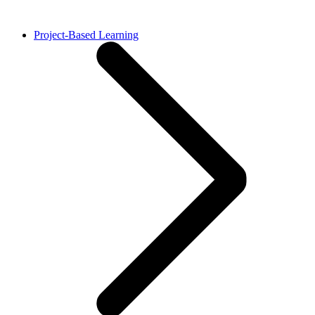
Project-Based Learning