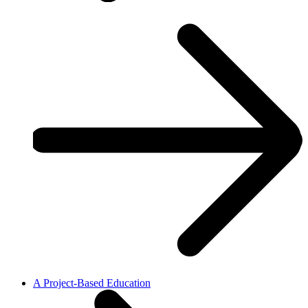
A Project-Based Education