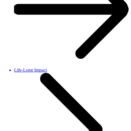
Life-Long Impact