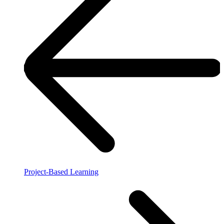
Project-Based Learning