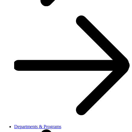
Departments & Programs