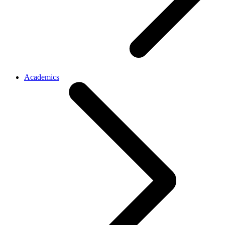
Academics