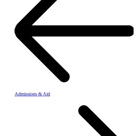
Admissions & Aid