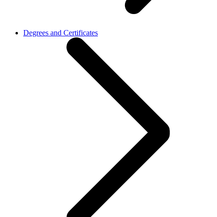
Degrees and Certificates