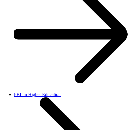
PBL in Higher Education