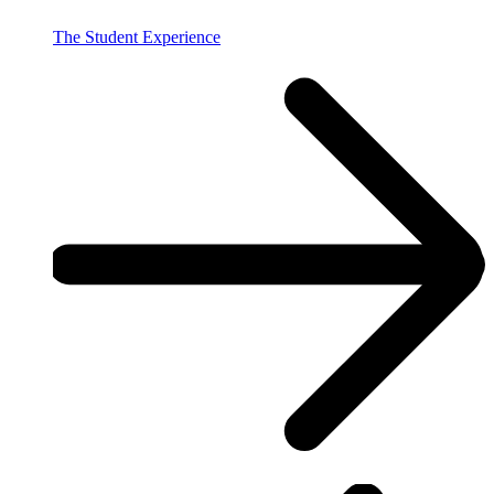
The Student Experience