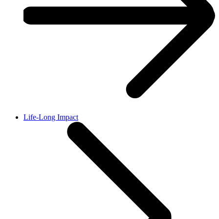
Life-Long Impact