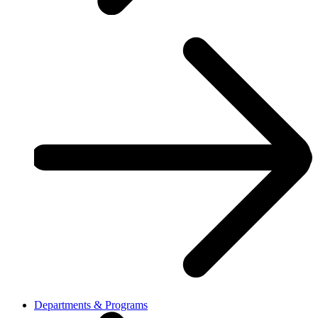
Departments & Programs