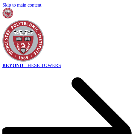
Skip to main content
BEYOND
THESE TOWERS