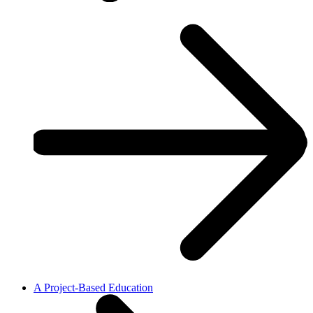
A Project-Based Education