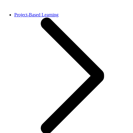
Project-Based Learning