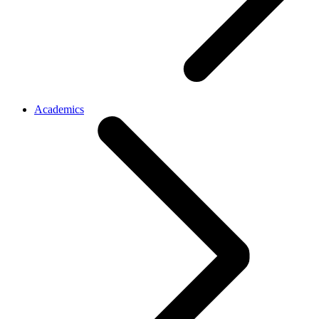
Academics