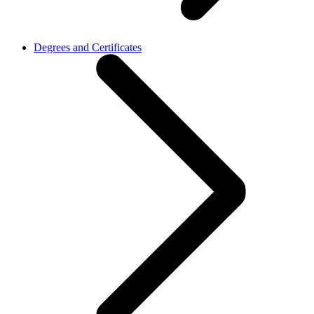
Degrees and Certificates