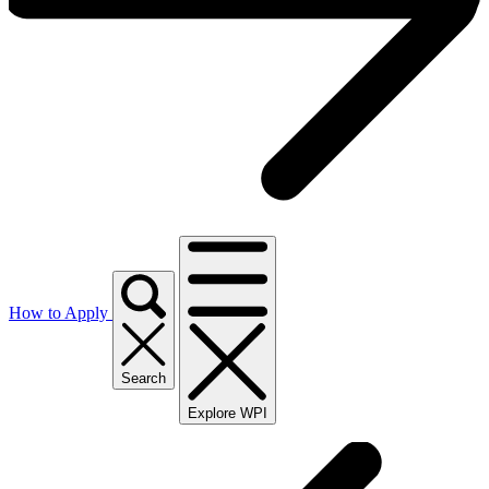
How to Apply
Search
Explore WPI