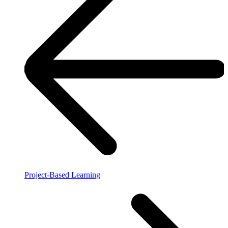
Project-Based Learning