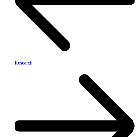
Research