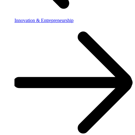
Innovation & Entrepreneurship