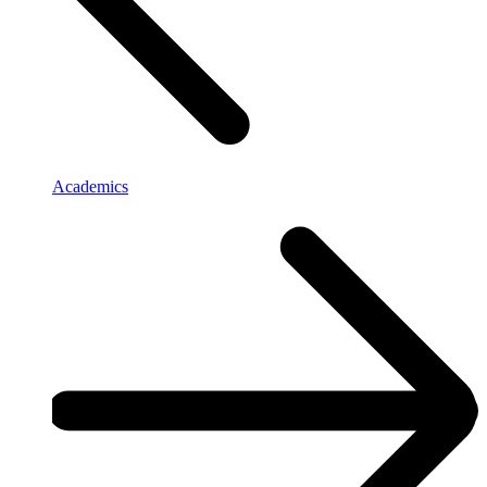
Academics