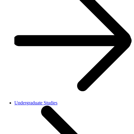
Undergraduate Studies