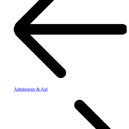
Admissions & Aid