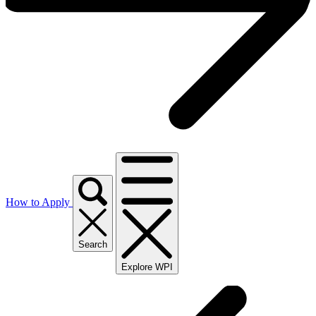
How to Apply
Search
Explore WPI