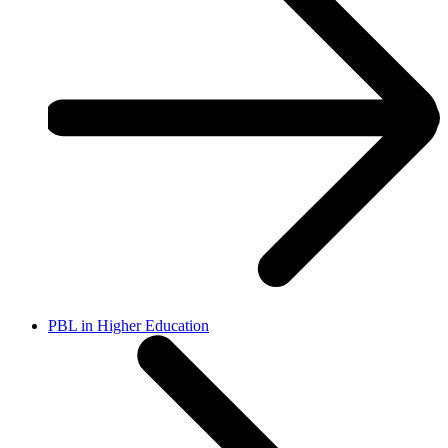
PBL in Higher Education