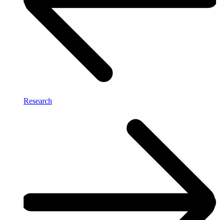
Research