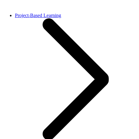
Project-Based Learning