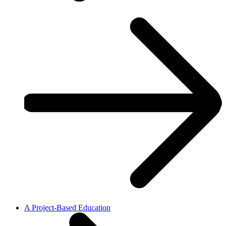
A Project-Based Education