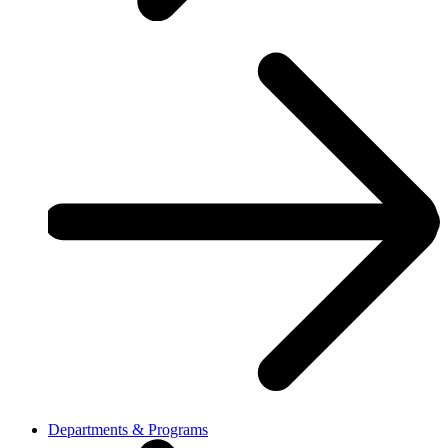
Departments & Programs