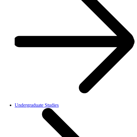
Undergraduate Studies