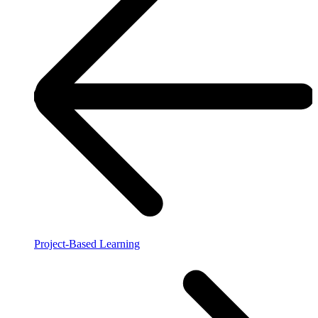
Project-Based Learning