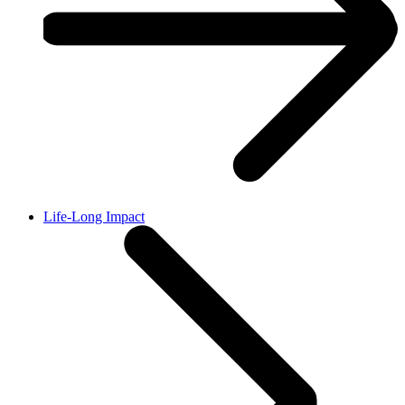
Life-Long Impact