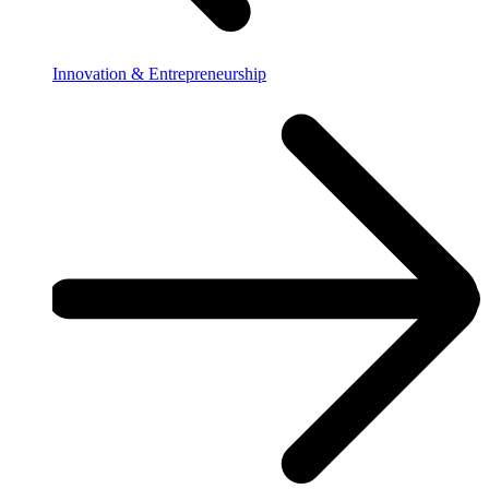
Innovation & Entrepreneurship