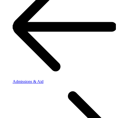
Admissions & Aid