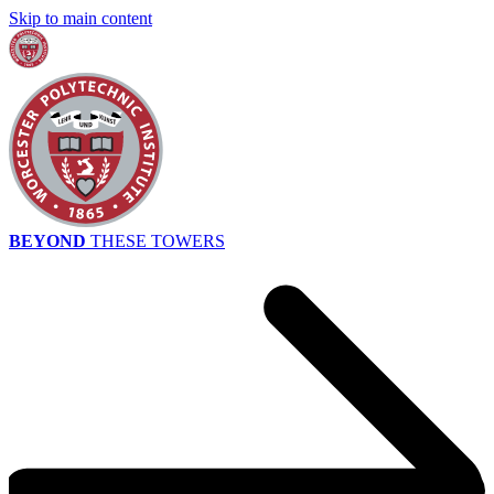
Skip to main content
BEYOND
THESE TOWERS