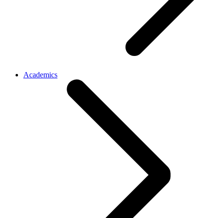
Academics