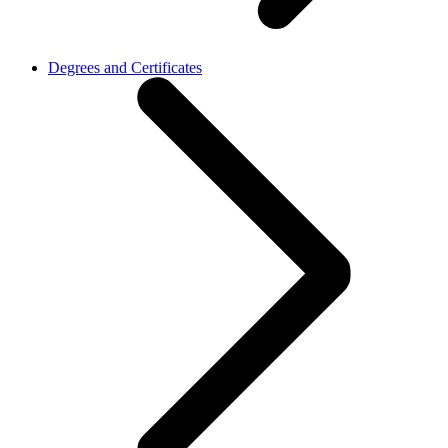
Degrees and Certificates