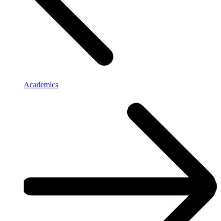
Academics