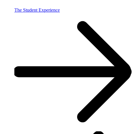
The Student Experience