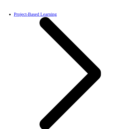
Project-Based Learning