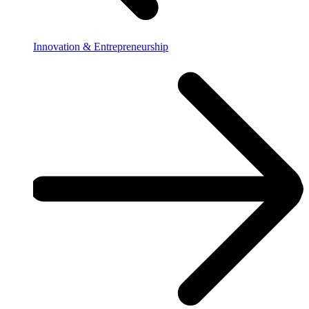
Innovation & Entrepreneurship