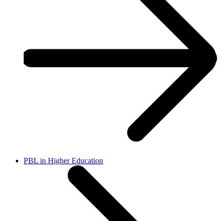
PBL in Higher Education