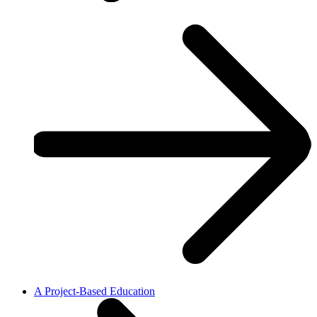
A Project-Based Education