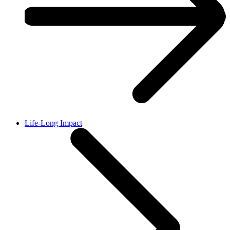
Life-Long Impact