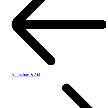
Admissions & Aid