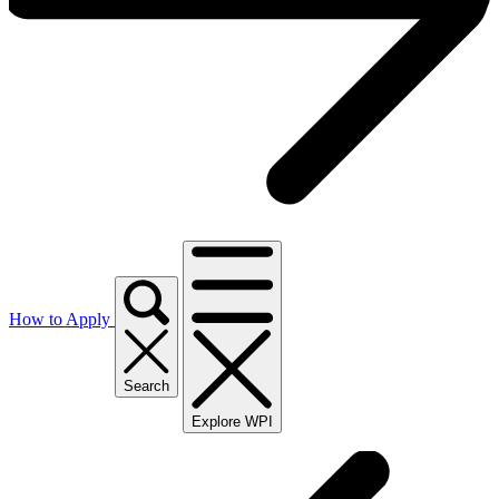
How to Apply
Search
Explore WPI