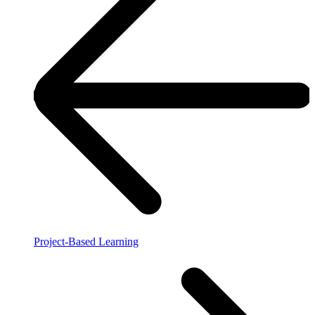
Project-Based Learning