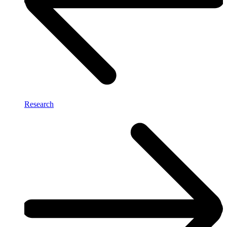
Research