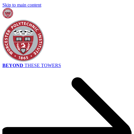
Skip to main content
BEYOND
THESE TOWERS