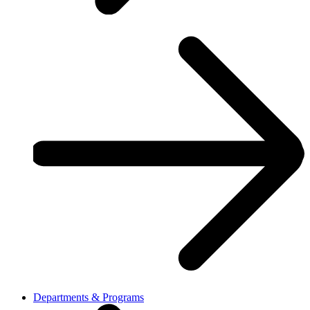
Departments & Programs