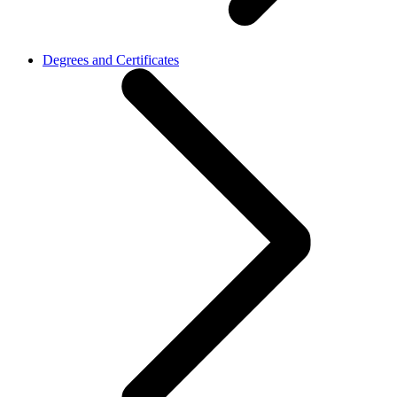
Degrees and Certificates