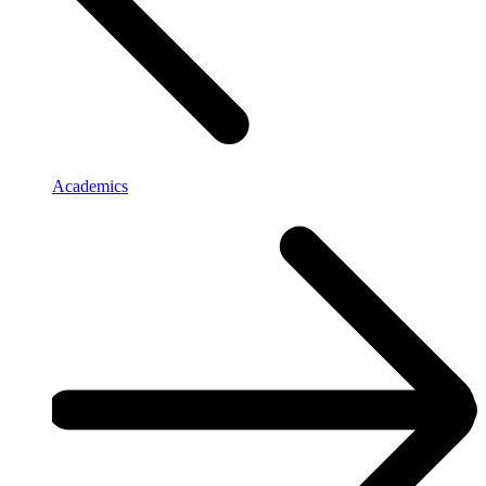
Academics