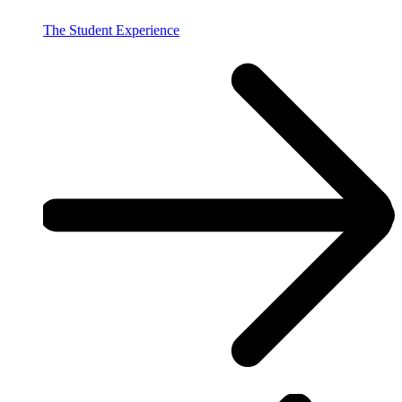
The Student Experience