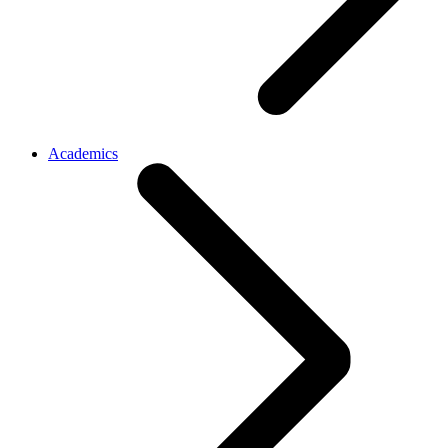
Academics