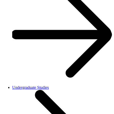
Undergraduate Studies