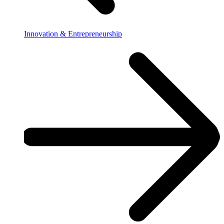
Innovation & Entrepreneurship