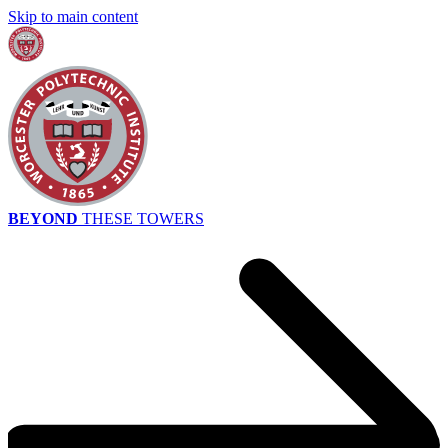
Skip to main content
BEYOND
THESE TOWERS