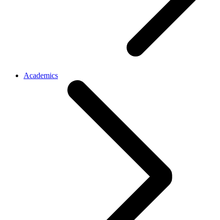
Academics