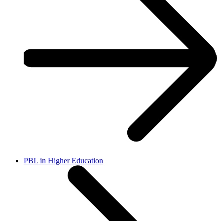
PBL in Higher Education