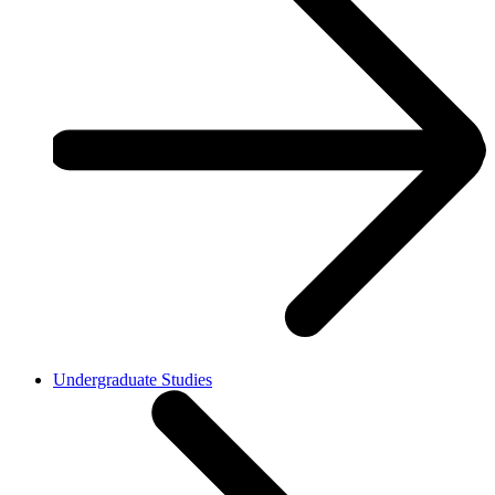
Undergraduate Studies