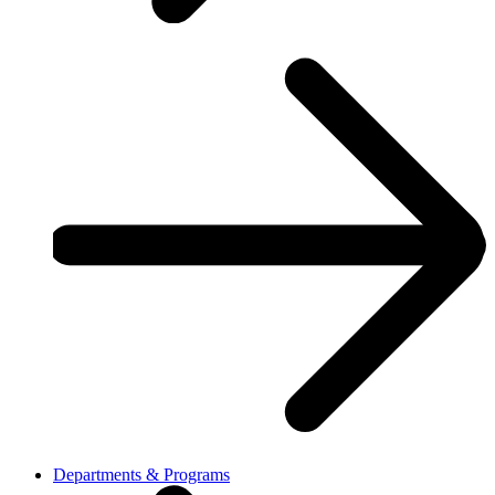
Departments & Programs