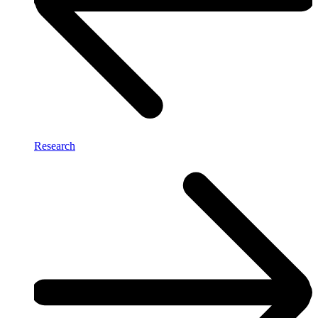
Research