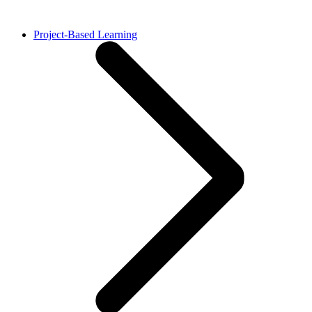
Project-Based Learning