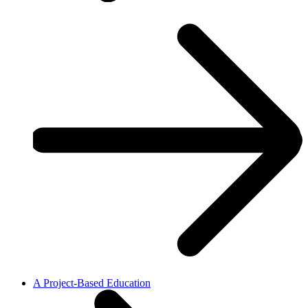
A Project-Based Education