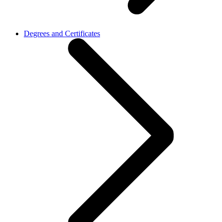
Degrees and Certificates