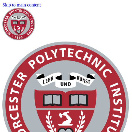
Skip to main content