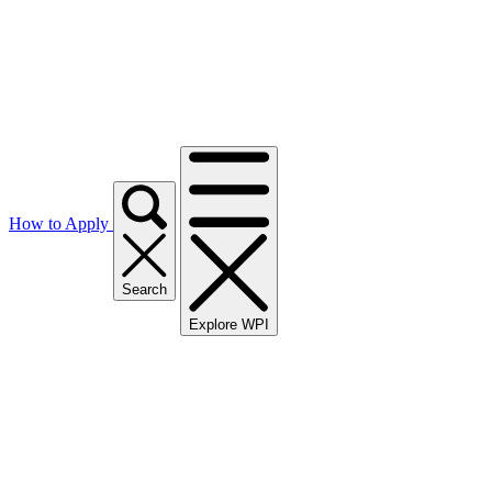
How to Apply
Search
Explore WPI