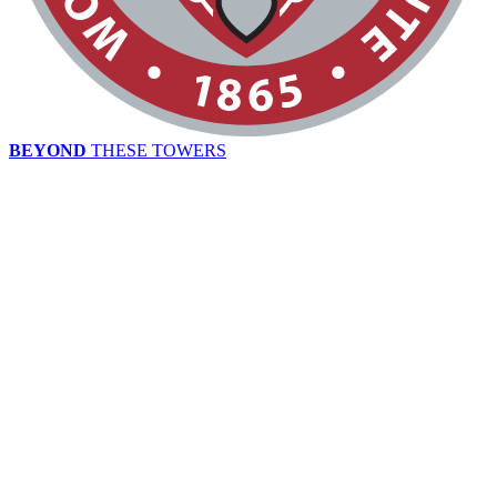
BEYOND
THESE TOWERS