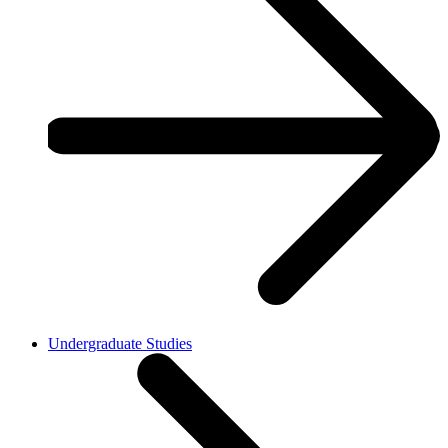
Undergraduate Studies