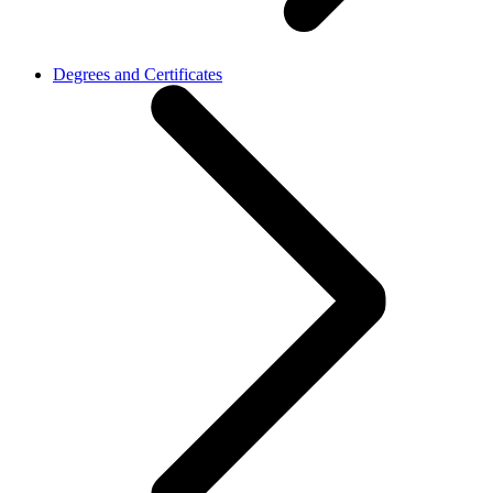
Degrees and Certificates