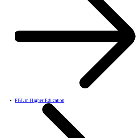
PBL in Higher Education