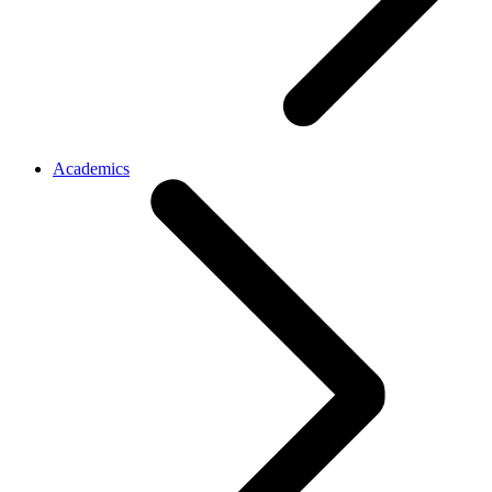
Academics