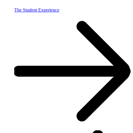
The Student Experience