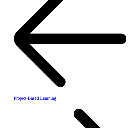
Project-Based Learning