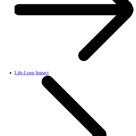
Life-Long Impact