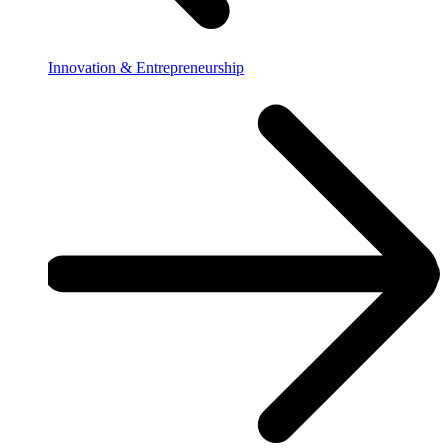
Innovation & Entrepreneurship