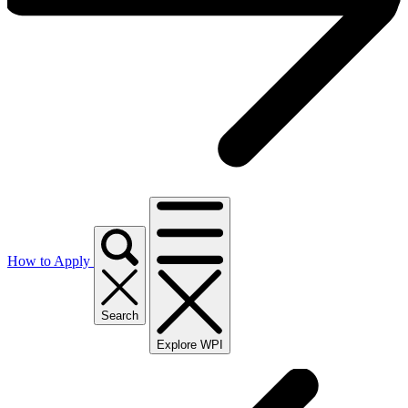
How to Apply
Search
Explore WPI