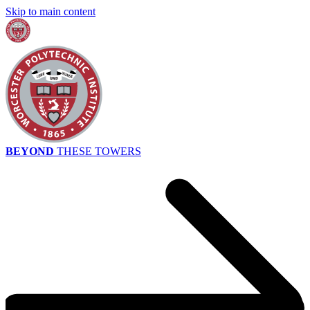
Skip to main content
BEYOND
THESE TOWERS