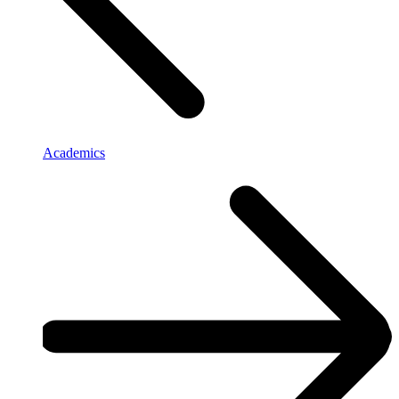
Academics