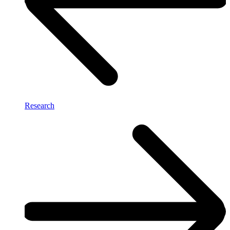
Research