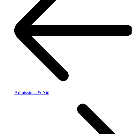
Admissions & Aid