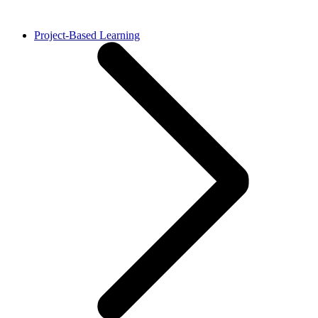
Project-Based Learning