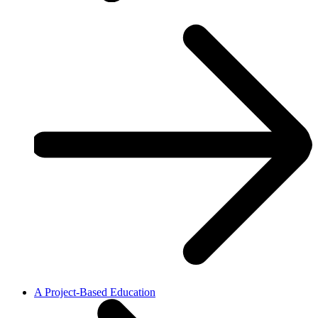
A Project-Based Education