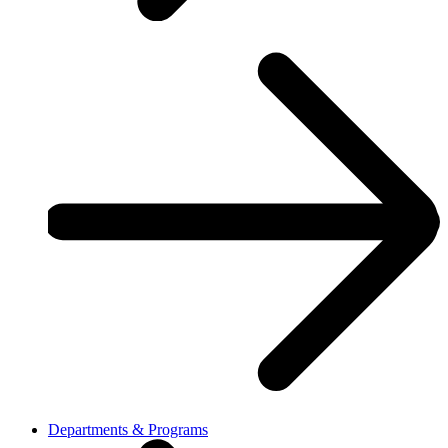
Departments & Programs