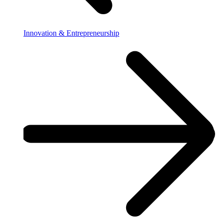
Innovation & Entrepreneurship