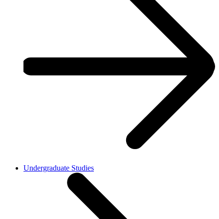
Undergraduate Studies