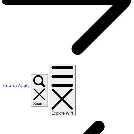
How to Apply
Search
Explore WPI