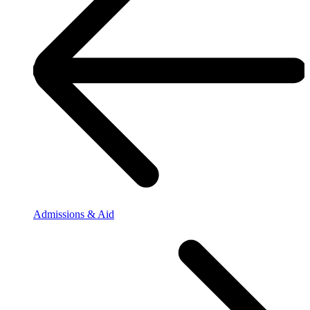
Admissions & Aid