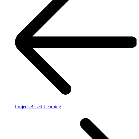
Project-Based Learning