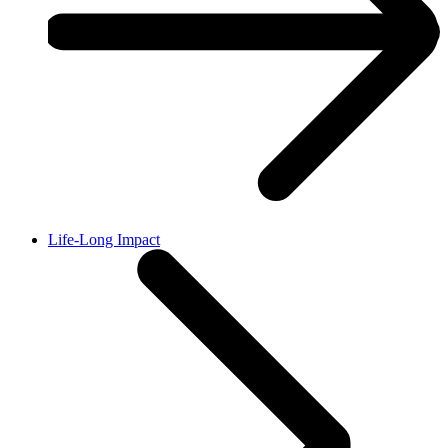
Life-Long Impact