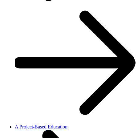
A Project-Based Education