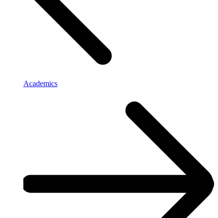
Academics