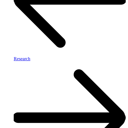
Research