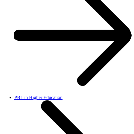
PBL in Higher Education