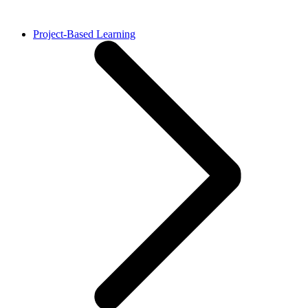
Project-Based Learning