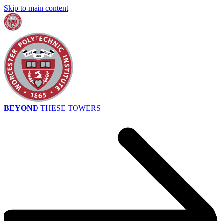
Skip to main content
BEYOND
THESE TOWERS