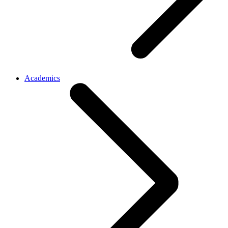
Academics