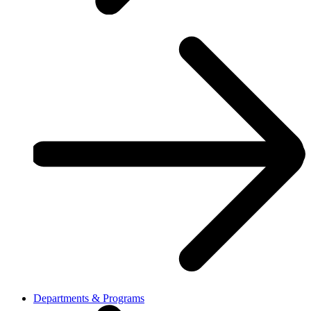
Departments & Programs