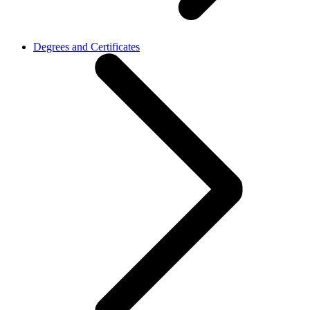
Degrees and Certificates