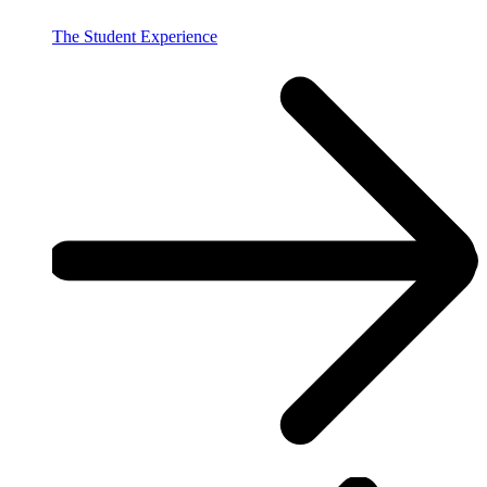
The Student Experience