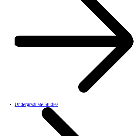
Undergraduate Studies