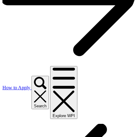
How to Apply
Search
Explore WPI