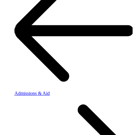
Admissions & Aid