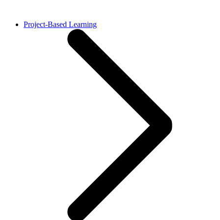
Project-Based Learning