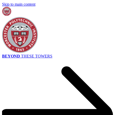
Skip to main content
BEYOND
THESE TOWERS