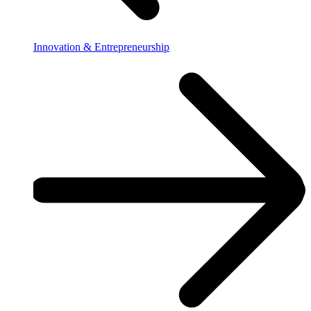
Innovation & Entrepreneurship