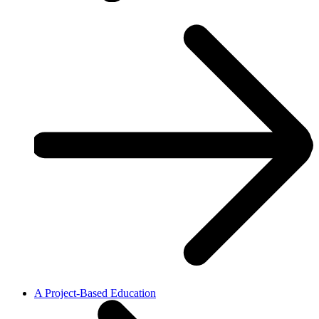
A Project-Based Education