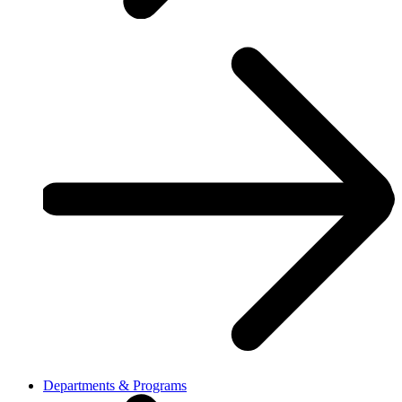
Departments & Programs