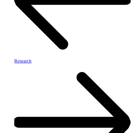
Research