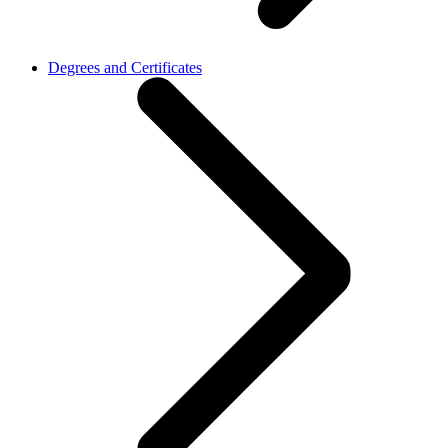
Degrees and Certificates