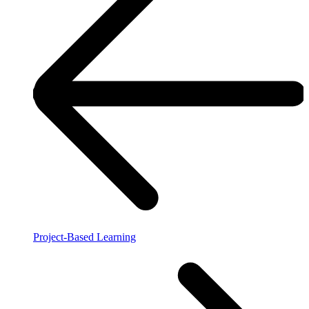
Project-Based Learning