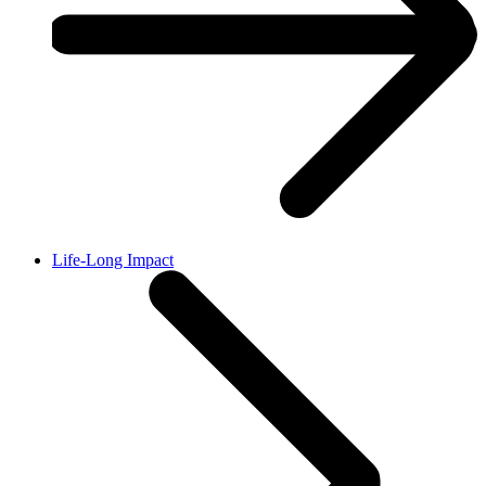
Life-Long Impact