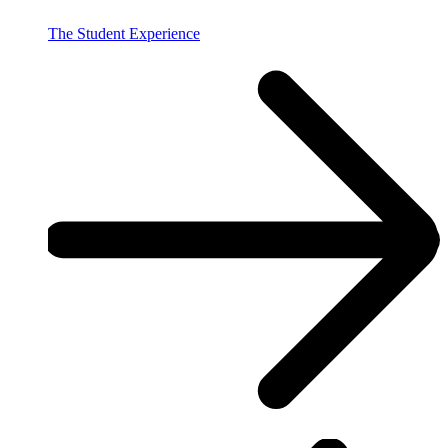
The Student Experience