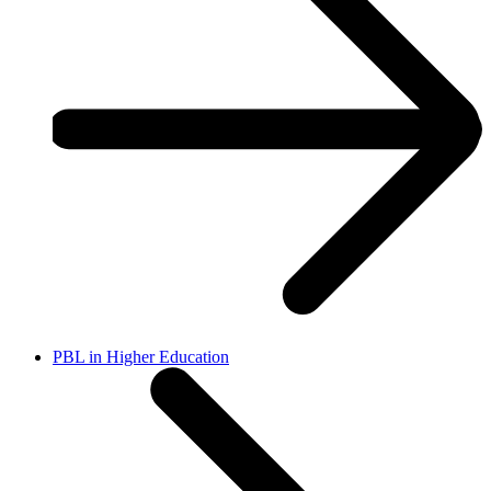
PBL in Higher Education