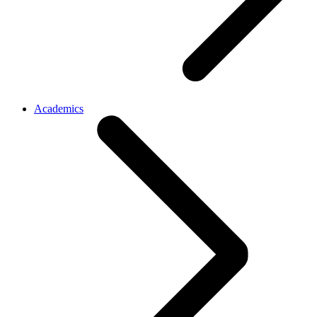
Academics