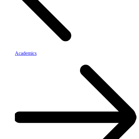
Academics