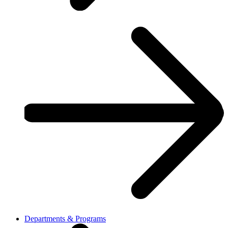
Departments & Programs