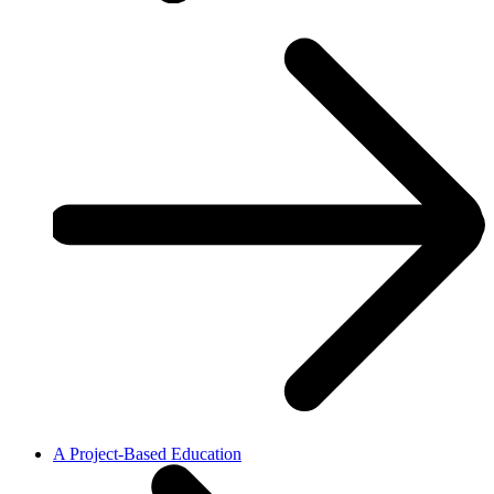
A Project-Based Education