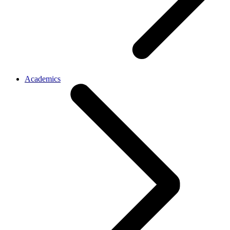
Academics