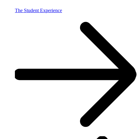
The Student Experience