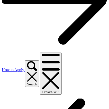
How to Apply
Search
Explore WPI