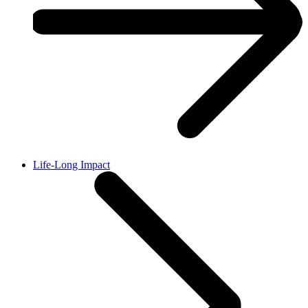
Life-Long Impact