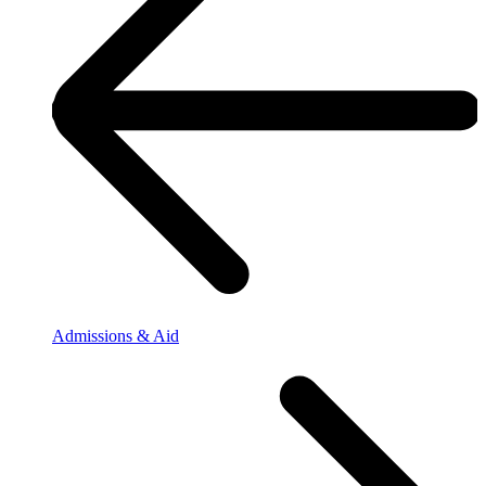
Admissions & Aid