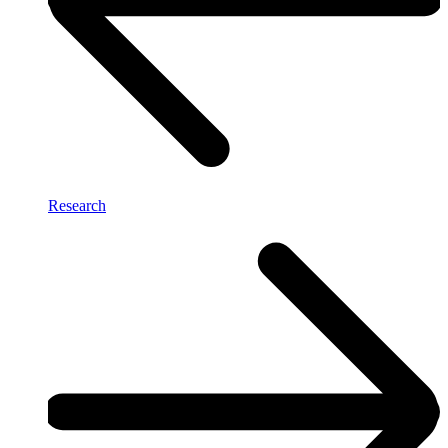
Research