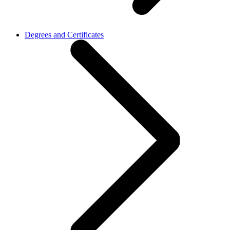
Degrees and Certificates