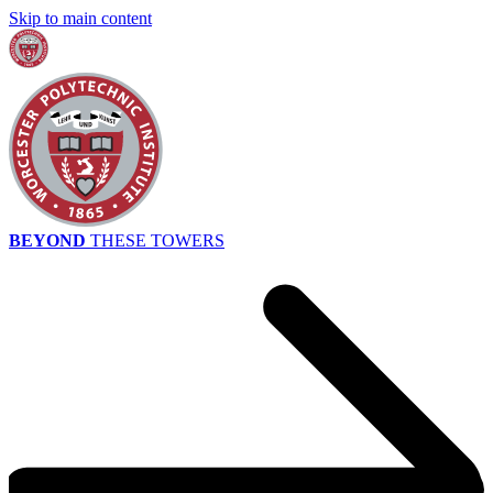
Skip to main content
BEYOND
THESE TOWERS