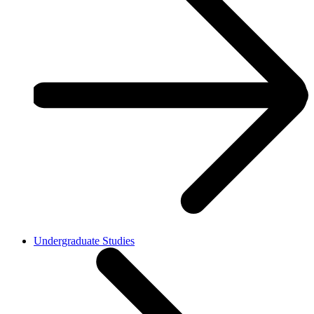
Undergraduate Studies