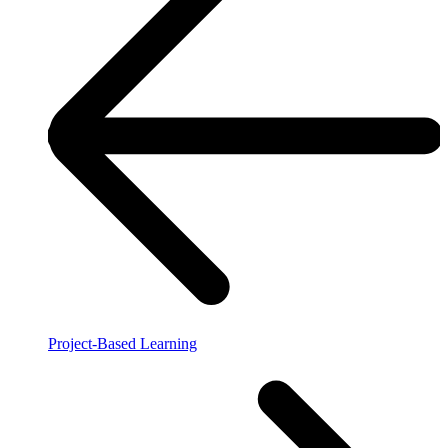
Project-Based Learning