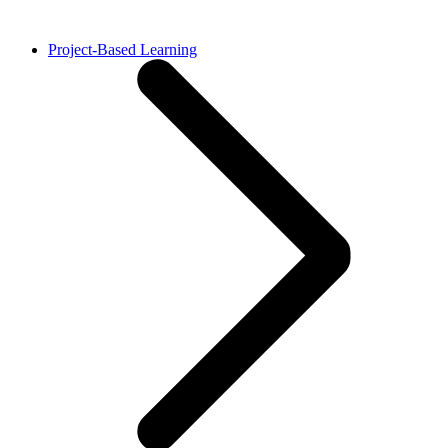
Project-Based Learning