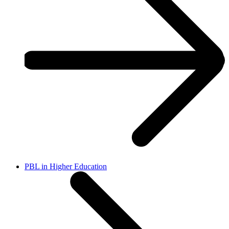
PBL in Higher Education