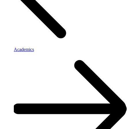
Academics