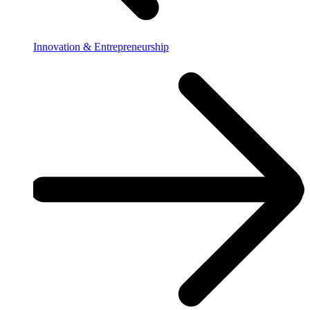
Innovation & Entrepreneurship