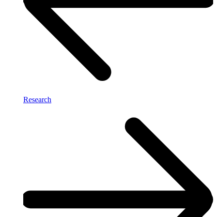
Research