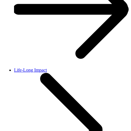
Life-Long Impact