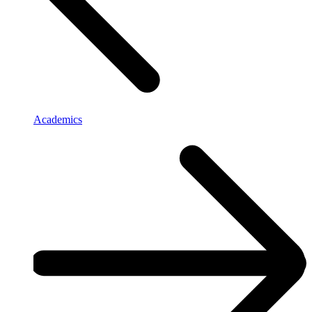
Academics