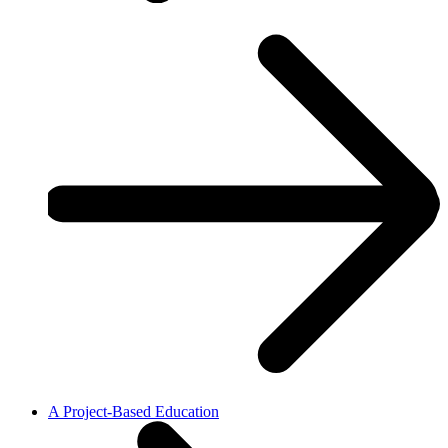
A Project-Based Education