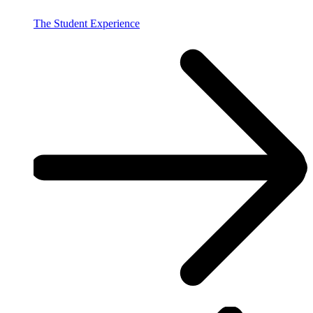
The Student Experience