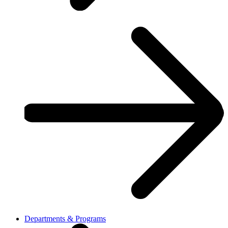
Departments & Programs