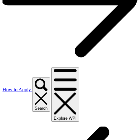
How to Apply
Search
Explore WPI