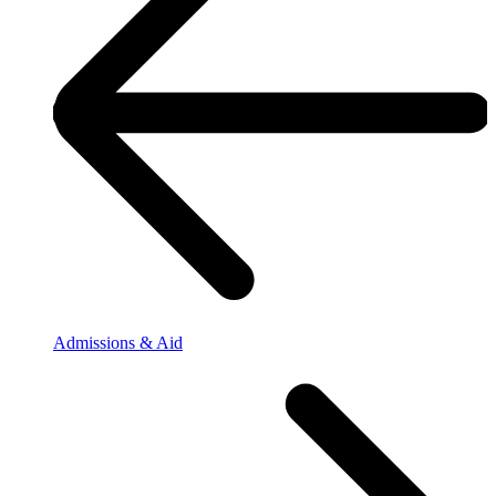
Admissions & Aid