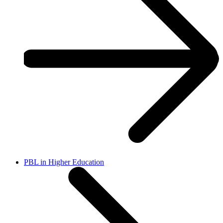
PBL in Higher Education