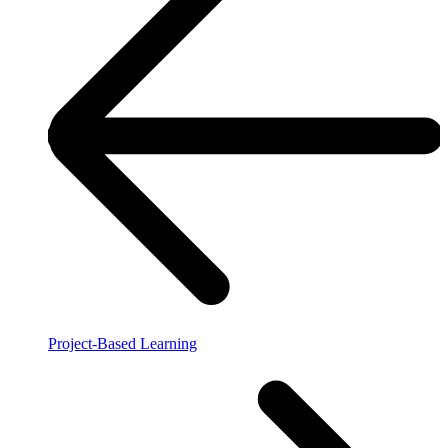
Project-Based Learning