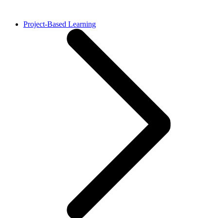
Project-Based Learning