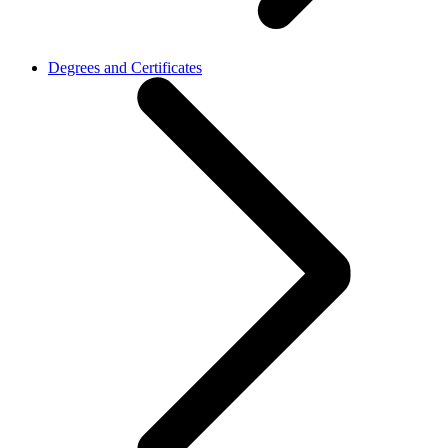
Degrees and Certificates