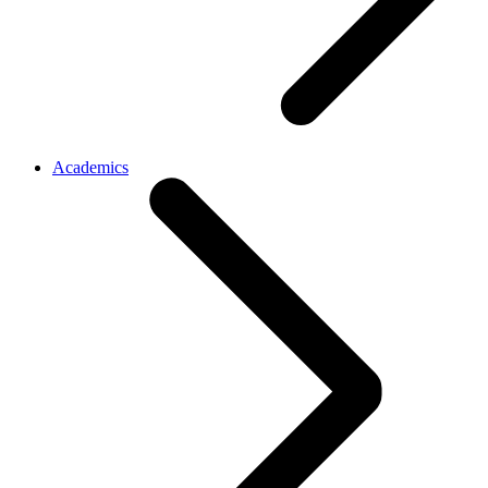
Academics