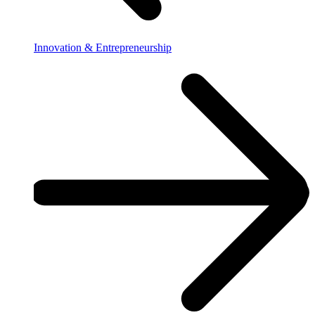
Innovation & Entrepreneurship