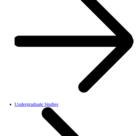
Undergraduate Studies