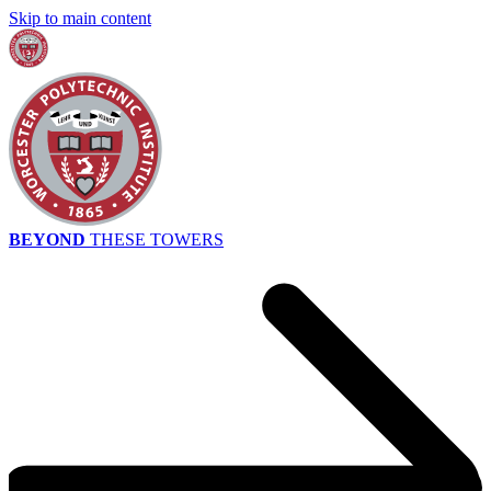
Skip to main content
BEYOND
THESE TOWERS