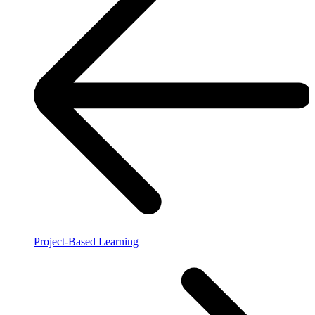
Project-Based Learning