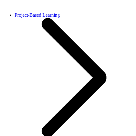
Project-Based Learning