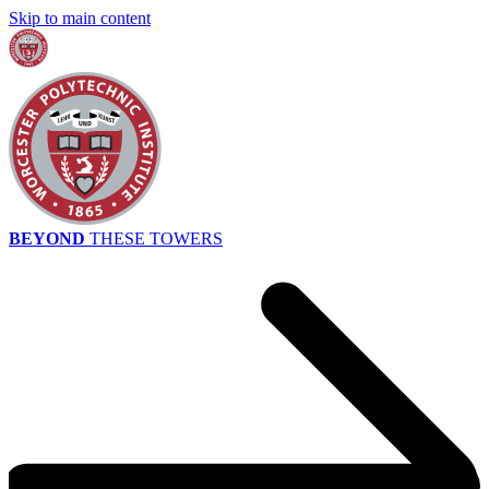
Skip to main content
BEYOND
THESE TOWERS