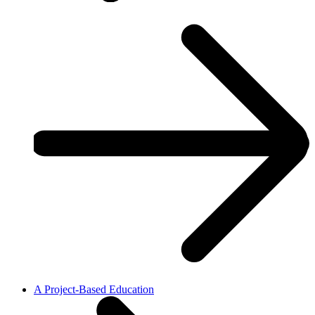
A Project-Based Education