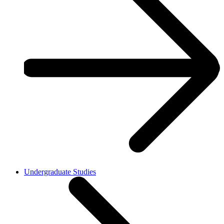
Undergraduate Studies