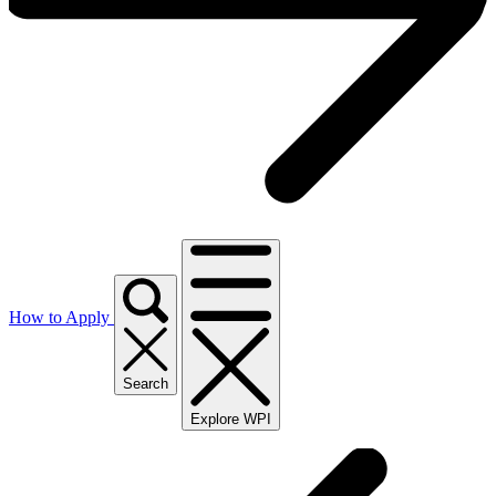
How to Apply
Search
Explore WPI