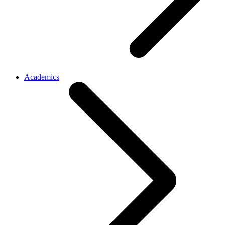
Academics