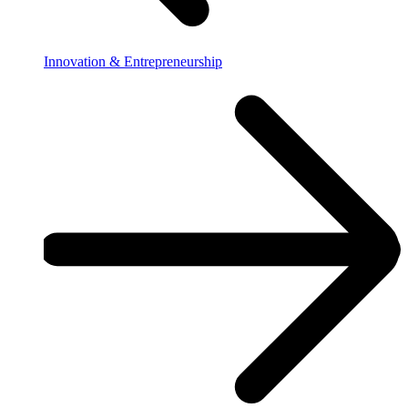
Innovation & Entrepreneurship