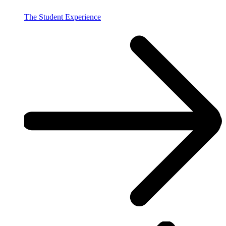
The Student Experience