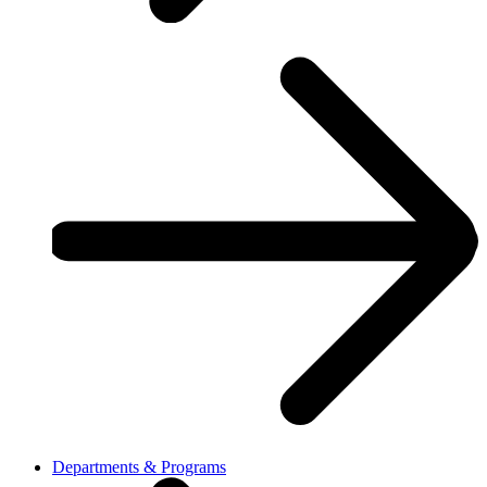
Departments & Programs