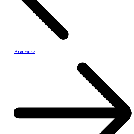
Academics