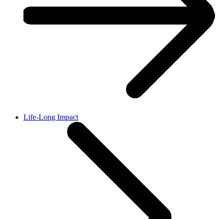
Life-Long Impact