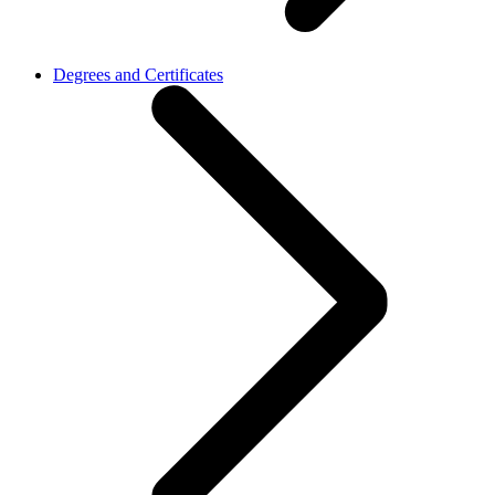
Degrees and Certificates