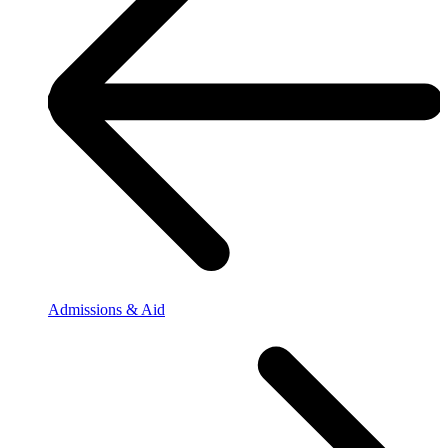
Admissions & Aid