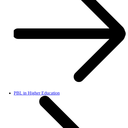
PBL in Higher Education