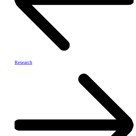
Research