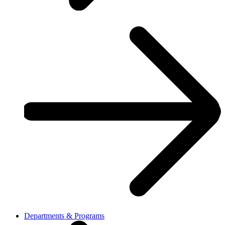
Departments & Programs