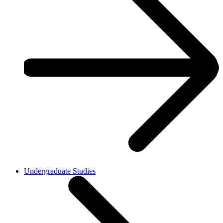
Undergraduate Studies