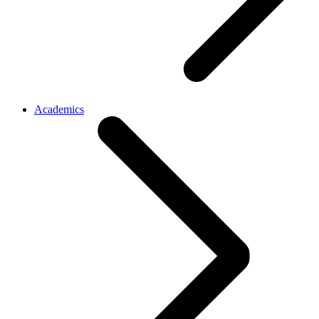
Academics