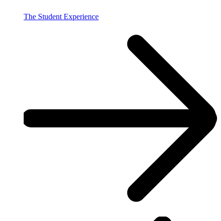
The Student Experience