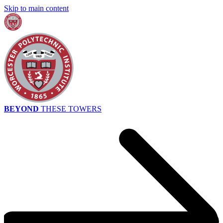
Skip to main content
BEYOND
THESE TOWERS