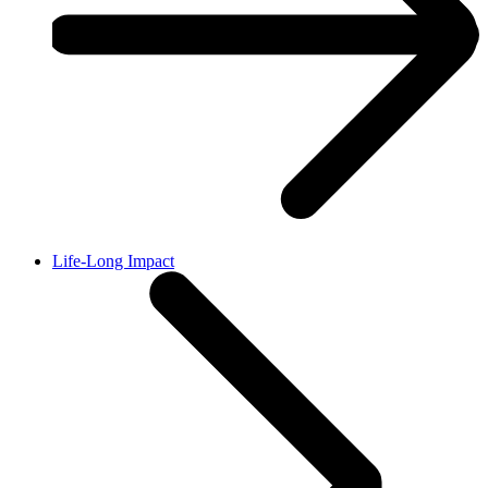
Life-Long Impact