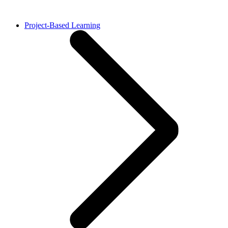
Project-Based Learning