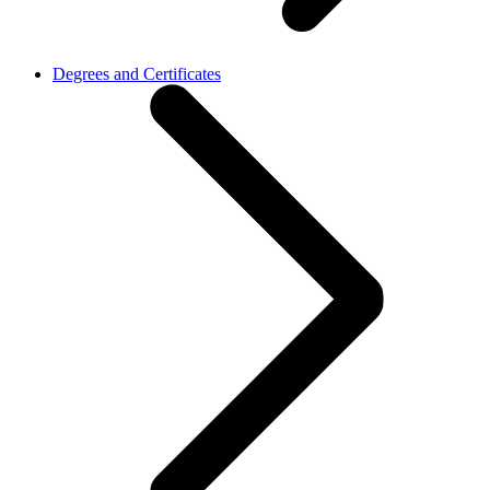
Degrees and Certificates