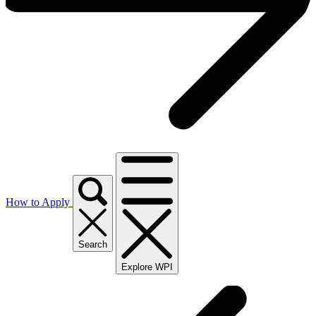
How to Apply
Search
Explore WPI