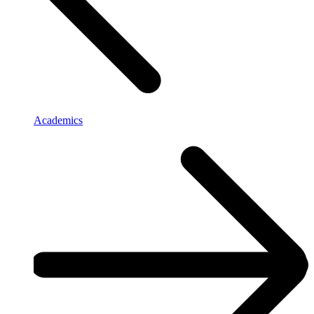
Academics