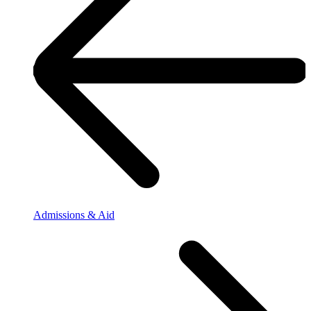
Admissions & Aid