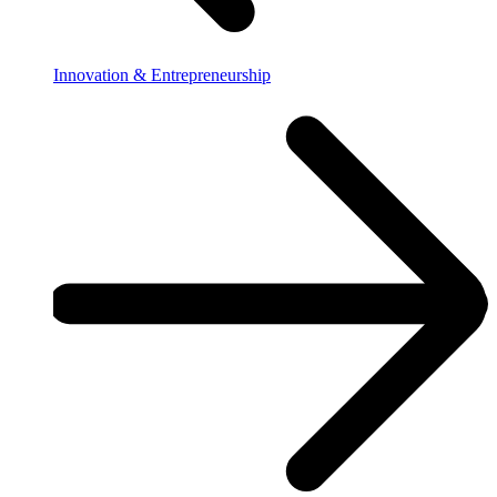
Innovation & Entrepreneurship