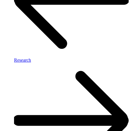
Research