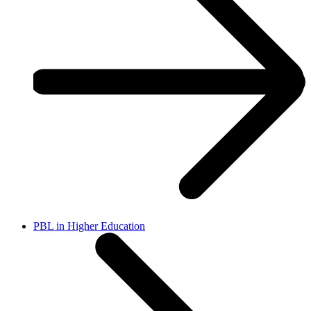
PBL in Higher Education