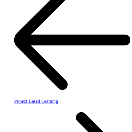
Project-Based Learning