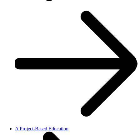
A Project-Based Education