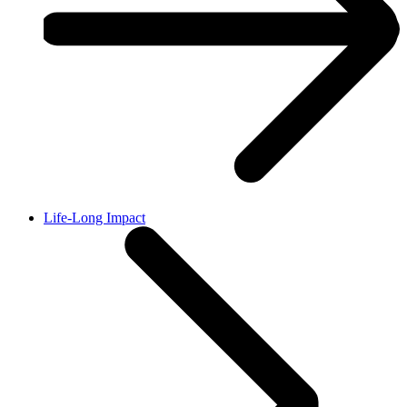
Life-Long Impact