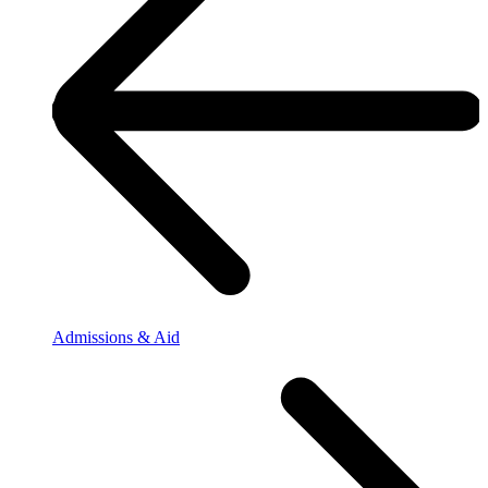
Admissions & Aid