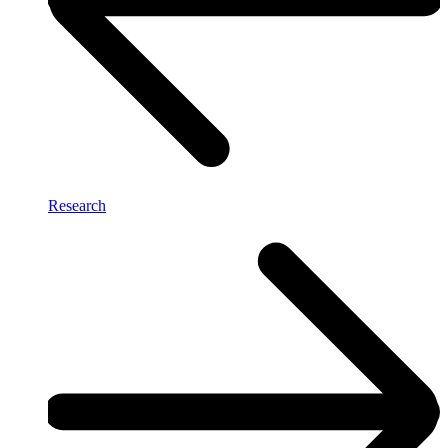
Research