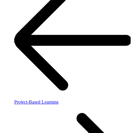
Project-Based Learning