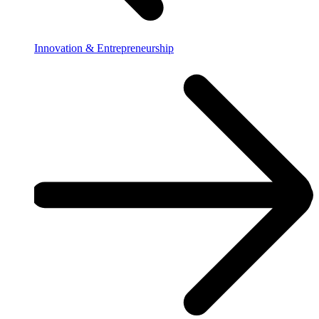
Innovation & Entrepreneurship