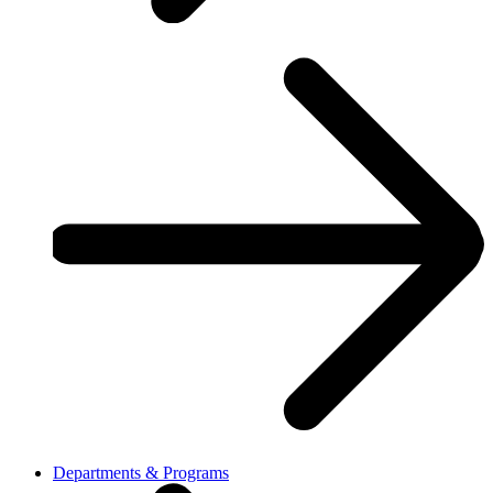
Departments & Programs