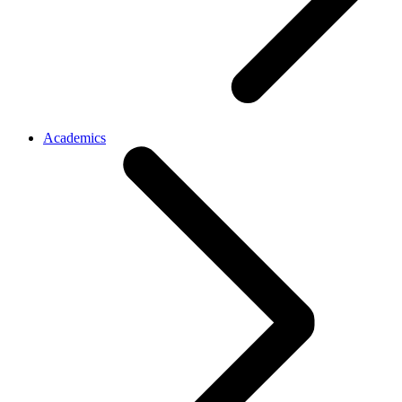
Academics