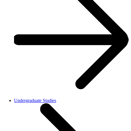
Undergraduate Studies