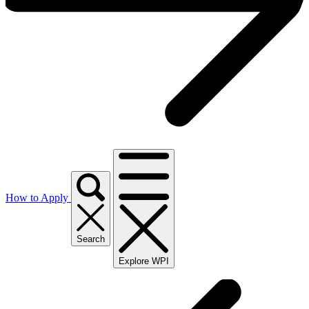
How to Apply
Search
Explore WPI