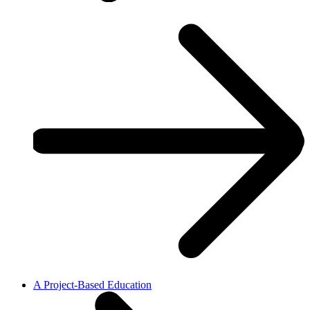
A Project-Based Education