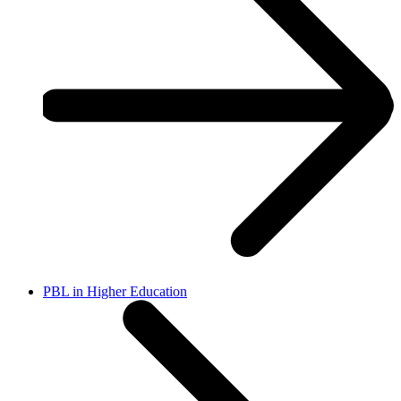
PBL in Higher Education