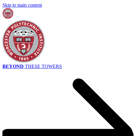
Skip to main content
BEYOND
THESE TOWERS