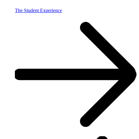
The Student Experience