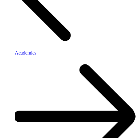
Academics