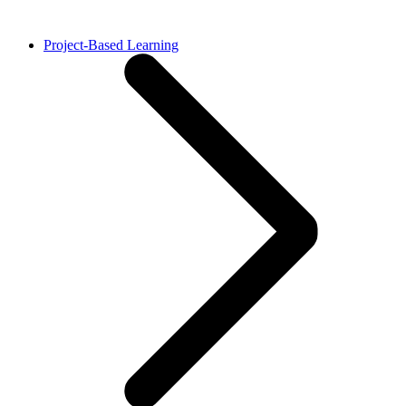
Project-Based Learning