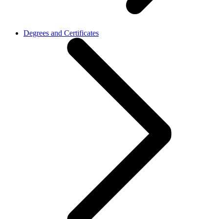
Degrees and Certificates