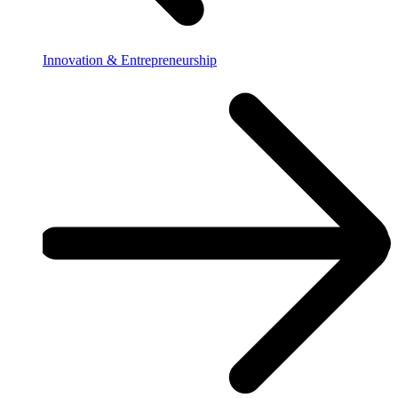
Innovation & Entrepreneurship