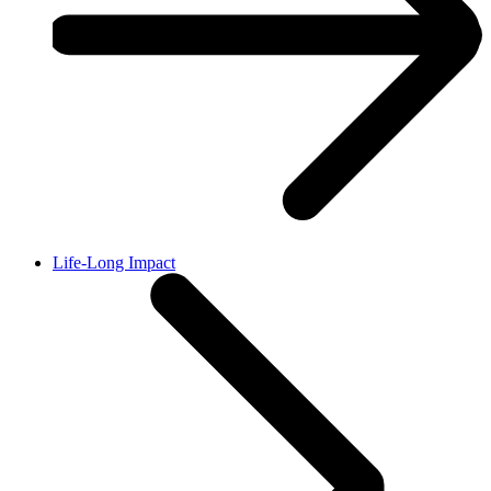
Life-Long Impact