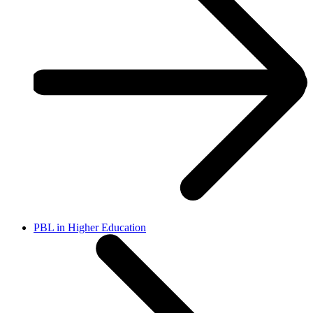
PBL in Higher Education