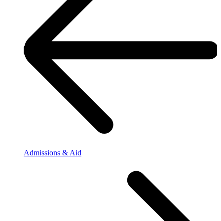
Admissions & Aid