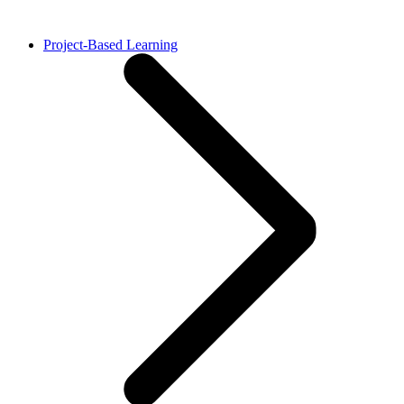
Project-Based Learning