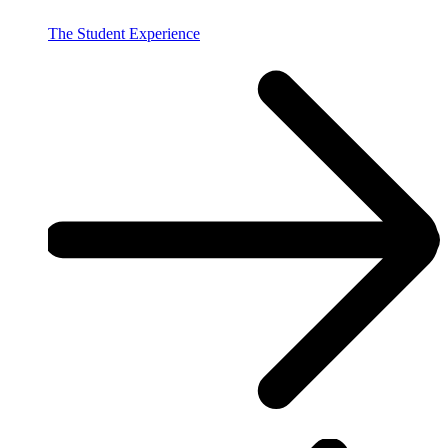
The Student Experience