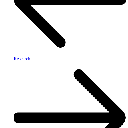
Research