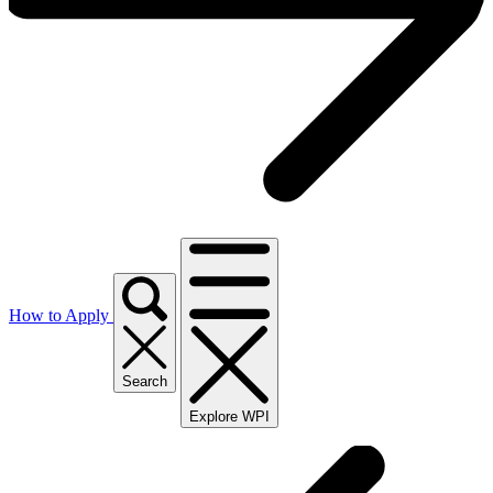
How to Apply
Search
Explore WPI