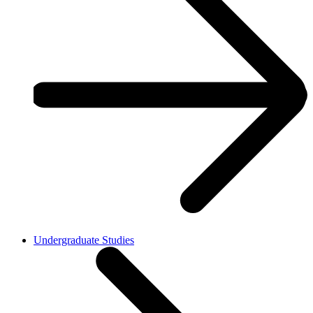
Undergraduate Studies