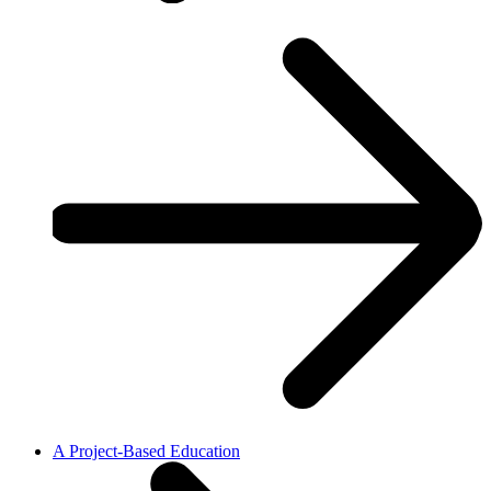
A Project-Based Education