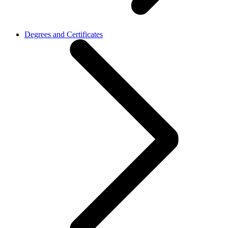
Degrees and Certificates