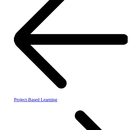
Project-Based Learning