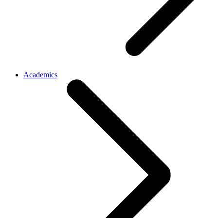
Academics