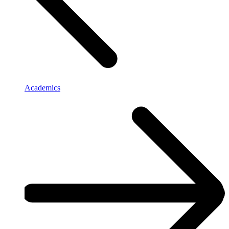
Academics