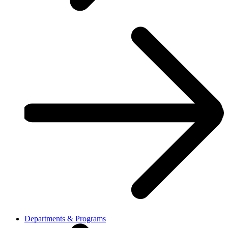
Departments & Programs