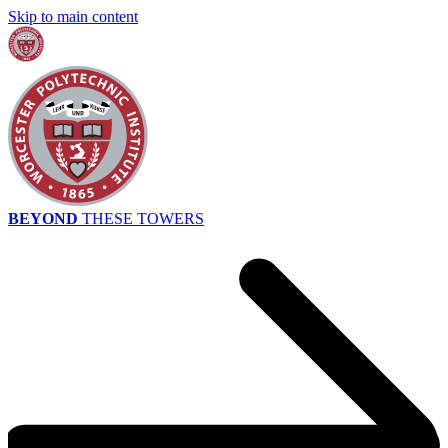
Skip to main content
BEYOND
THESE TOWERS