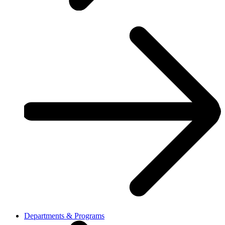
Departments & Programs