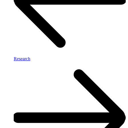
Research