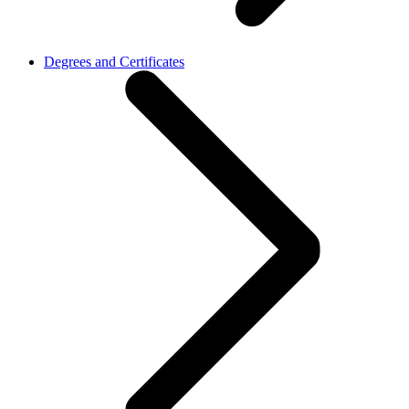
Degrees and Certificates