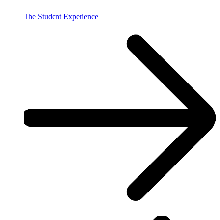
The Student Experience