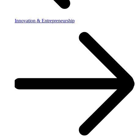
Innovation & Entrepreneurship