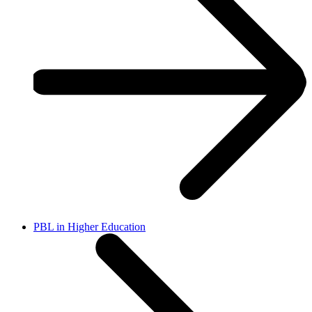
PBL in Higher Education