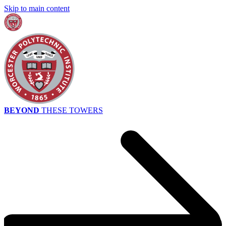
Skip to main content
BEYOND
THESE TOWERS