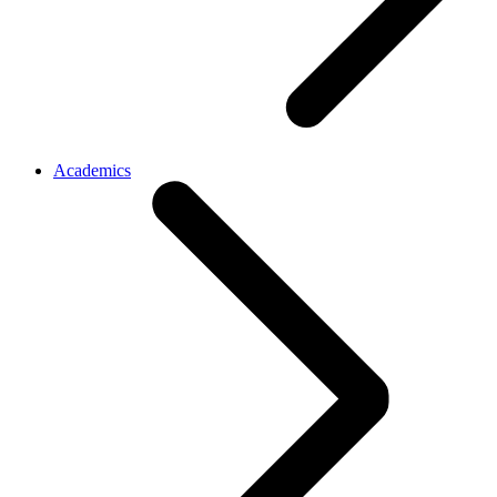
Academics