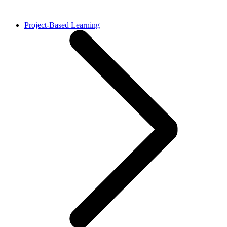
Project-Based Learning