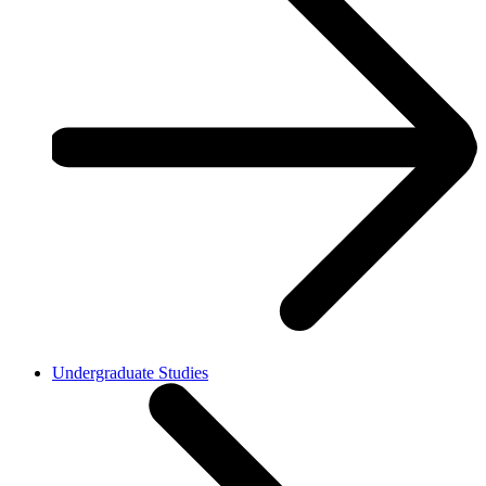
Undergraduate Studies