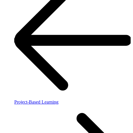
Project-Based Learning