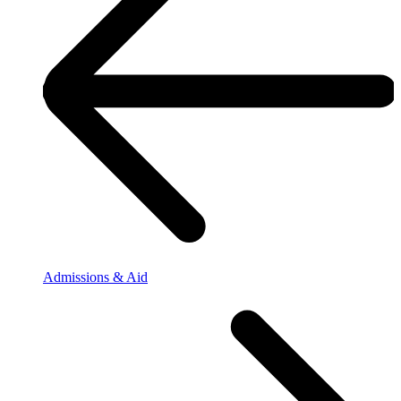
Admissions & Aid