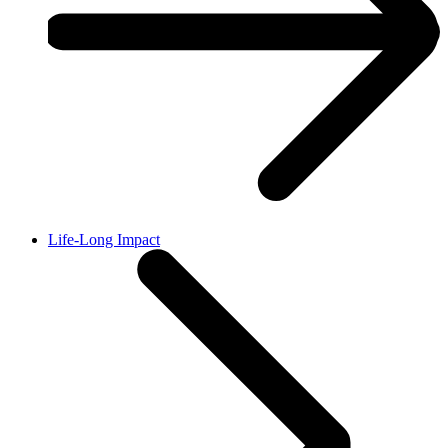
Life-Long Impact