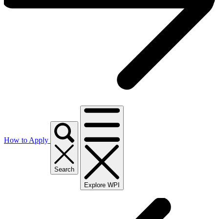
How to Apply
Search
Explore WPI