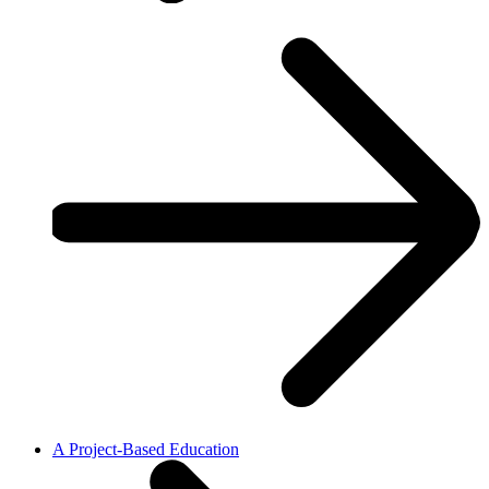
A Project-Based Education