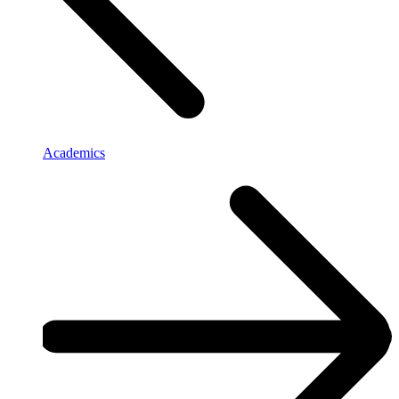
Academics