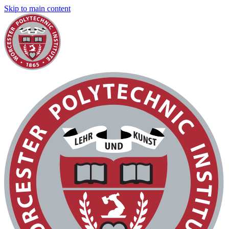
Skip to main content