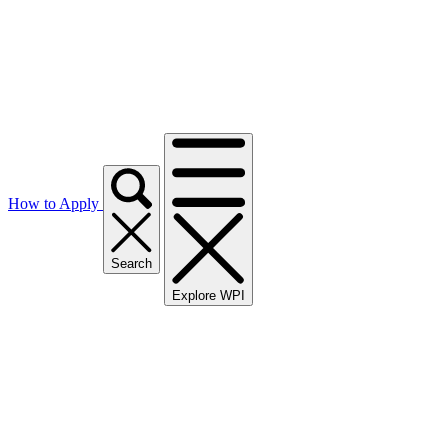
How to Apply
Search
Explore WPI