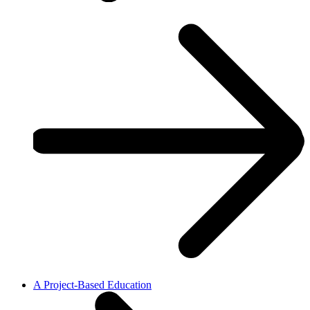
A Project-Based Education