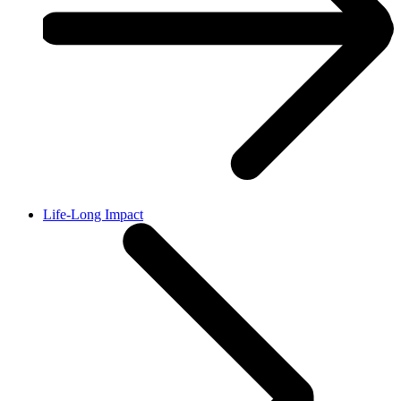
Life-Long Impact