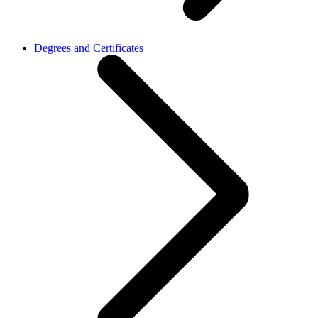
Degrees and Certificates