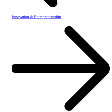
Innovation & Entrepreneurship