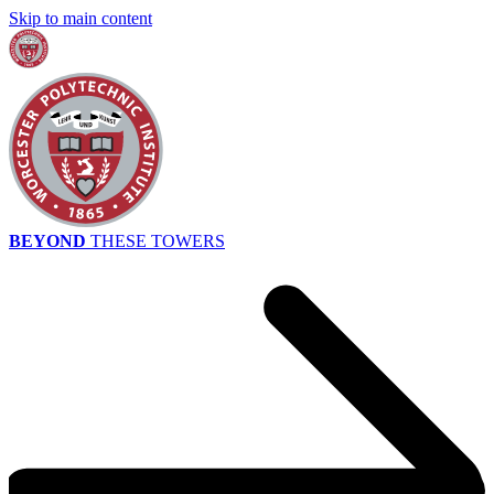
Skip to main content
BEYOND
THESE TOWERS