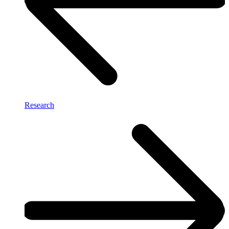
Research