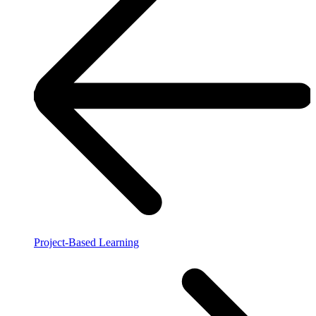
Project-Based Learning