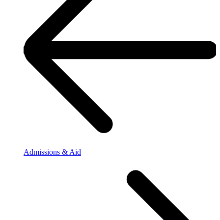
Admissions & Aid