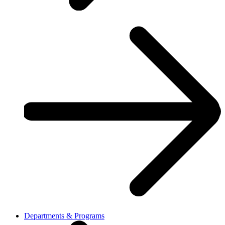
Departments & Programs