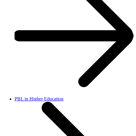
PBL in Higher Education