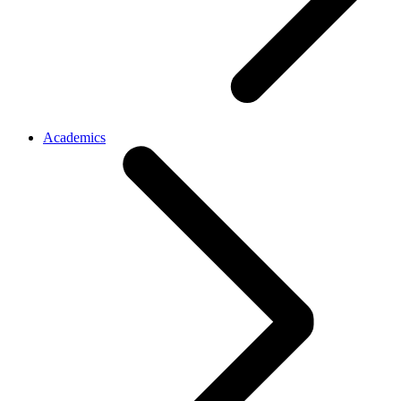
Academics