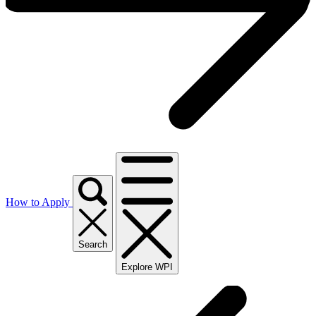
How to Apply
Search
Explore WPI