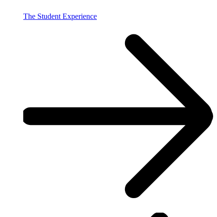
The Student Experience