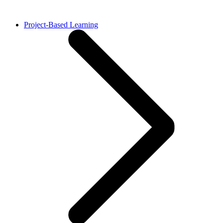
Project-Based Learning