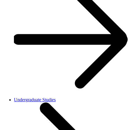
Undergraduate Studies