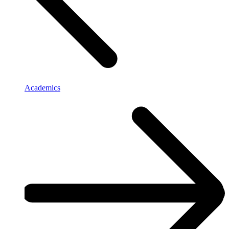
Academics