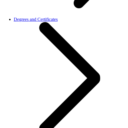
Degrees and Certificates