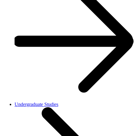
Undergraduate Studies