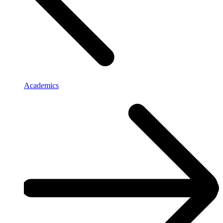
Academics