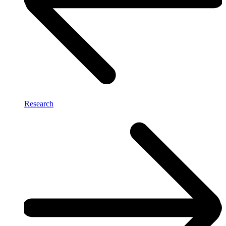
Research