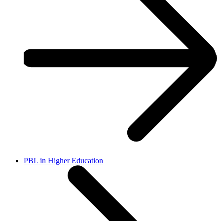
PBL in Higher Education