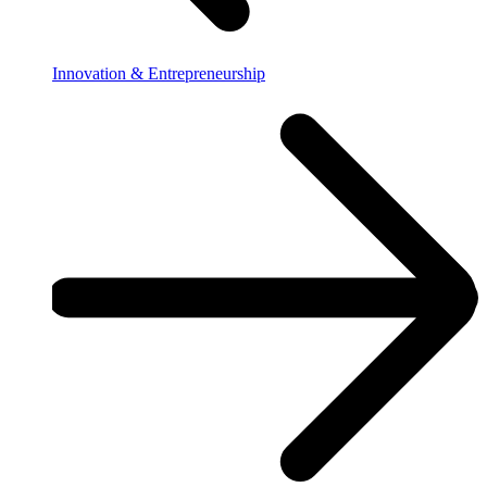
Innovation & Entrepreneurship