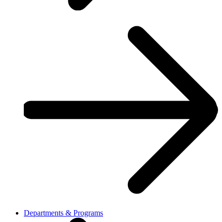
Departments & Programs