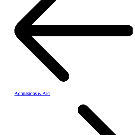
Admissions & Aid