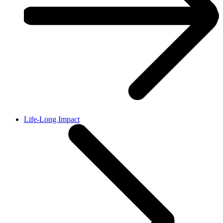
Life-Long Impact