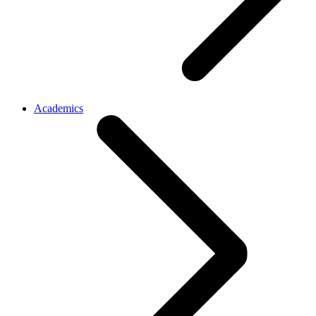
Academics