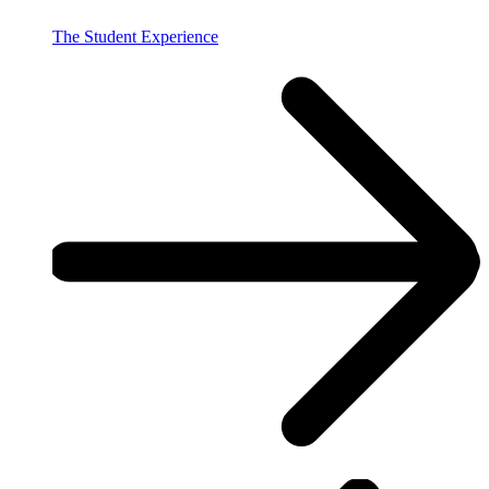
The Student Experience