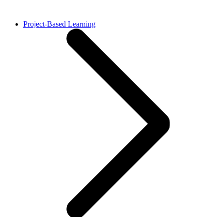
Project-Based Learning