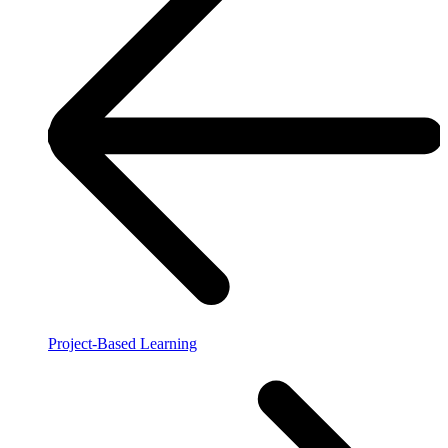
Project-Based Learning