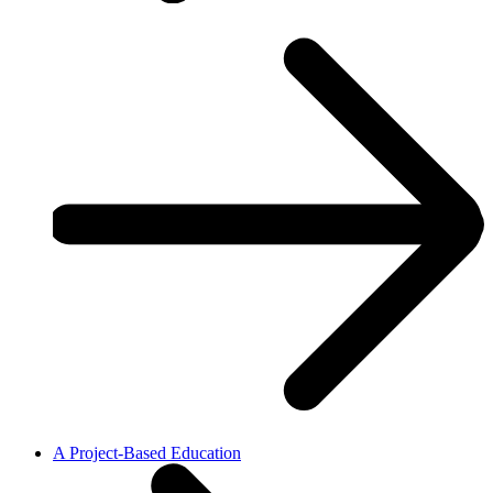
A Project-Based Education