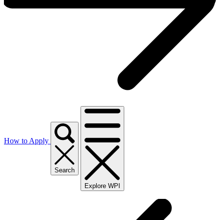
How to Apply
Search
Explore WPI