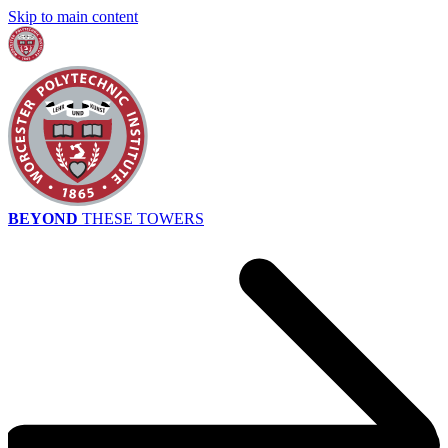
Skip to main content
BEYOND
THESE TOWERS