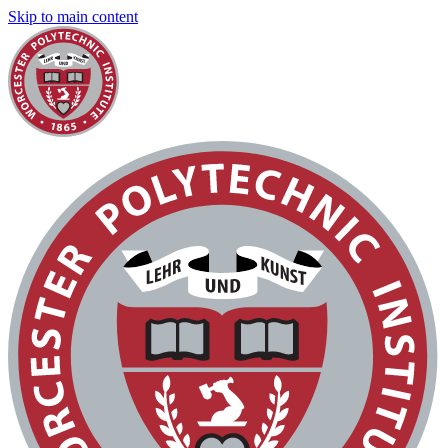
Skip to main content