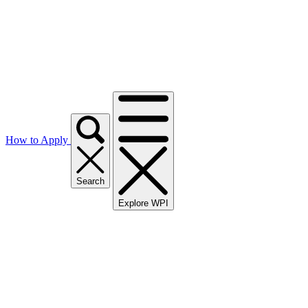
How to Apply
Search
Explore WPI