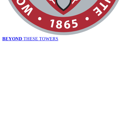
BEYOND
THESE TOWERS