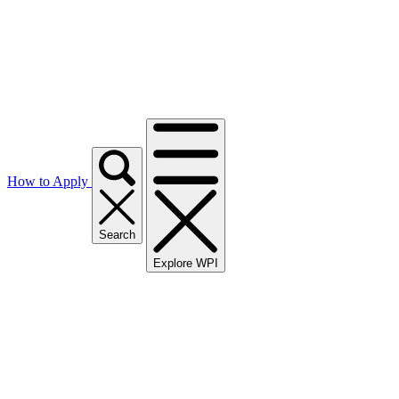
How to Apply
Search
Explore WPI