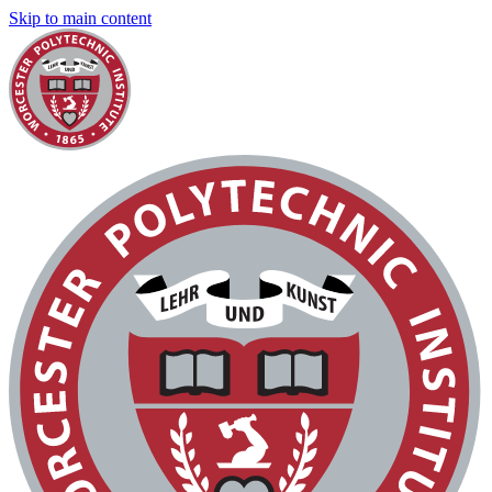
Skip to main content