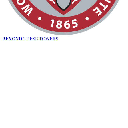
BEYOND
THESE TOWERS