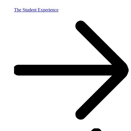
The Student Experience