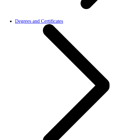
Degrees and Certificates