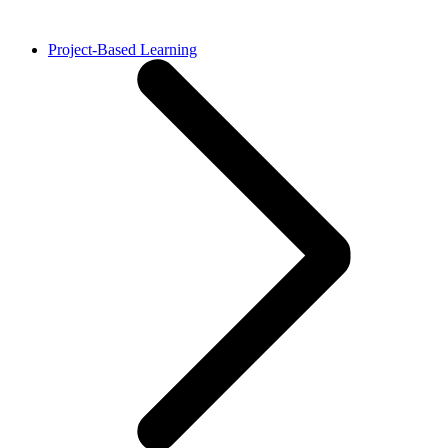
Project-Based Learning