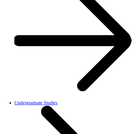
Undergraduate Studies