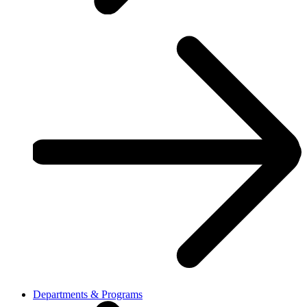
Departments & Programs