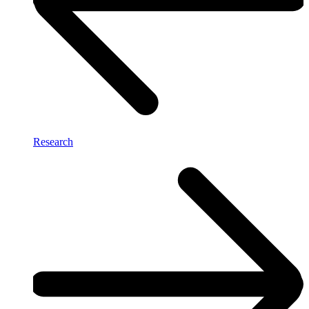
Research