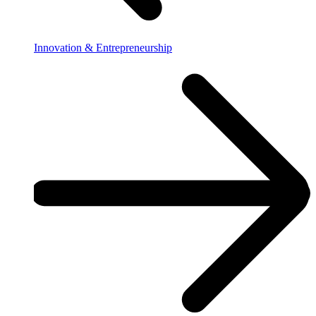
Innovation & Entrepreneurship