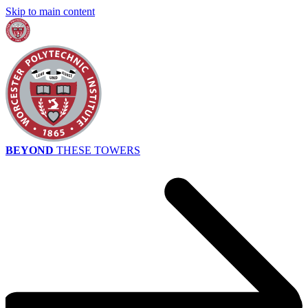
Skip to main content
BEYOND
THESE TOWERS