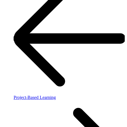
Project-Based Learning