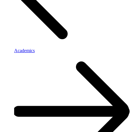
Academics