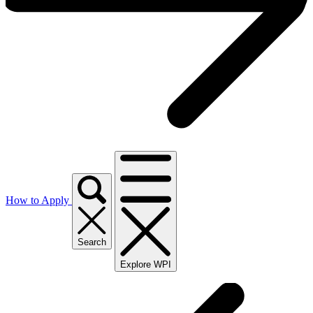
How to Apply
Search
Explore WPI