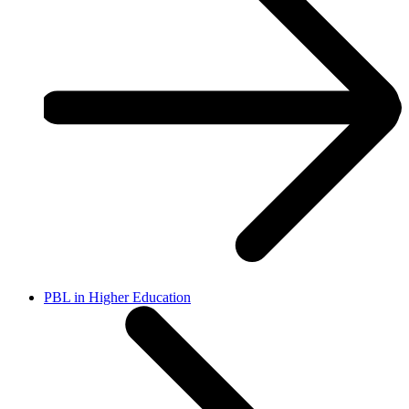
PBL in Higher Education