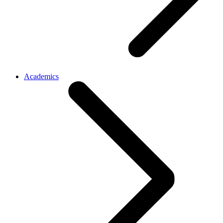
Academics