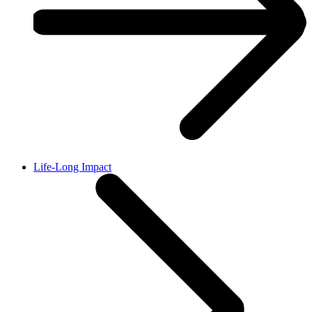
Life-Long Impact