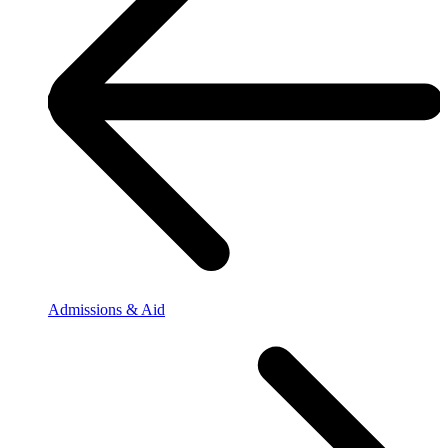
Admissions & Aid