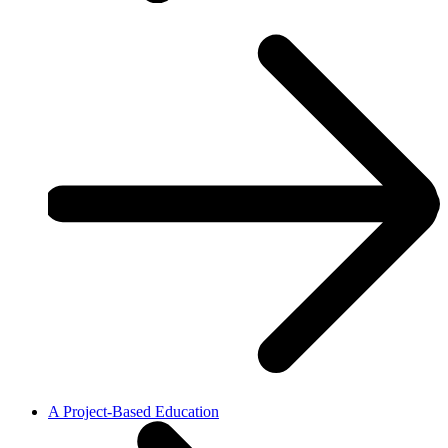
A Project-Based Education