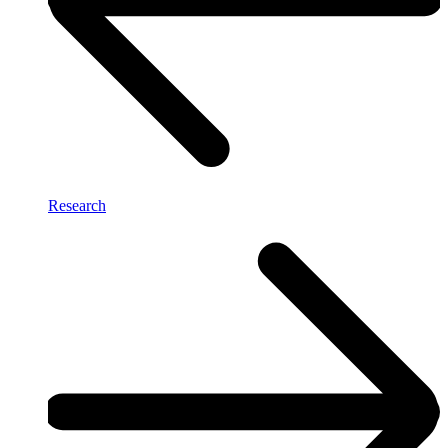
Research