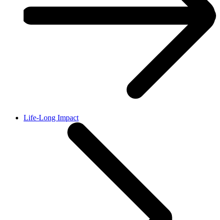
Life-Long Impact