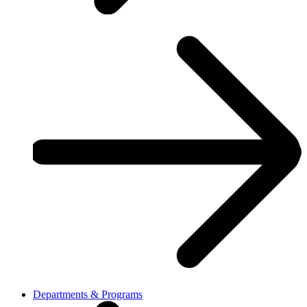
Departments & Programs