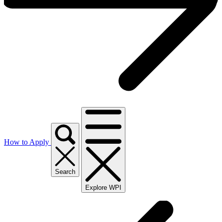
How to Apply
Search
Explore WPI