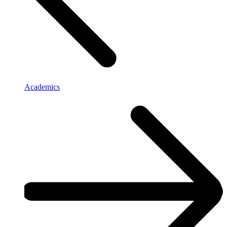
Academics