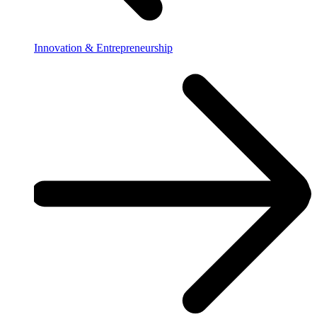
Innovation & Entrepreneurship