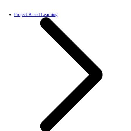
Project-Based Learning