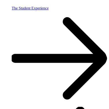
The Student Experience