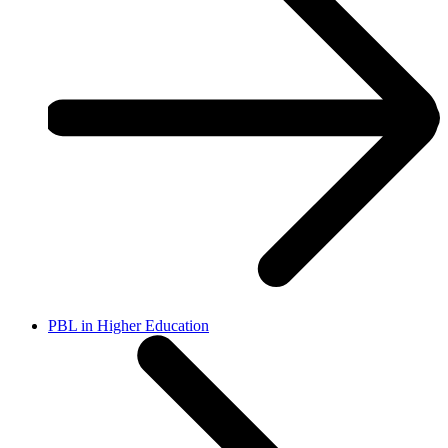
PBL in Higher Education