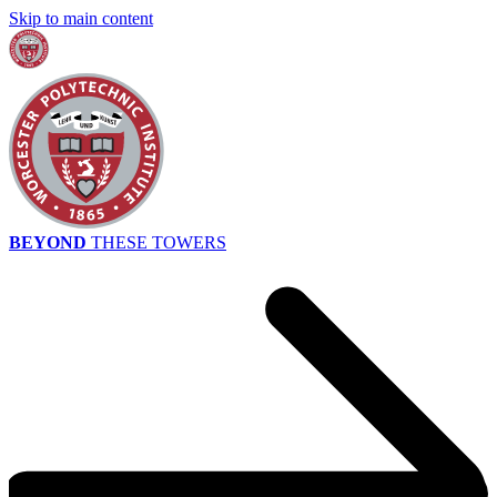
Skip to main content
BEYOND
THESE TOWERS