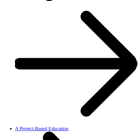
A Project-Based Education