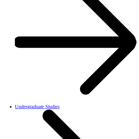
Undergraduate Studies