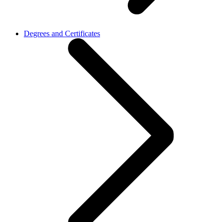
Degrees and Certificates