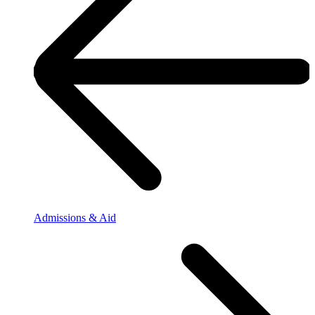
Admissions & Aid