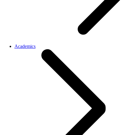
Academics