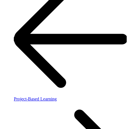
Project-Based Learning