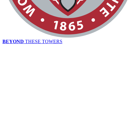
BEYOND
THESE TOWERS