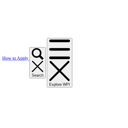
How to Apply
Search
Explore WPI