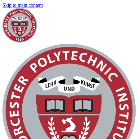
Skip to main content