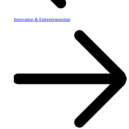
Innovation & Entrepreneurship