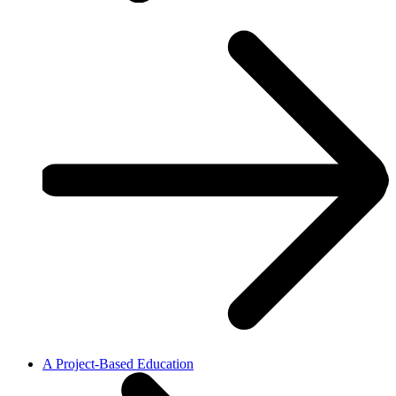
A Project-Based Education