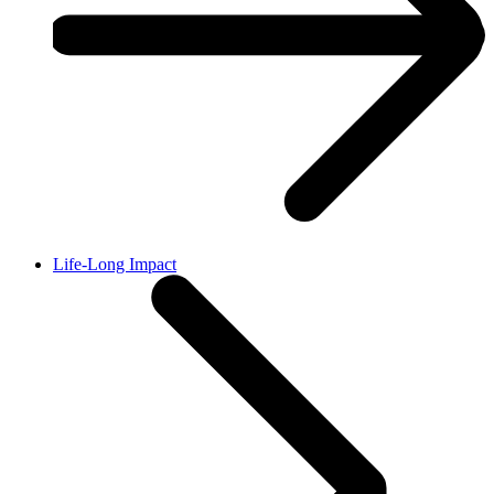
Life-Long Impact