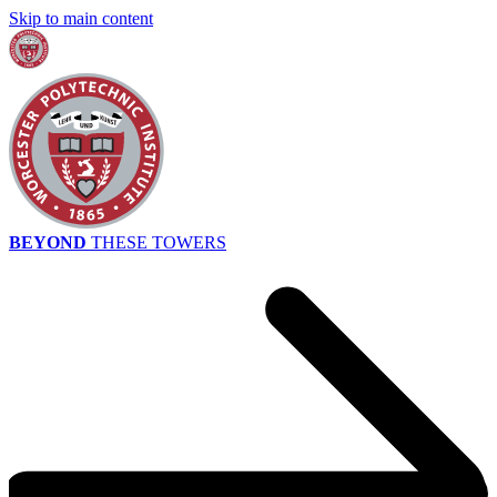
Skip to main content
BEYOND
THESE TOWERS