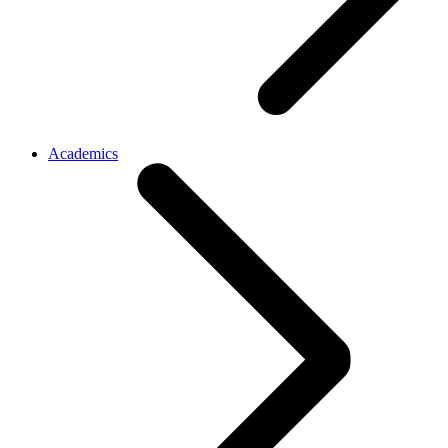
Academics