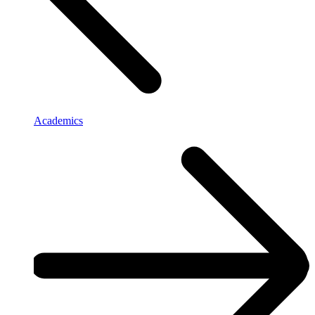
Academics