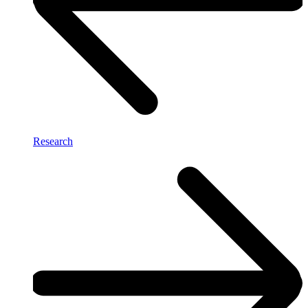
Research