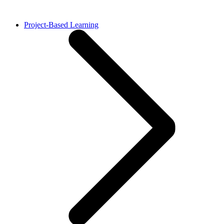
Project-Based Learning