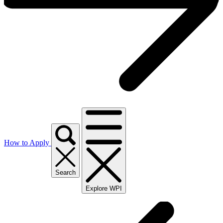
How to Apply
Search
Explore WPI