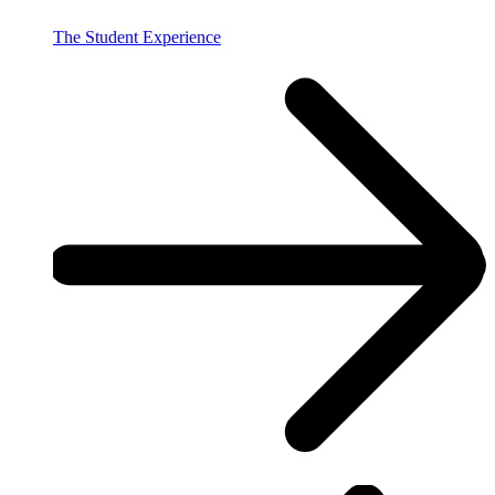
The Student Experience