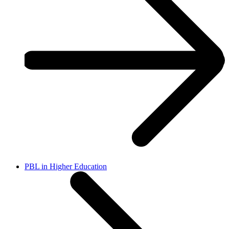
PBL in Higher Education