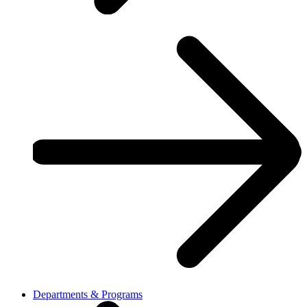
Departments & Programs