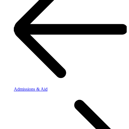
Admissions & Aid