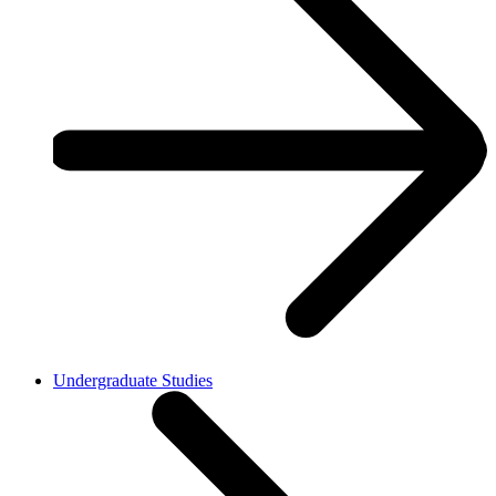
Undergraduate Studies