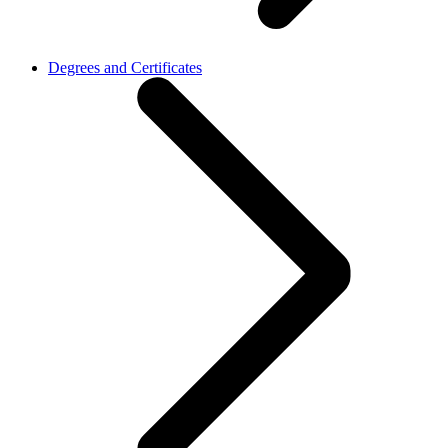
Degrees and Certificates