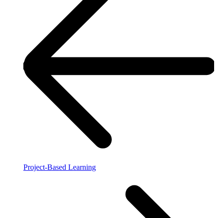
Project-Based Learning