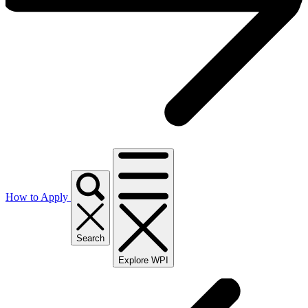
How to Apply
Search
Explore WPI