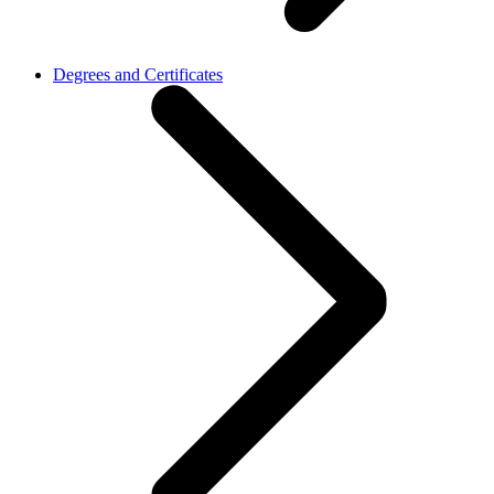
Degrees and Certificates