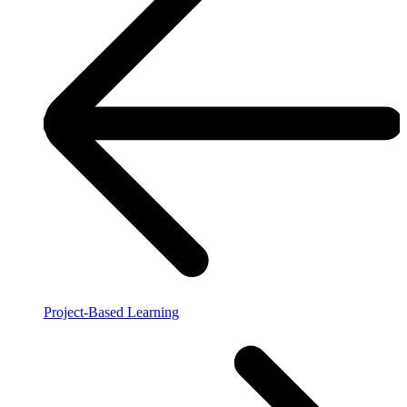
Project-Based Learning