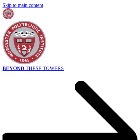
Skip to main content
BEYOND
THESE TOWERS