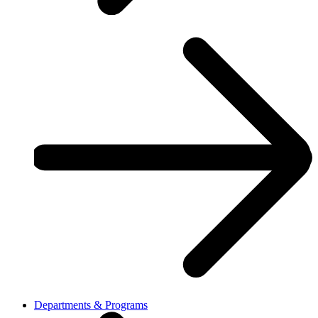
Departments & Programs