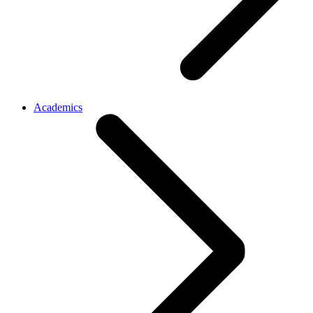
Academics