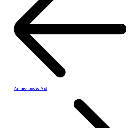
Admissions & Aid