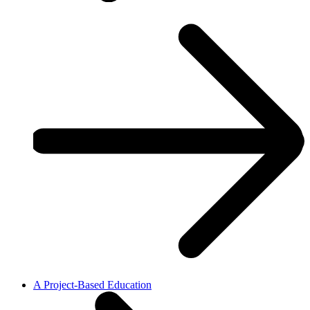
A Project-Based Education