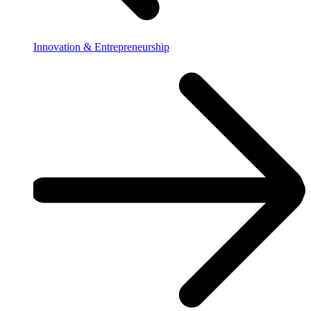
Innovation & Entrepreneurship