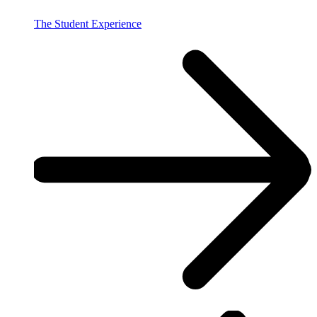
The Student Experience