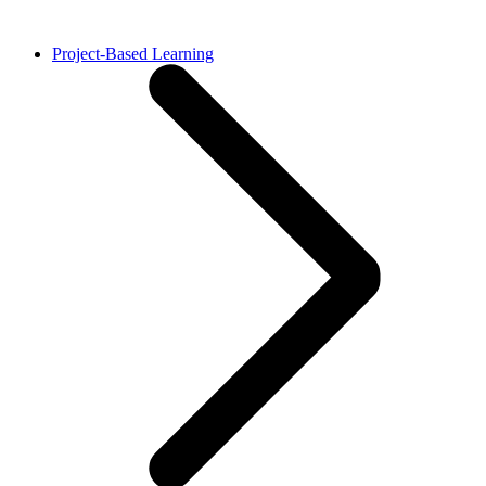
Project-Based Learning