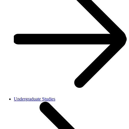
Undergraduate Studies