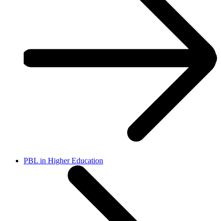
PBL in Higher Education