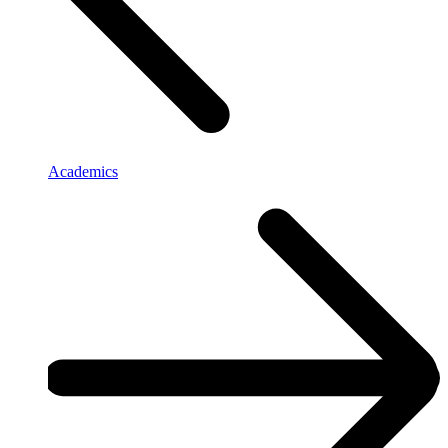
Academics