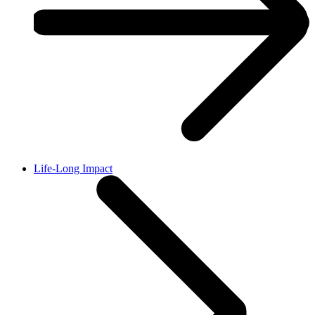
Life-Long Impact