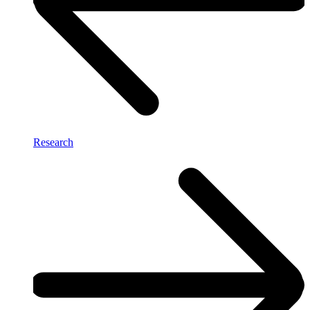
Research