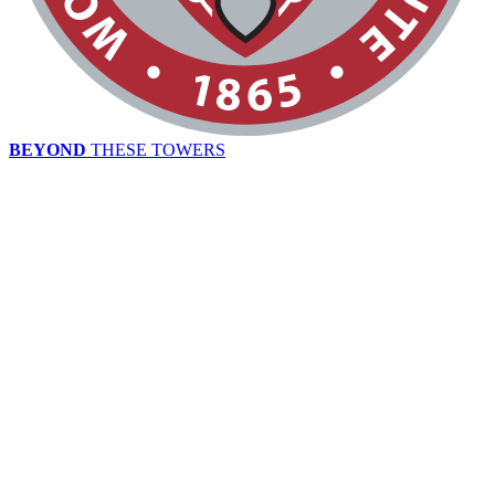
BEYOND
THESE TOWERS