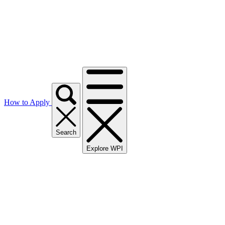
How to Apply
Search
Explore WPI