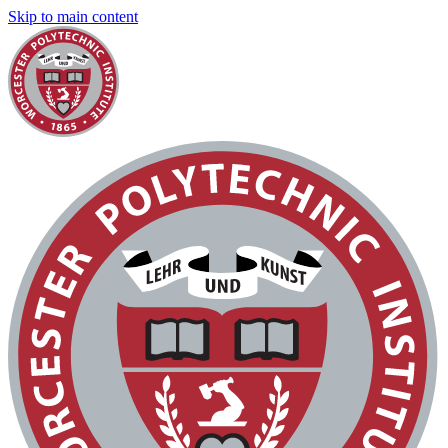
Skip to main content