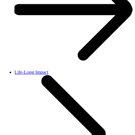
Life-Long Impact