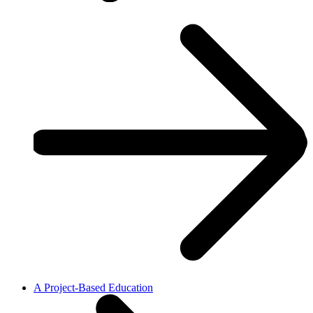
A Project-Based Education