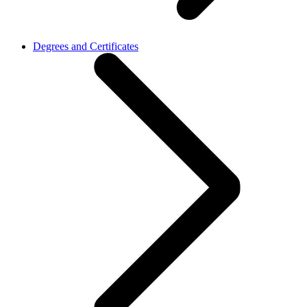
Degrees and Certificates