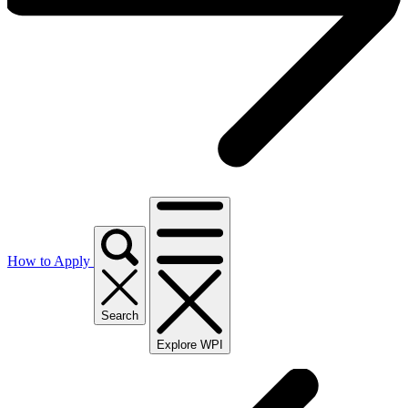
How to Apply
Search
Explore WPI