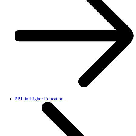
PBL in Higher Education