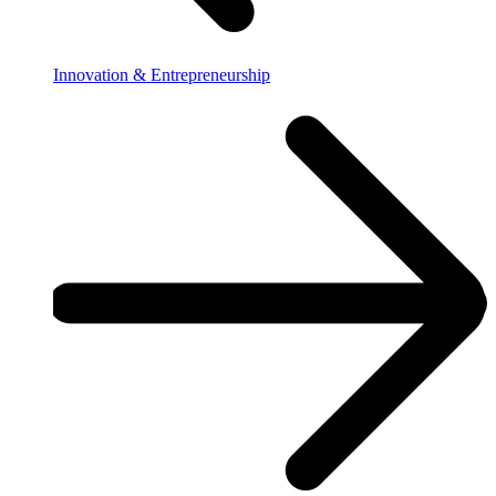
Innovation & Entrepreneurship