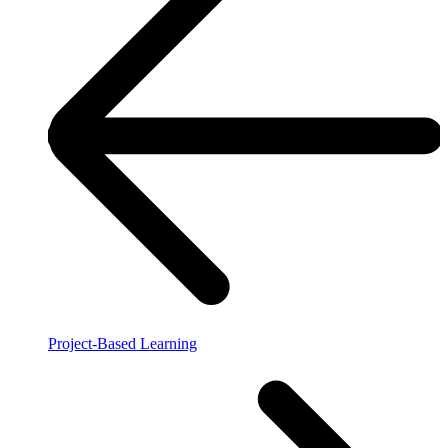
Project-Based Learning