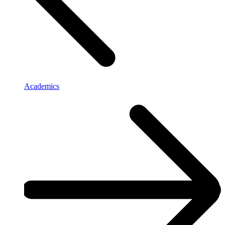
Academics