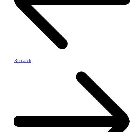
Research