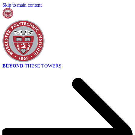
Skip to main content
BEYOND
THESE TOWERS