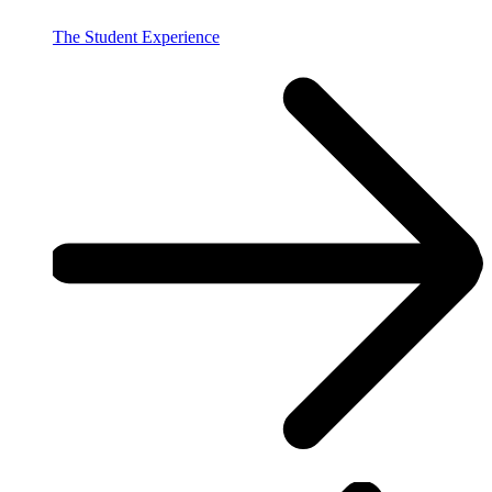
The Student Experience