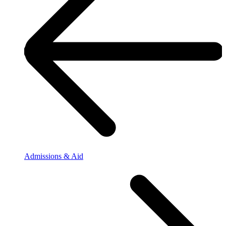
Admissions & Aid