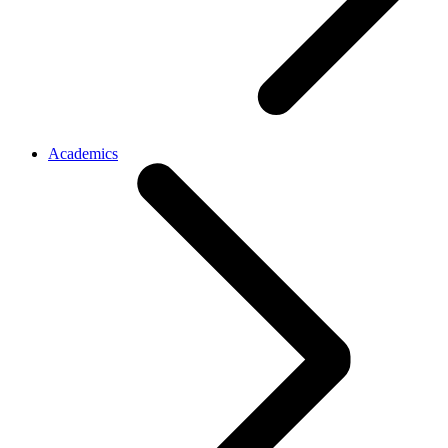
Academics