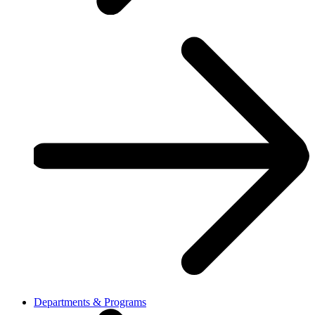
Departments & Programs