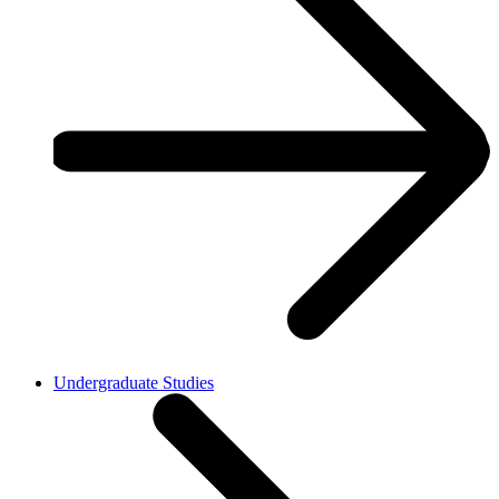
Undergraduate Studies