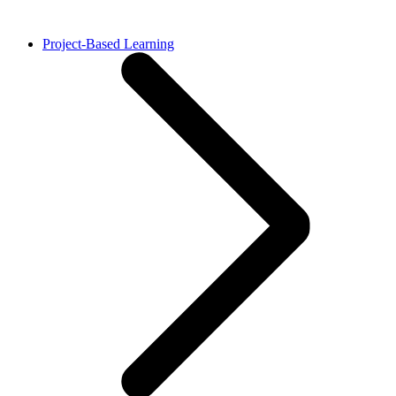
Project-Based Learning