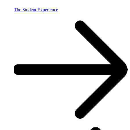
The Student Experience