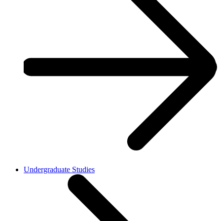
Undergraduate Studies