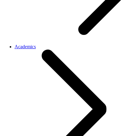
Academics