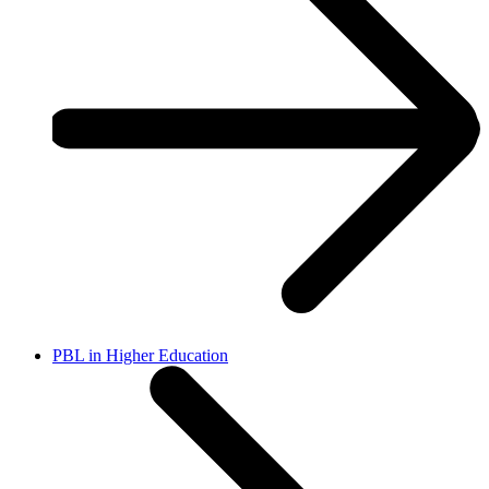
PBL in Higher Education