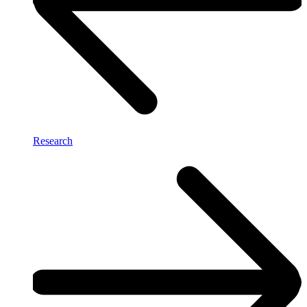
Research