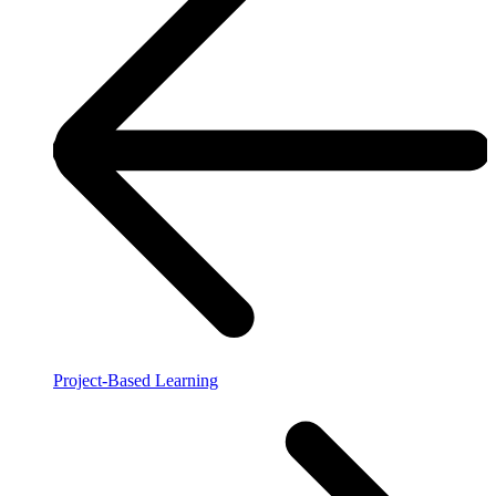
Project-Based Learning