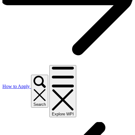
How to Apply
Search
Explore WPI