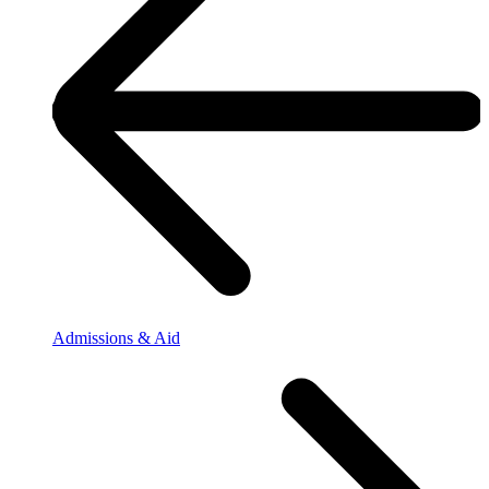
Admissions & Aid