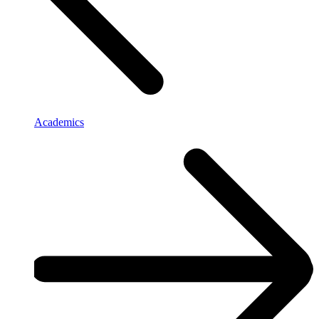
Academics