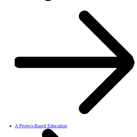
A Project-Based Education