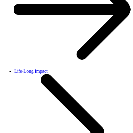
Life-Long Impact