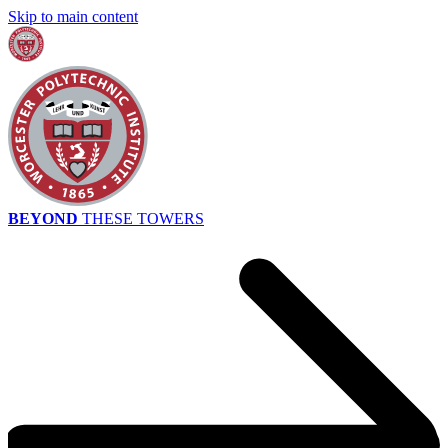
Skip to main content
BEYOND
THESE TOWERS