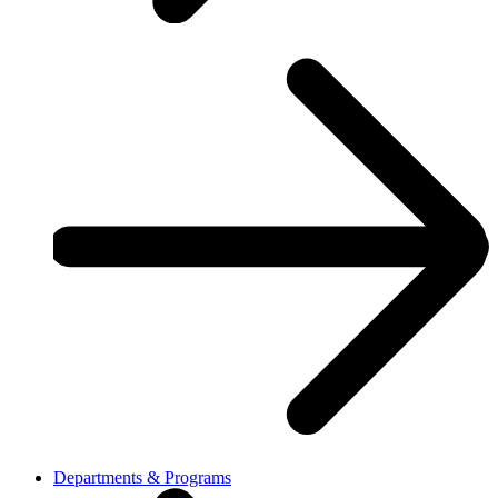
Departments & Programs