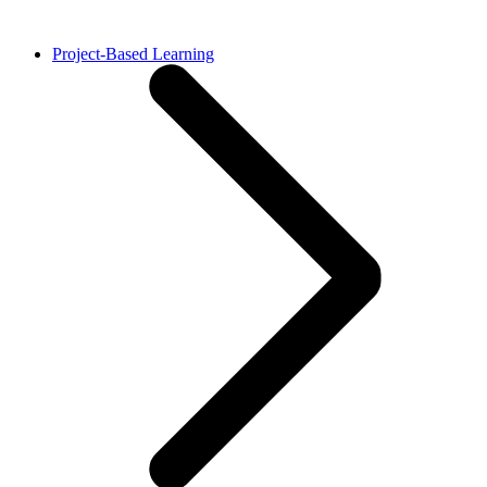
Project-Based Learning