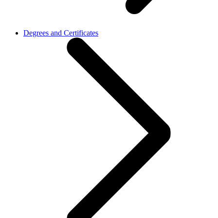
Degrees and Certificates