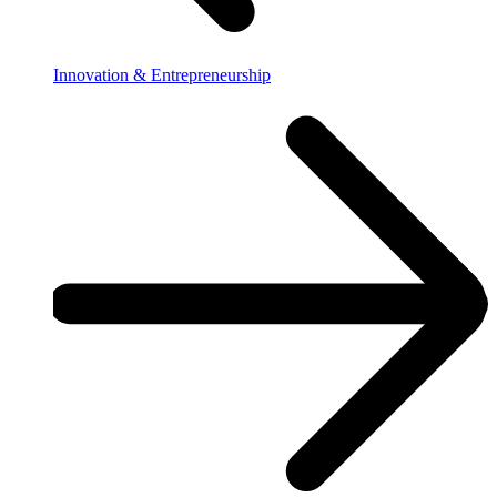
Innovation & Entrepreneurship