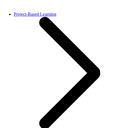
Project-Based Learning