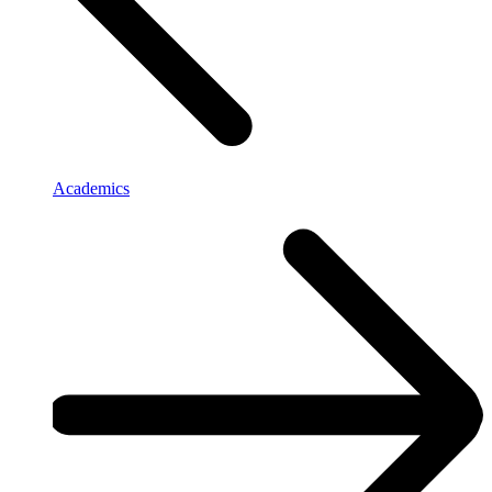
Academics