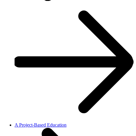
A Project-Based Education