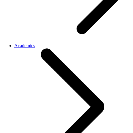
Academics