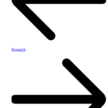
Research