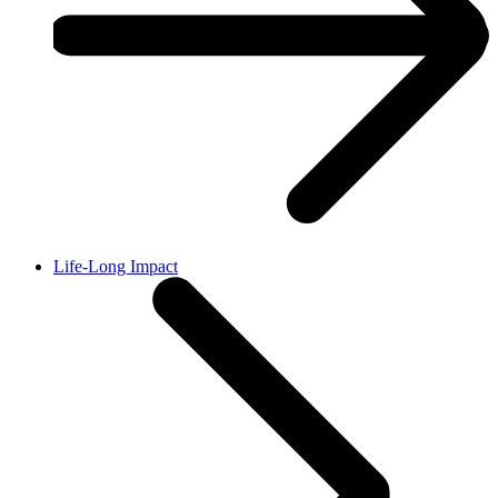
Life-Long Impact