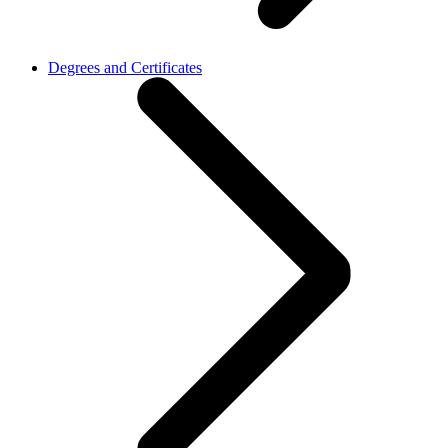
Degrees and Certificates