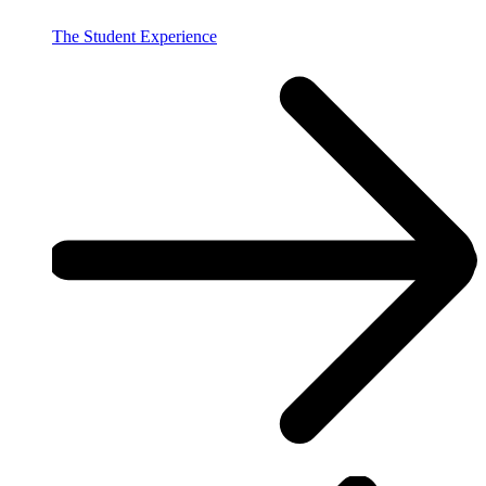
The Student Experience