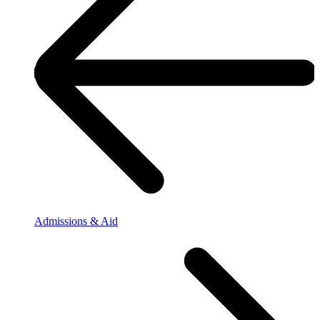
Admissions & Aid