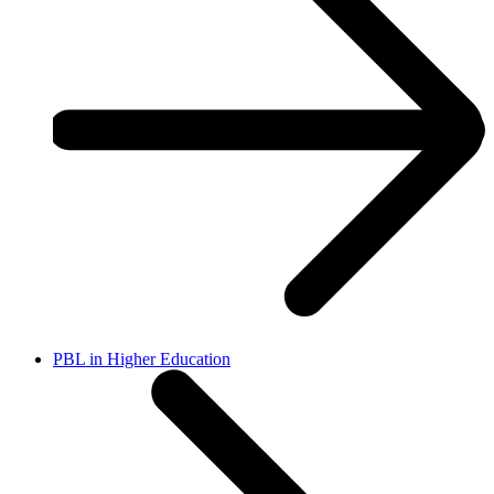
PBL in Higher Education