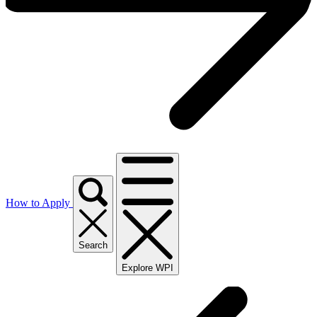
How to Apply
Search
Explore WPI