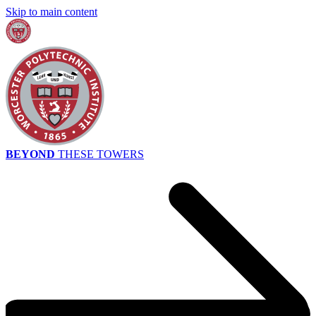
Skip to main content
BEYOND
THESE TOWERS