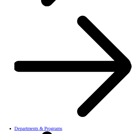
Departments & Programs