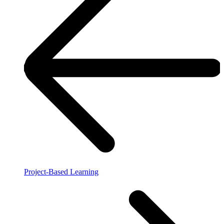
Project-Based Learning