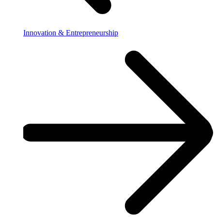
Innovation & Entrepreneurship