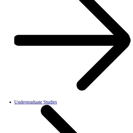
Undergraduate Studies