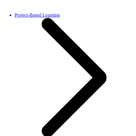
Project-Based Learning