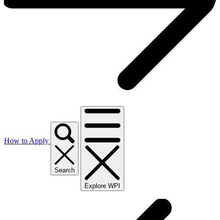
How to Apply
Search
Explore WPI