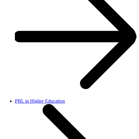
PBL in Higher Education