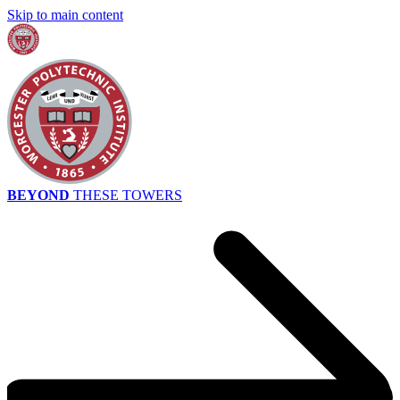
Skip to main content
BEYOND
THESE TOWERS