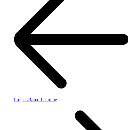
Project-Based Learning