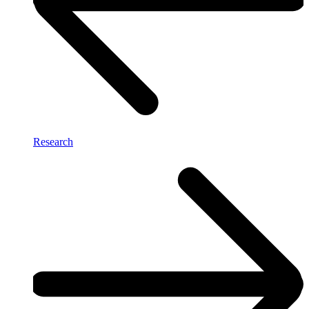
Research