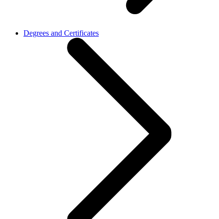
Degrees and Certificates