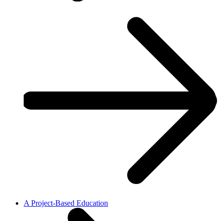
A Project-Based Education