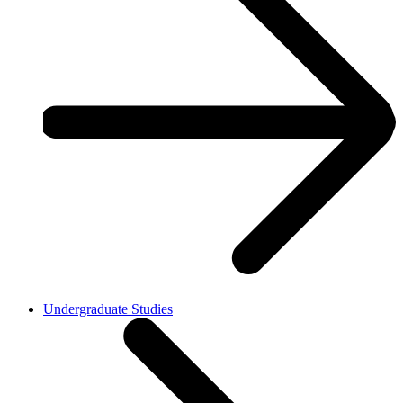
Undergraduate Studies