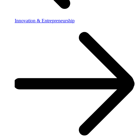
Innovation & Entrepreneurship