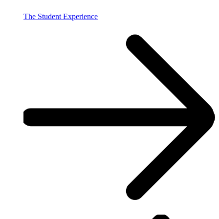
The Student Experience