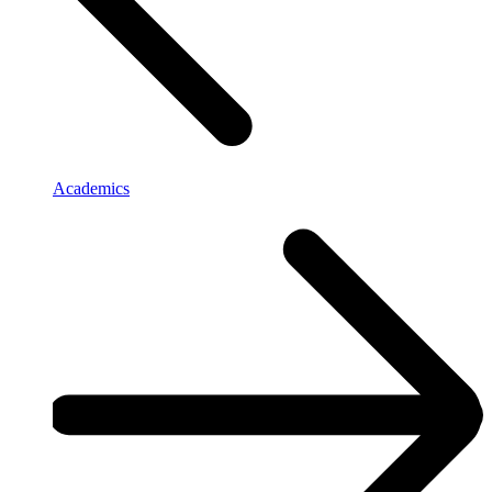
Academics