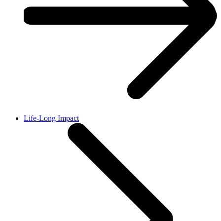
Life-Long Impact