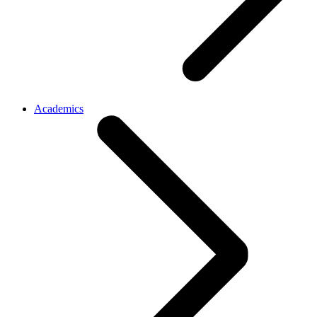
Academics