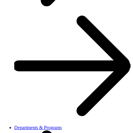
Departments & Programs