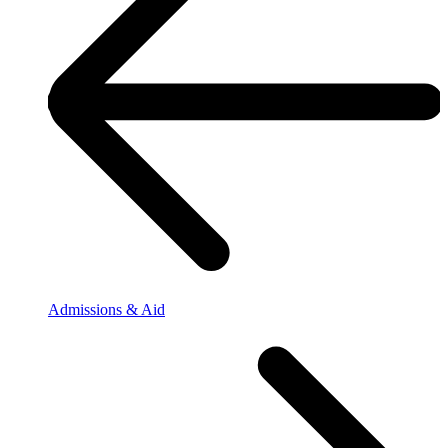
Admissions & Aid