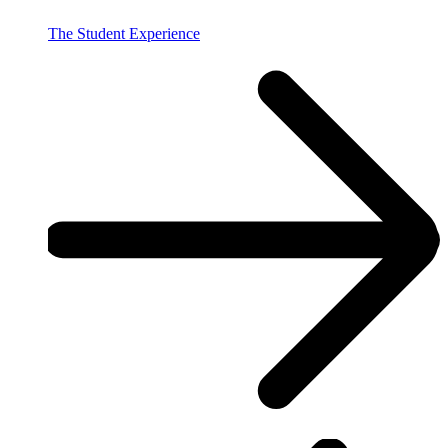
The Student Experience