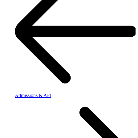
Admissions & Aid