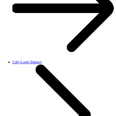
Life-Long Impact