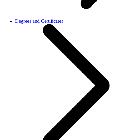
Degrees and Certificates