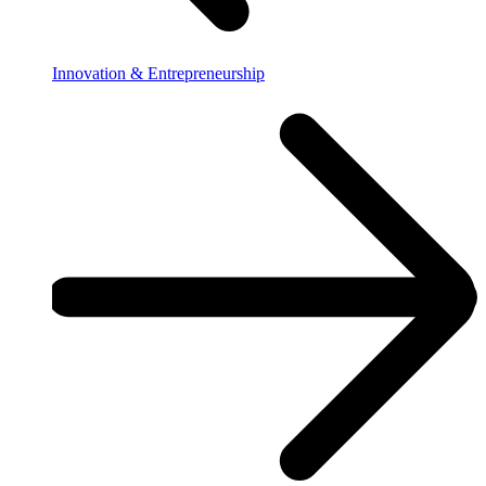
Innovation & Entrepreneurship