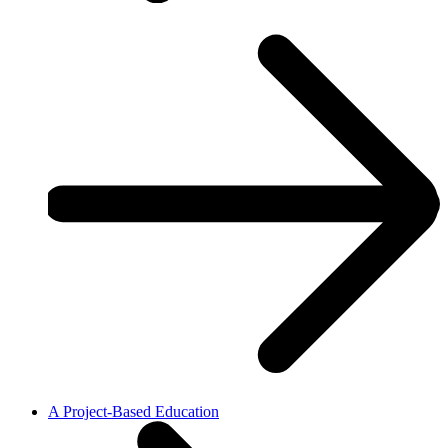
A Project-Based Education