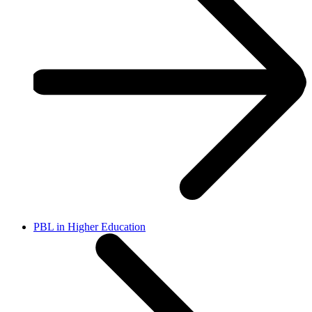
PBL in Higher Education