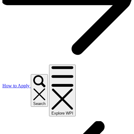
How to Apply
Search
Explore WPI