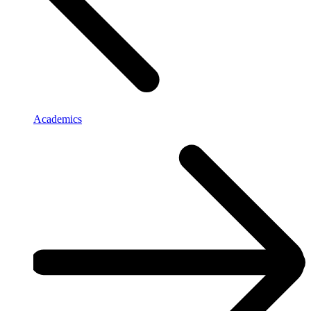
Academics