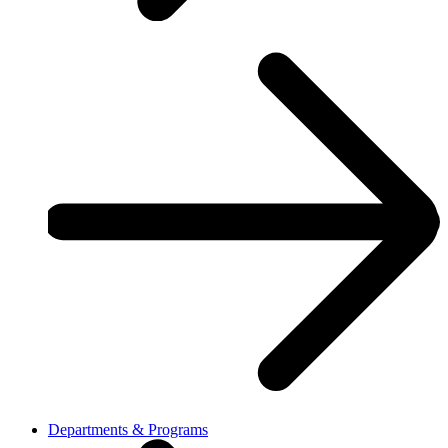
Departments & Programs