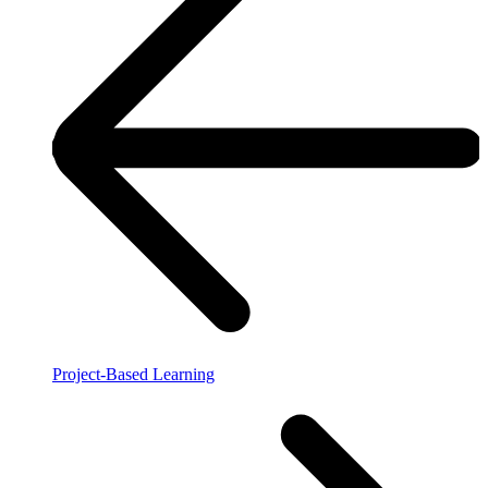
Project-Based Learning