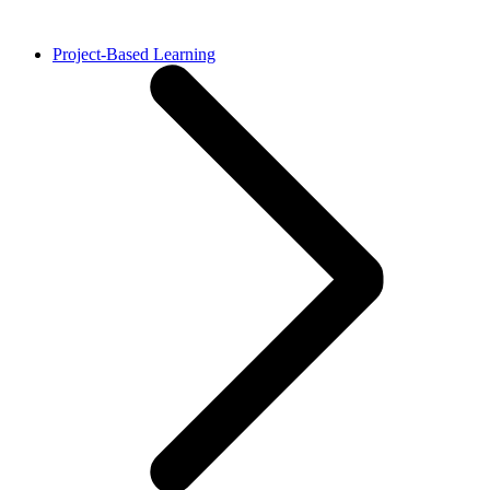
Project-Based Learning