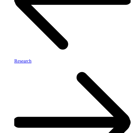
Research