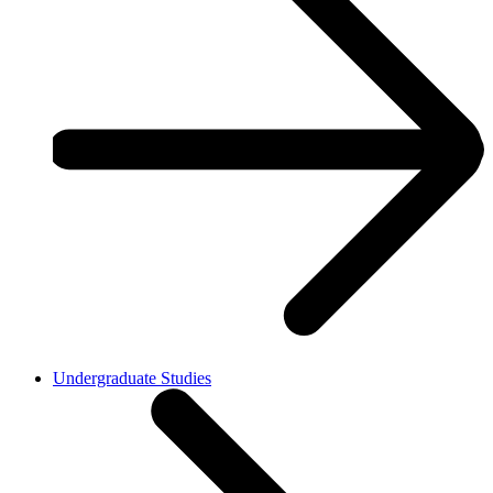
Undergraduate Studies