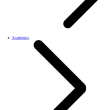
Academics