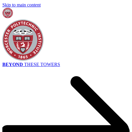
Skip to main content
BEYOND
THESE TOWERS