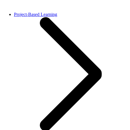
Project-Based Learning