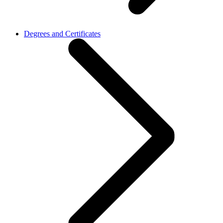
Degrees and Certificates