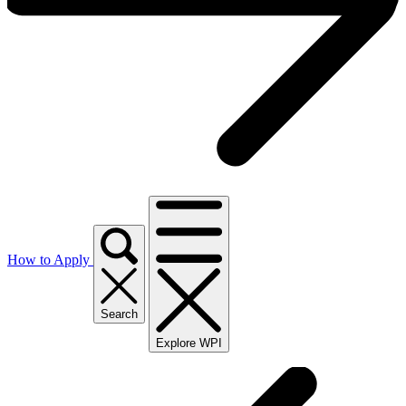
How to Apply
Search
Explore WPI