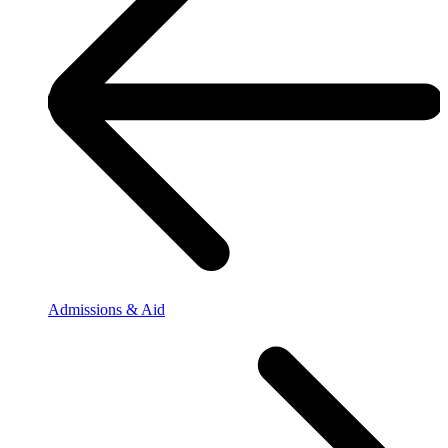
Admissions & Aid