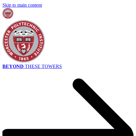
Skip to main content
BEYOND
THESE TOWERS