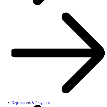
Departments & Programs