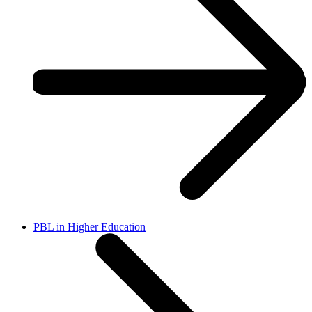
PBL in Higher Education