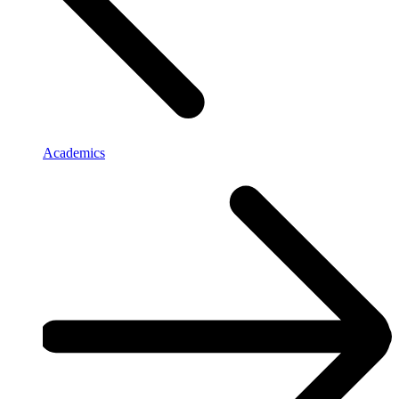
Academics