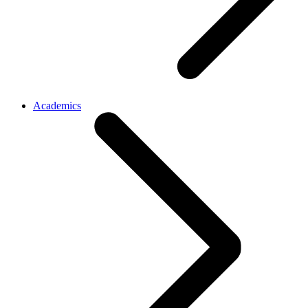
Academics