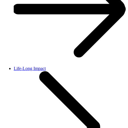
Life-Long Impact