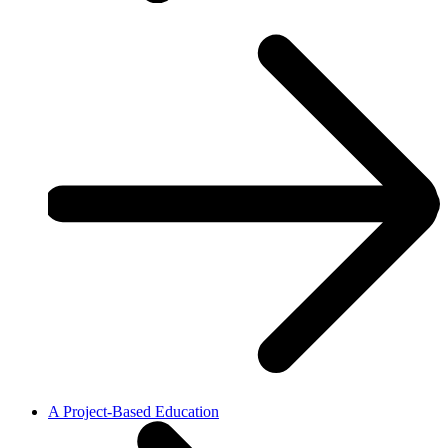
A Project-Based Education