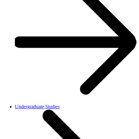
Undergraduate Studies