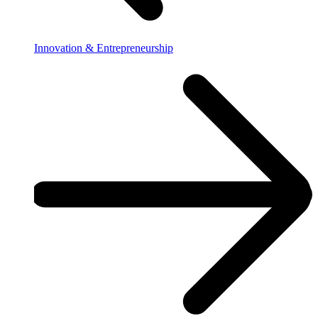
Innovation & Entrepreneurship