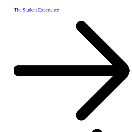
The Student Experience