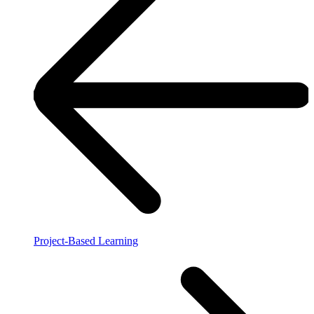
Project-Based Learning