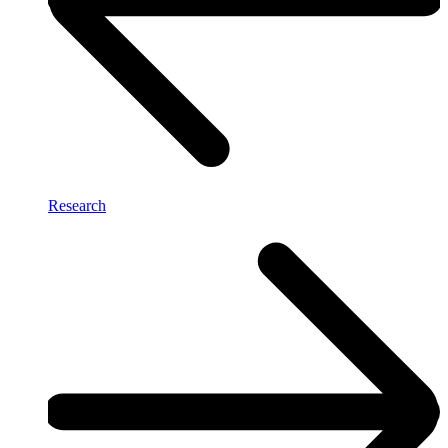
Research