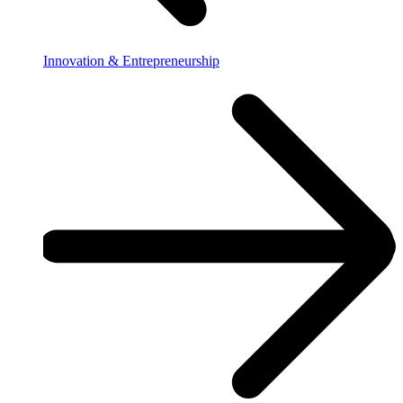
Innovation & Entrepreneurship