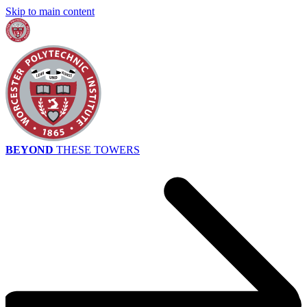
Skip to main content
BEYOND
THESE TOWERS