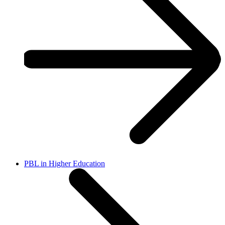
PBL in Higher Education