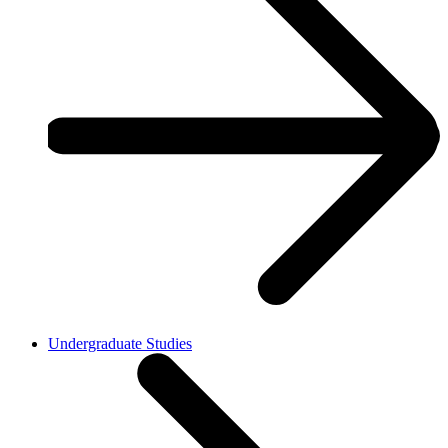
Undergraduate Studies