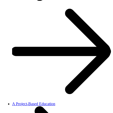
A Project-Based Education