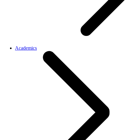
Academics