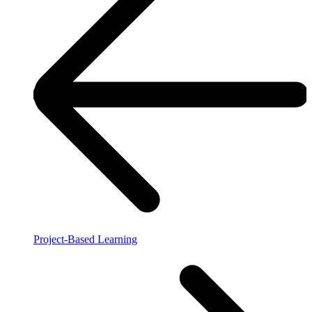
Project-Based Learning