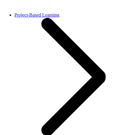
Project-Based Learning