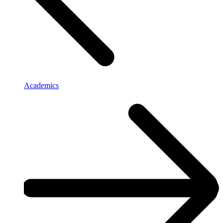
Academics