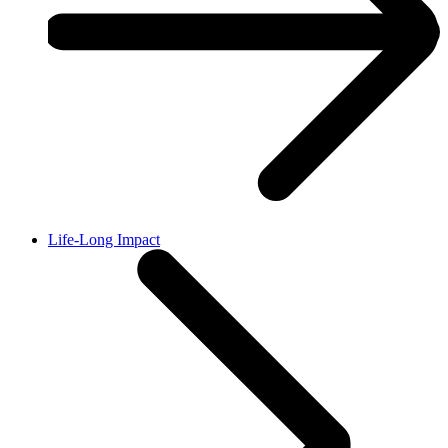
Life-Long Impact