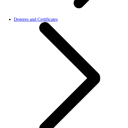
Degrees and Certificates