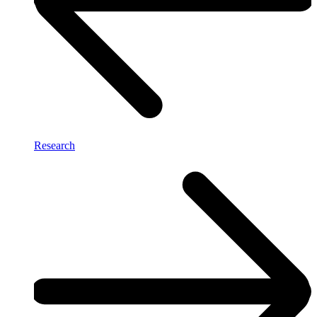
Research