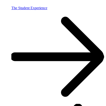
The Student Experience