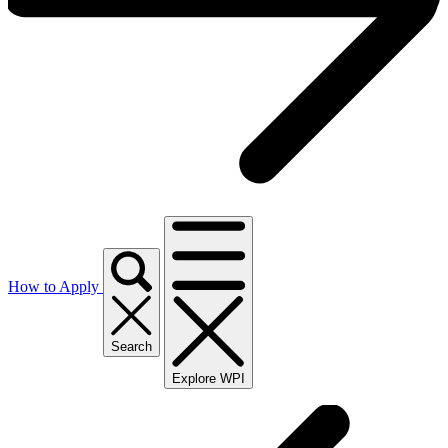
How to Apply
Search
Explore WPI