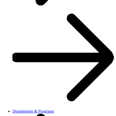
Departments & Programs