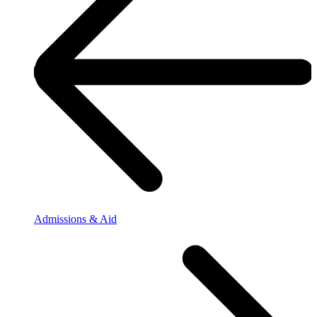
Admissions & Aid