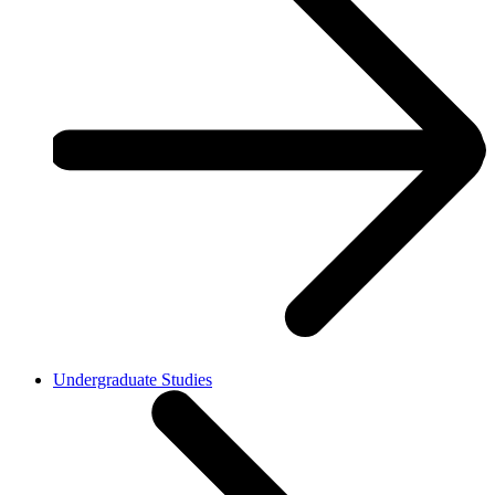
Undergraduate Studies