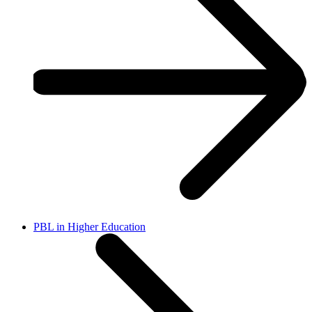
PBL in Higher Education