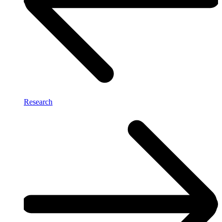
Research