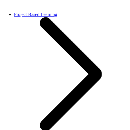
Project-Based Learning