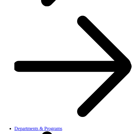
Departments & Programs