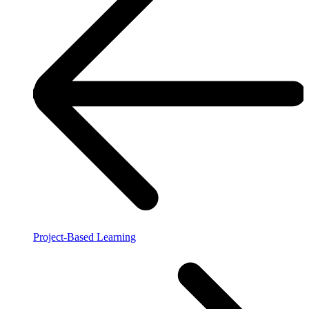
Project-Based Learning