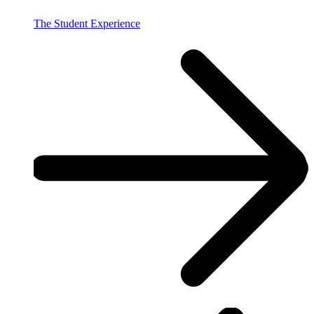
The Student Experience