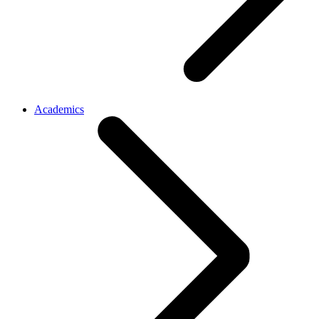
Academics