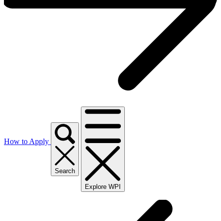
How to Apply
Search
Explore WPI