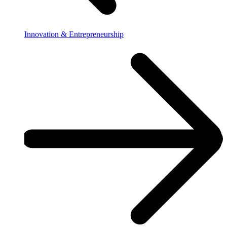
Innovation & Entrepreneurship