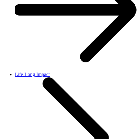
Life-Long Impact