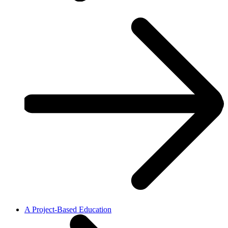
A Project-Based Education