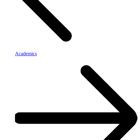
Academics