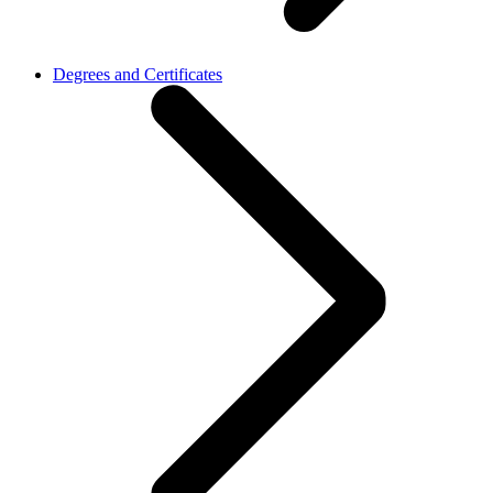
Degrees and Certificates