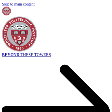
Skip to main content
BEYOND
THESE TOWERS