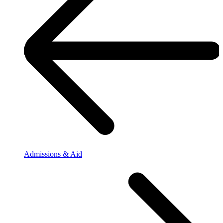
Admissions & Aid