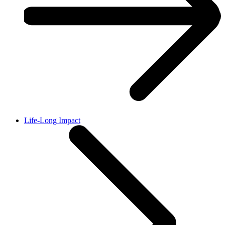
Life-Long Impact