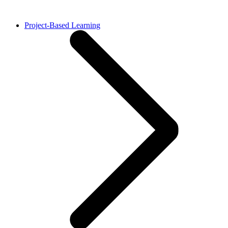
Project-Based Learning