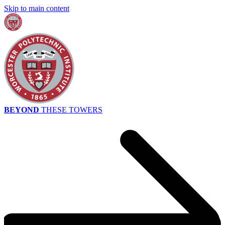
Skip to main content
BEYOND
THESE TOWERS