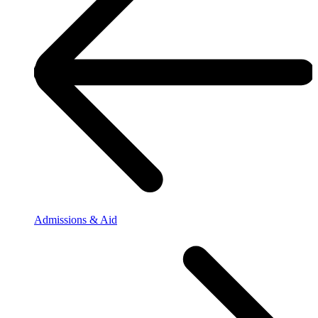
Admissions & Aid