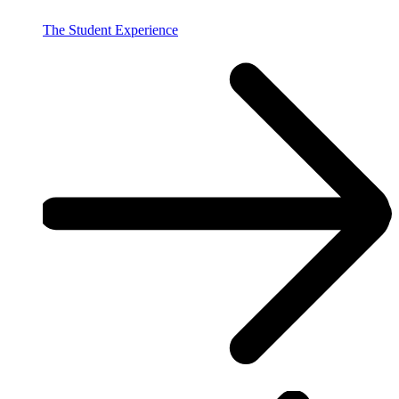
The Student Experience