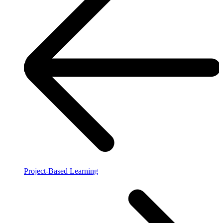
Project-Based Learning