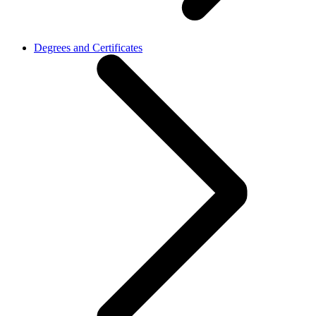
Degrees and Certificates