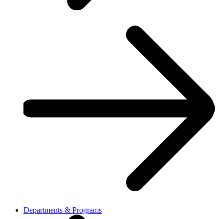
Departments & Programs