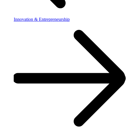
Innovation & Entrepreneurship