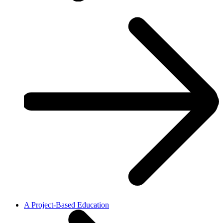
A Project-Based Education