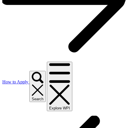
How to Apply
Search
Explore WPI