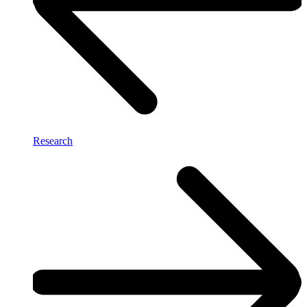
Research