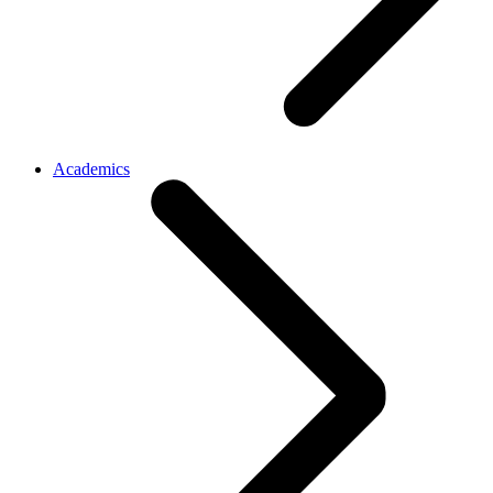
Academics