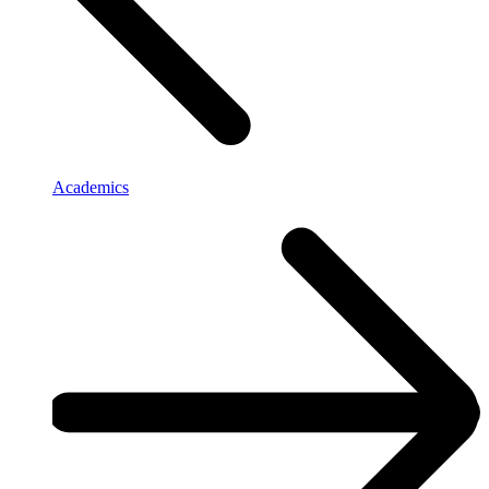
Academics