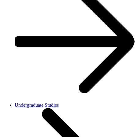
Undergraduate Studies