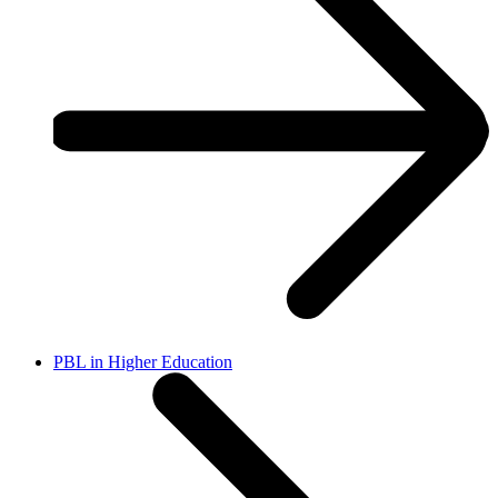
PBL in Higher Education