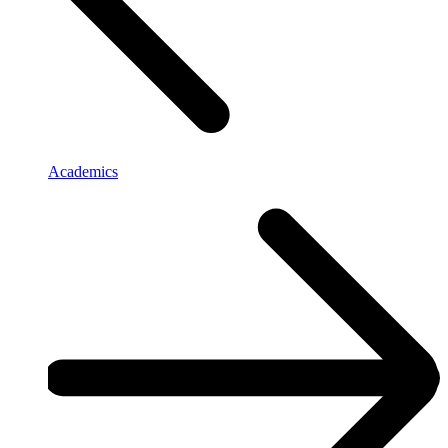
Academics