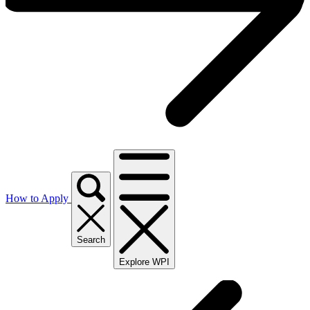
How to Apply
Search
Explore WPI