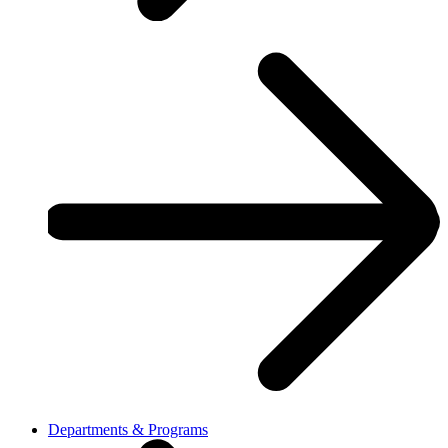
Departments & Programs