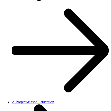
A Project-Based Education