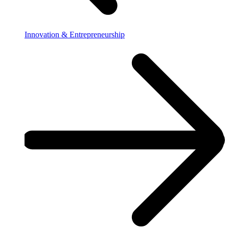
Innovation & Entrepreneurship