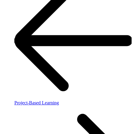
Project-Based Learning