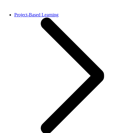
Project-Based Learning