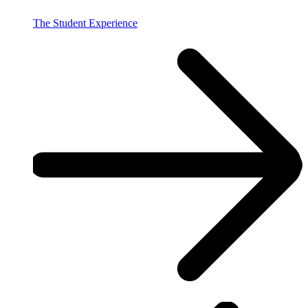
The Student Experience