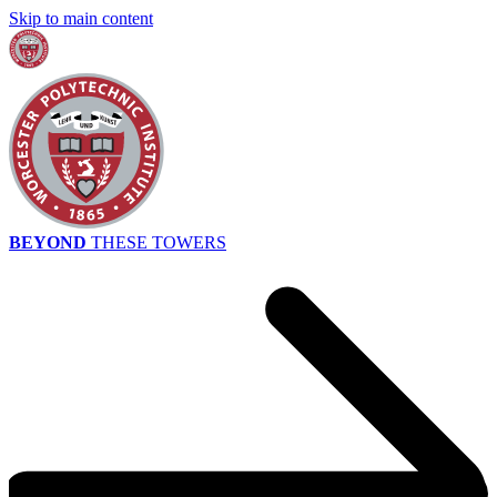
Skip to main content
BEYOND
THESE TOWERS