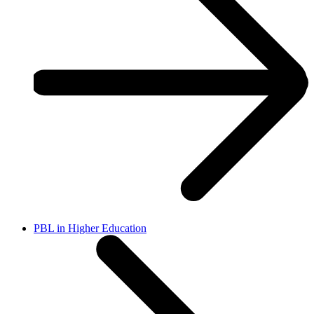
PBL in Higher Education