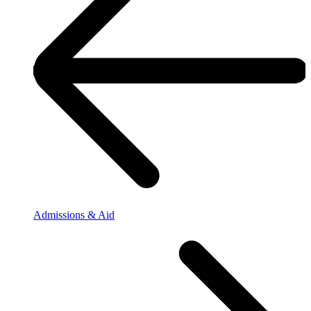
Admissions & Aid