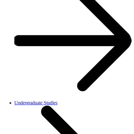
Undergraduate Studies