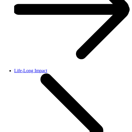
Life-Long Impact