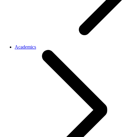
Academics