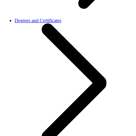
Degrees and Certificates