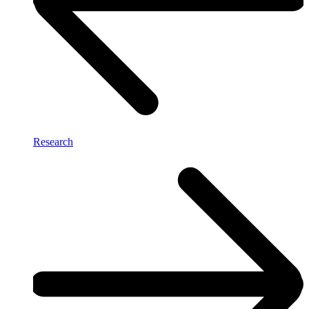
Research