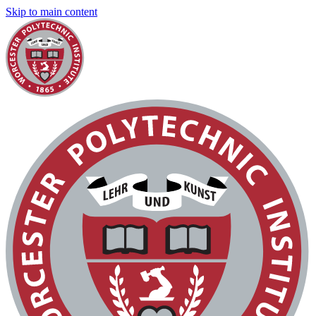
Skip to main content