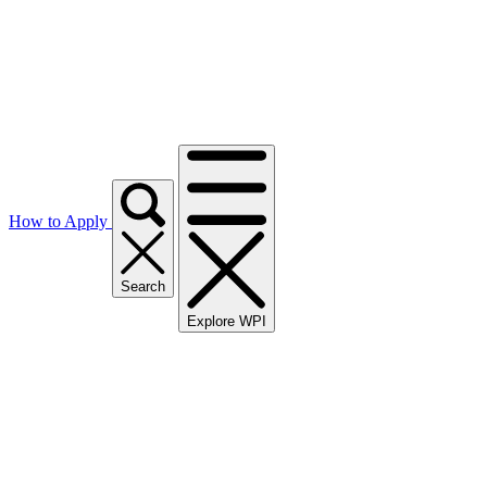
How to Apply
Search
Explore WPI