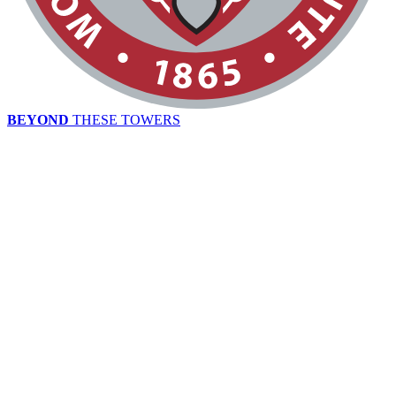
BEYOND
THESE TOWERS