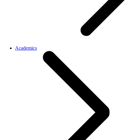
Academics