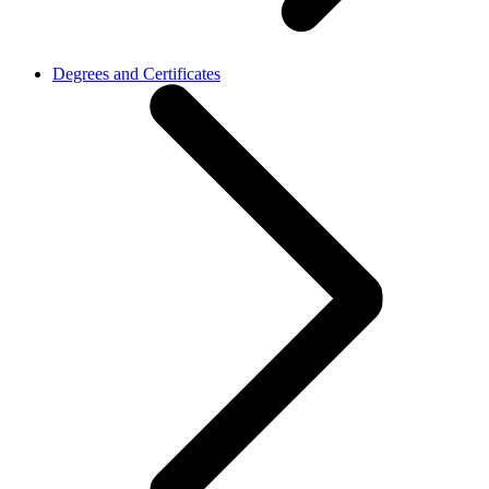
Degrees and Certificates