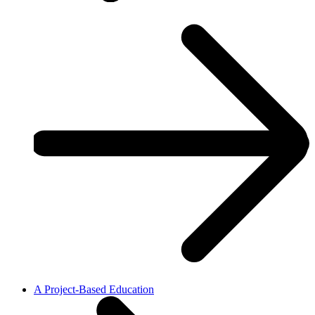
A Project-Based Education