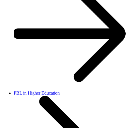
PBL in Higher Education