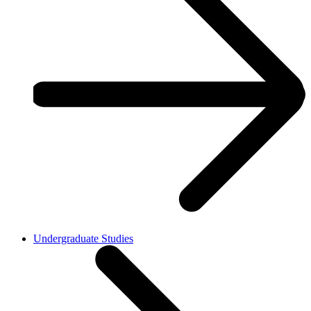
Undergraduate Studies