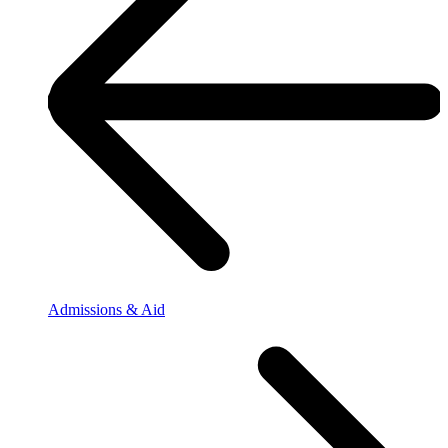
Admissions & Aid