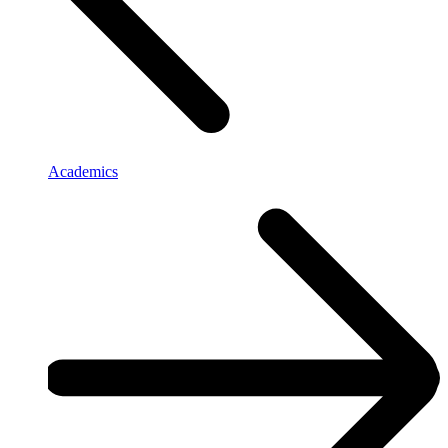
Academics