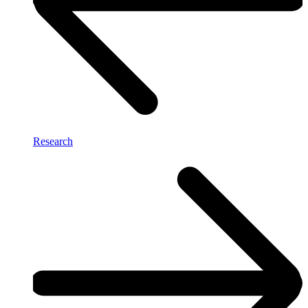
Research