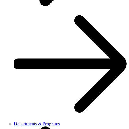
Departments & Programs