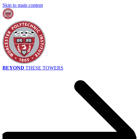
Skip to main content
BEYOND
THESE TOWERS