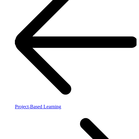
Project-Based Learning