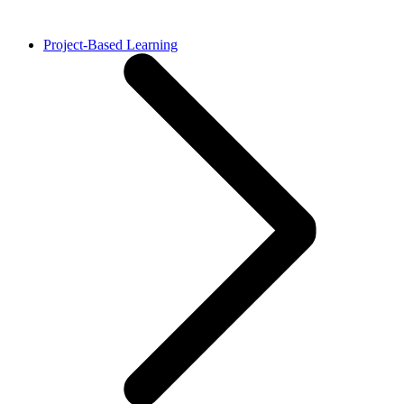
Project-Based Learning