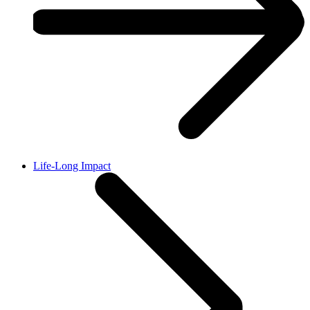
Life-Long Impact