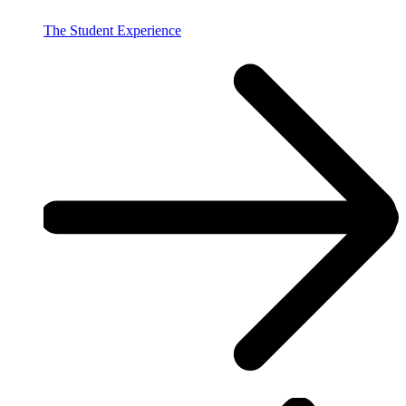
The Student Experience