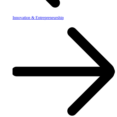
Innovation & Entrepreneurship