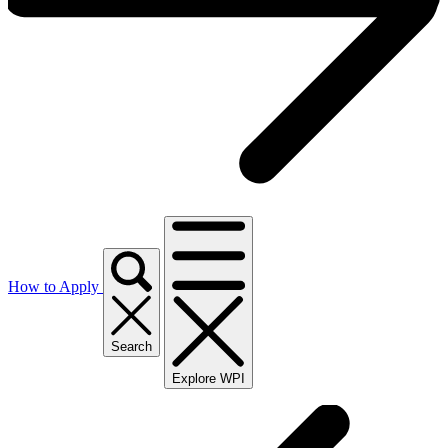
How to Apply
Search
Explore WPI