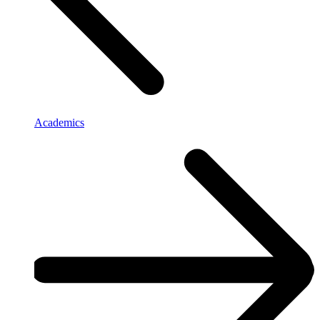
Academics