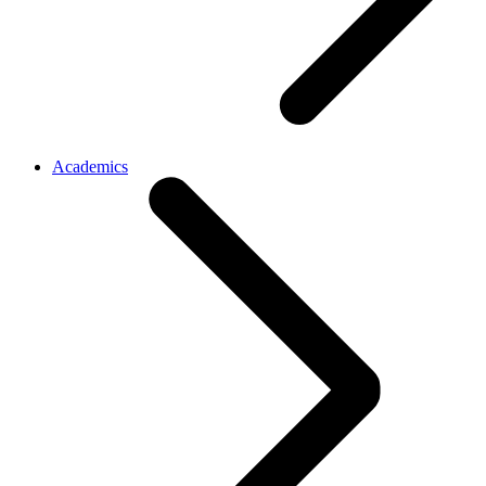
Academics