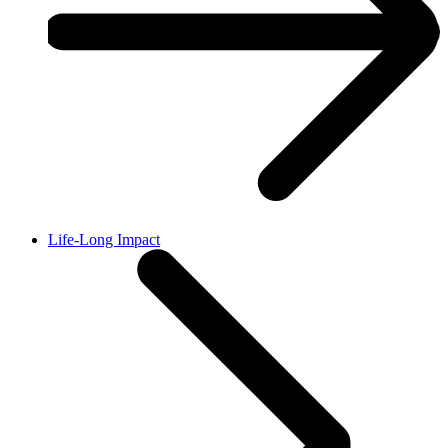
Life-Long Impact