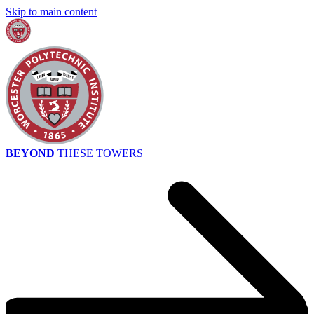
Skip to main content
BEYOND
THESE TOWERS