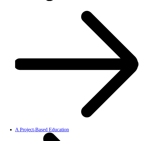
A Project-Based Education