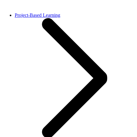
Project-Based Learning