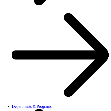
Departments & Programs