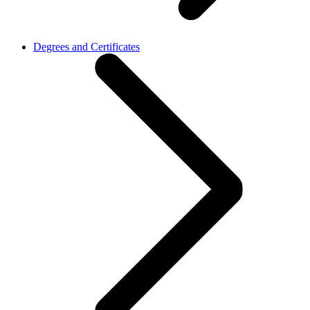
Degrees and Certificates