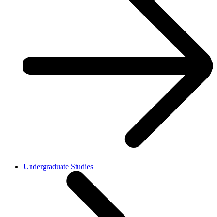
Undergraduate Studies