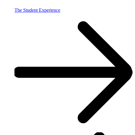
The Student Experience