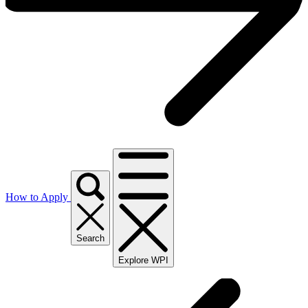
How to Apply
Search
Explore WPI