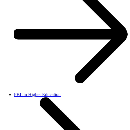
PBL in Higher Education