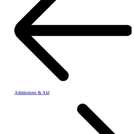
Admissions & Aid