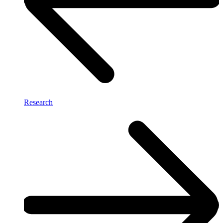
Research