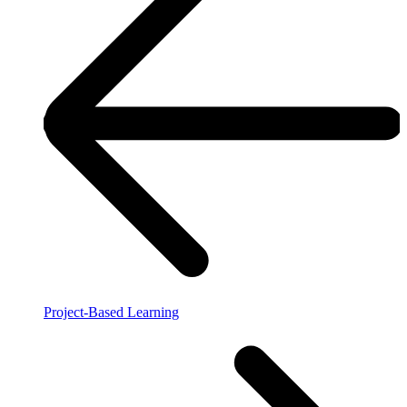
Project-Based Learning