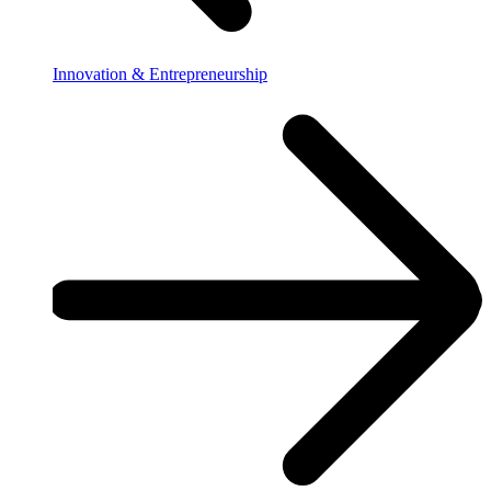
Innovation & Entrepreneurship