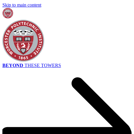
Skip to main content
BEYOND
THESE TOWERS