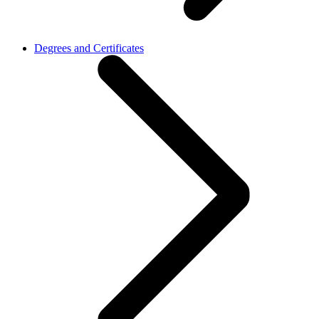
Degrees and Certificates