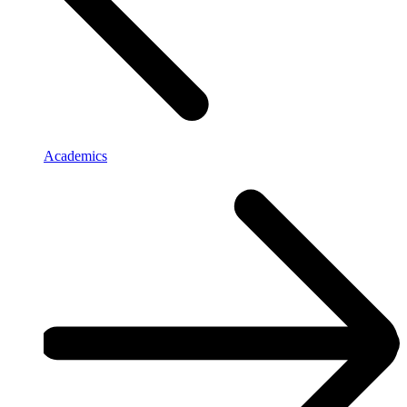
Academics