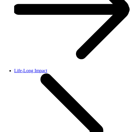
Life-Long Impact