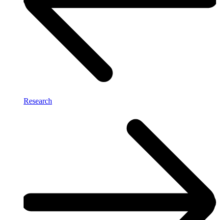
Research