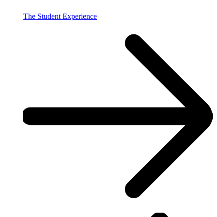
The Student Experience