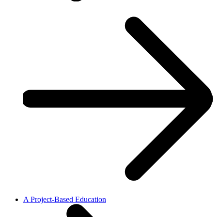
A Project-Based Education