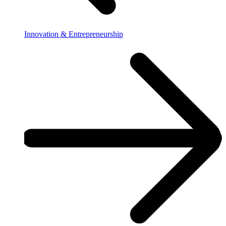
Innovation & Entrepreneurship