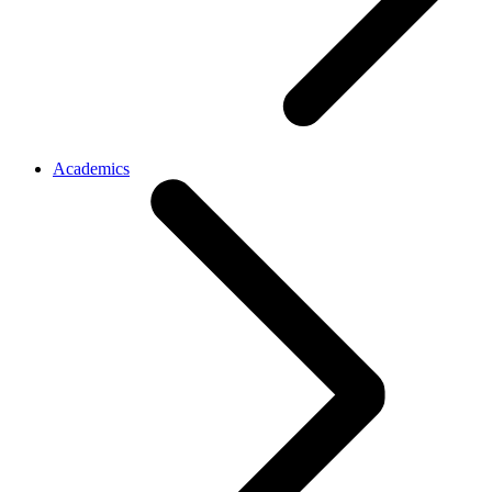
Academics