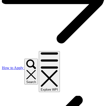
How to Apply
Search
Explore WPI