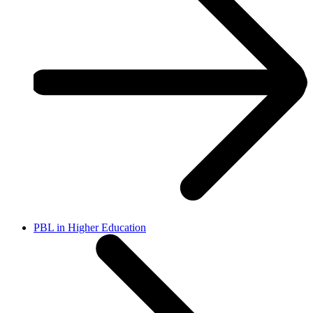
PBL in Higher Education