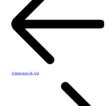
Admissions & Aid