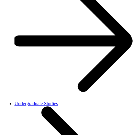
Undergraduate Studies