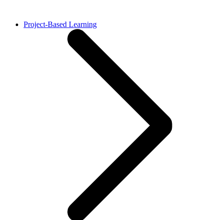
Project-Based Learning