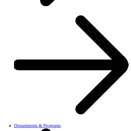
Departments & Programs