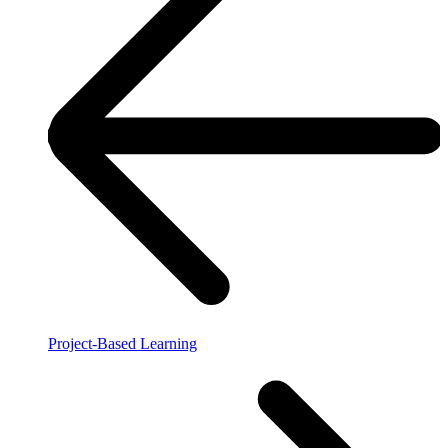
Project-Based Learning