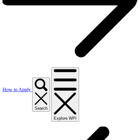
How to Apply
Search
Explore WPI