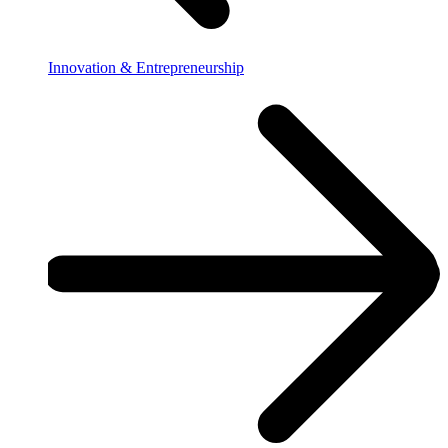
Innovation & Entrepreneurship