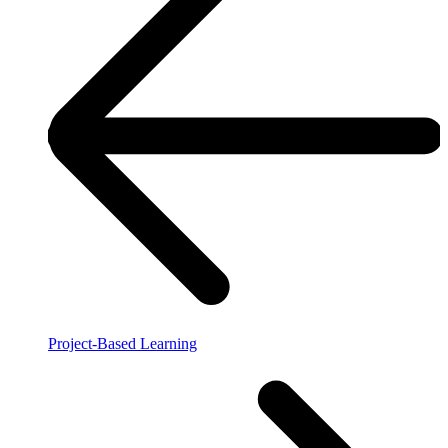
Project-Based Learning