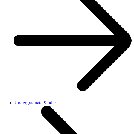
Undergraduate Studies