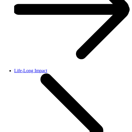
Life-Long Impact