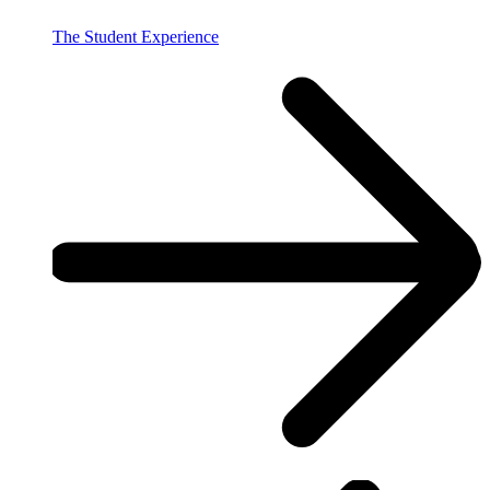
The Student Experience