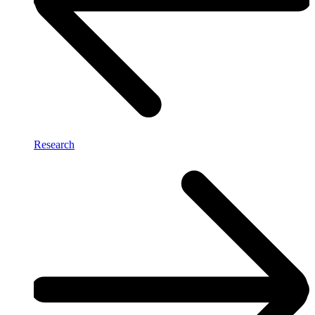
Research