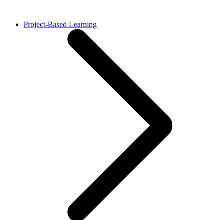
Project-Based Learning