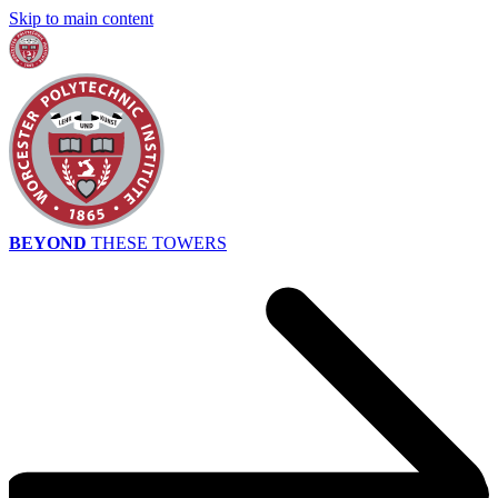
Skip to main content
BEYOND
THESE TOWERS