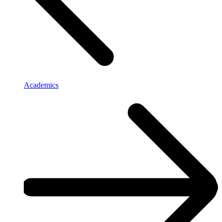
Academics