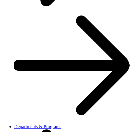
Departments & Programs