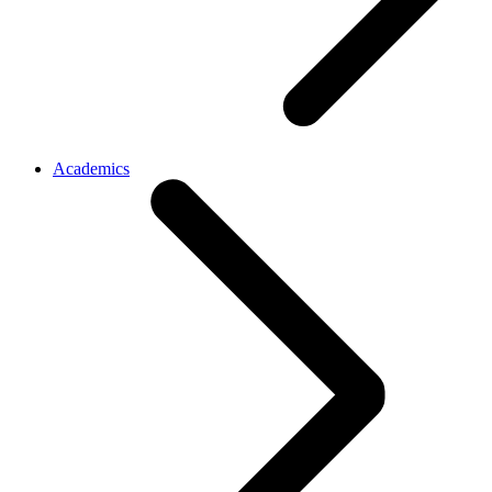
Academics