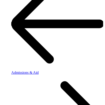
Admissions & Aid