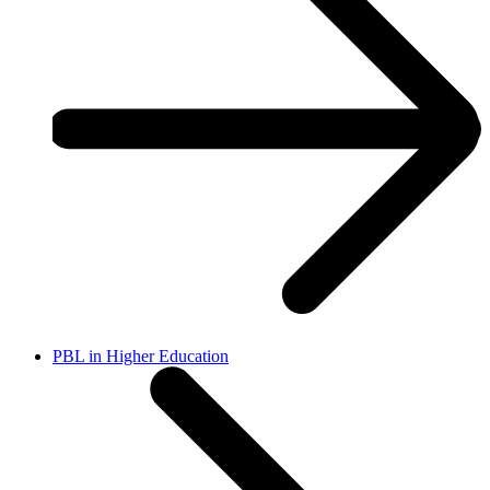
PBL in Higher Education