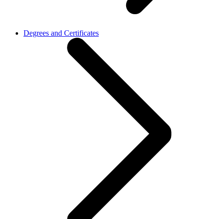
Degrees and Certificates