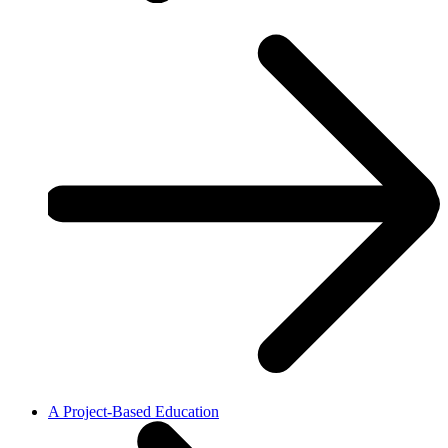
A Project-Based Education