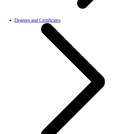
Degrees and Certificates