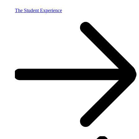
The Student Experience