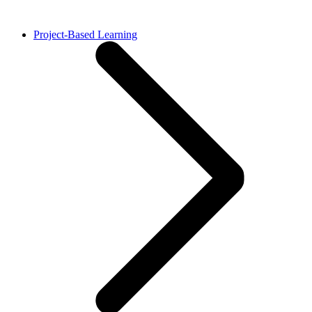
Project-Based Learning