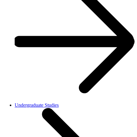
Undergraduate Studies