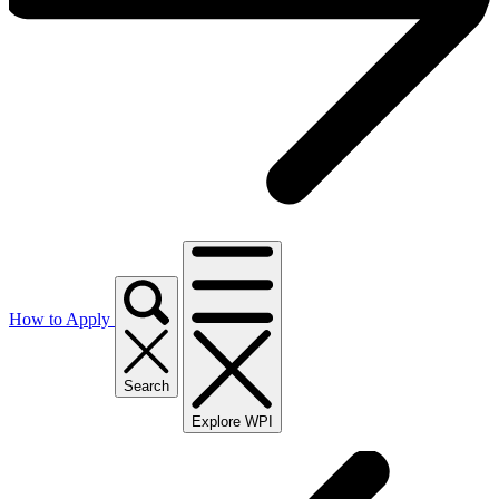
How to Apply
Search
Explore WPI