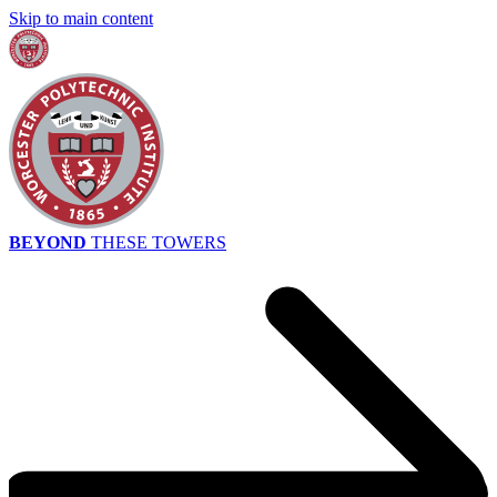
Skip to main content
BEYOND
THESE TOWERS