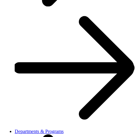
Departments & Programs