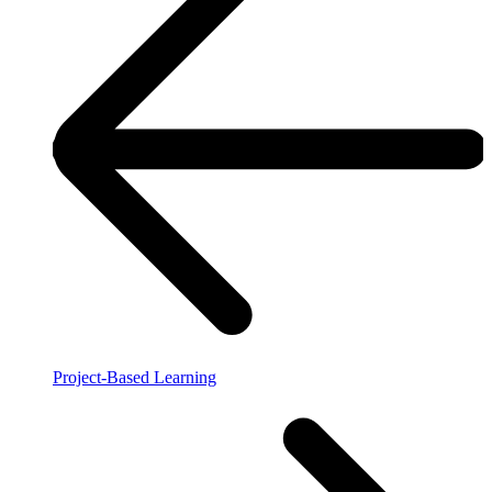
Project-Based Learning