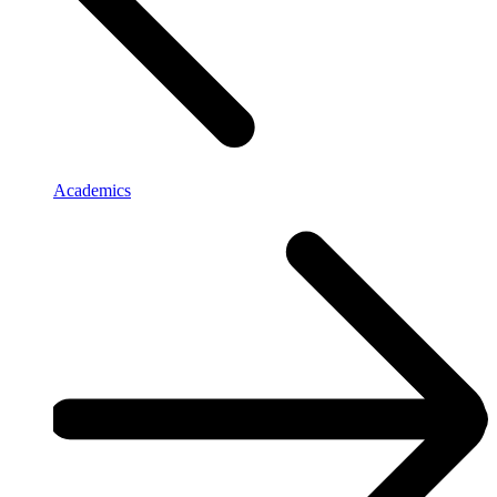
Academics