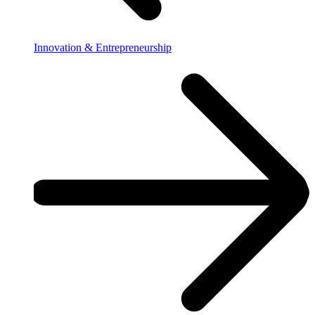
Innovation & Entrepreneurship