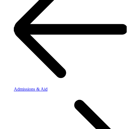
Admissions & Aid