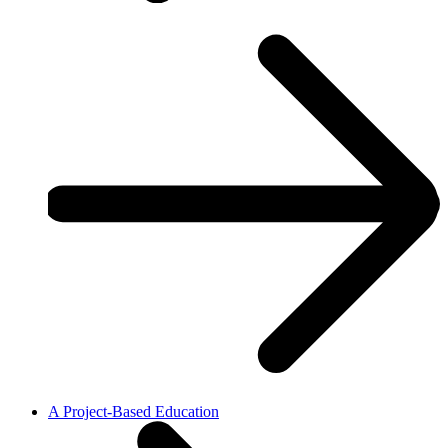
A Project-Based Education