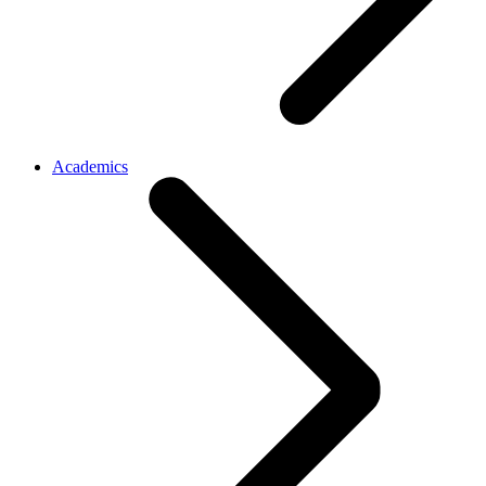
Academics