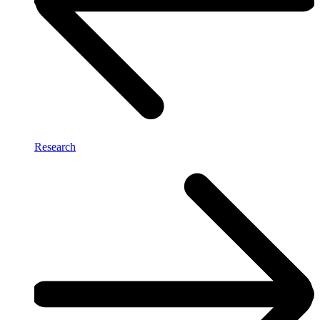
Research