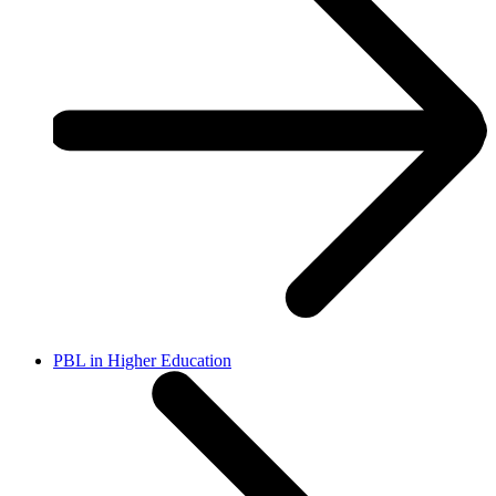
PBL in Higher Education