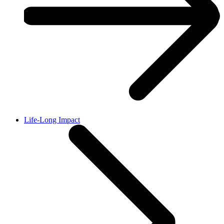
Life-Long Impact