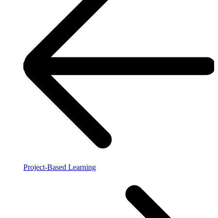
Project-Based Learning