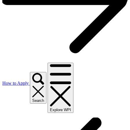
How to Apply
Search
Explore WPI