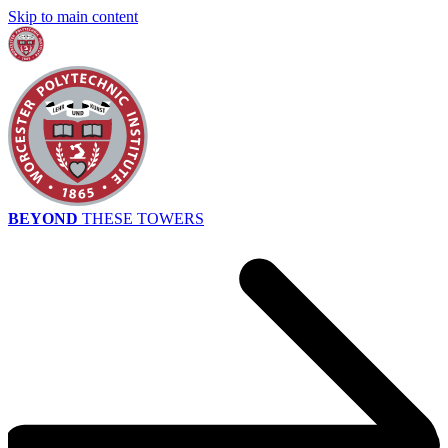
Skip to main content
BEYOND
THESE TOWERS