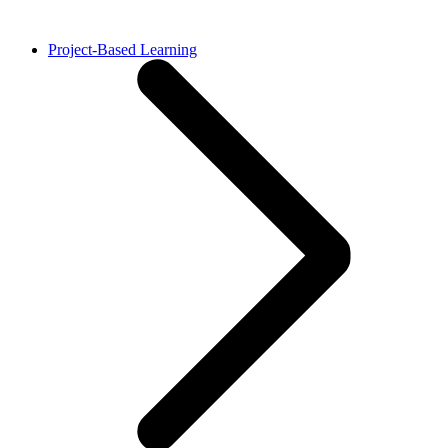
Project-Based Learning