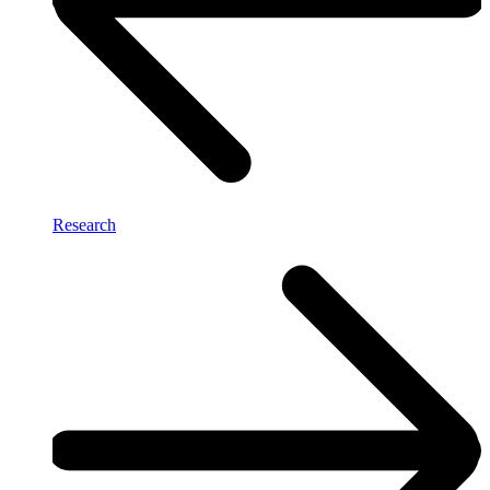
Research