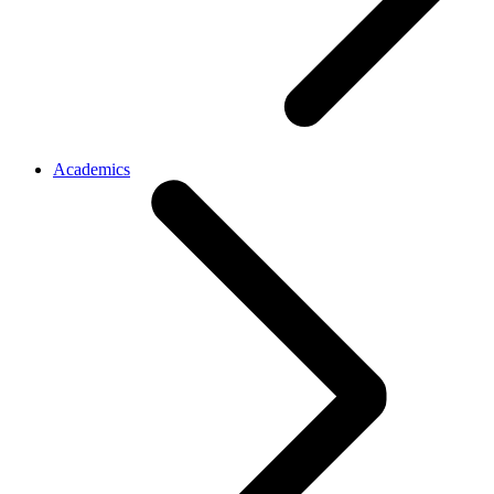
Academics