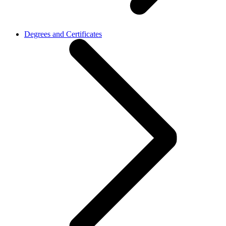
Degrees and Certificates