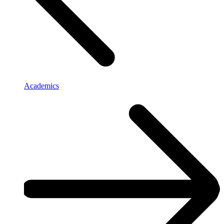
Academics