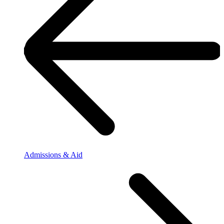
Admissions & Aid