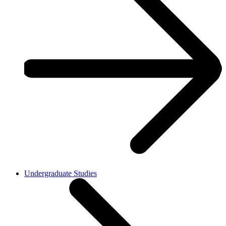
Undergraduate Studies