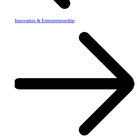
Innovation & Entrepreneurship