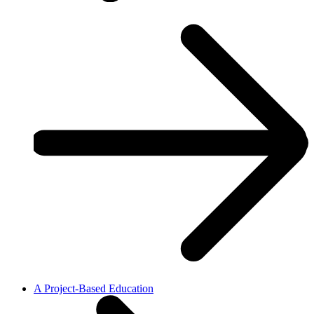
A Project-Based Education