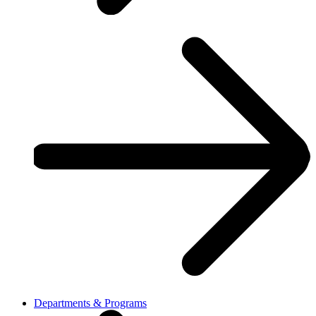
Departments & Programs