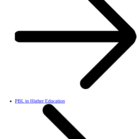
PBL in Higher Education