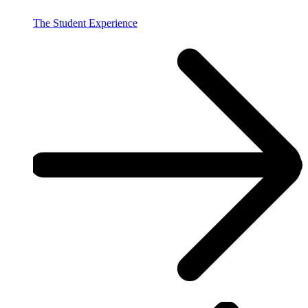
The Student Experience