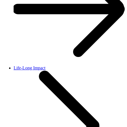
Life-Long Impact