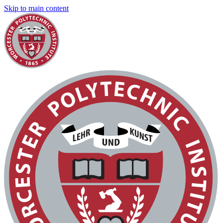
Skip to main content