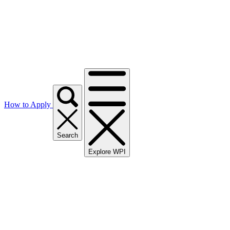
How to Apply
Search
Explore WPI