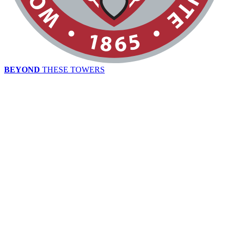
BEYOND
THESE TOWERS