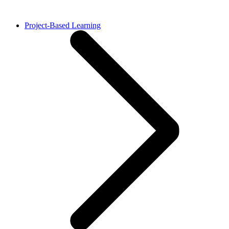
Project-Based Learning