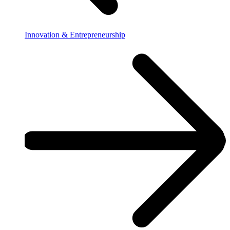
Innovation & Entrepreneurship