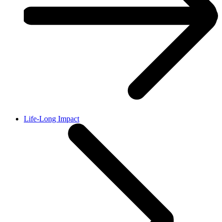
Life-Long Impact