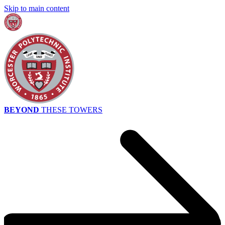
Skip to main content
BEYOND
THESE TOWERS