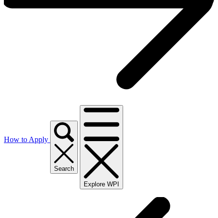
How to Apply
Search
Explore WPI