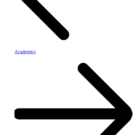
Academics