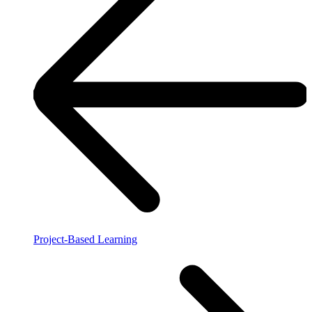
Project-Based Learning