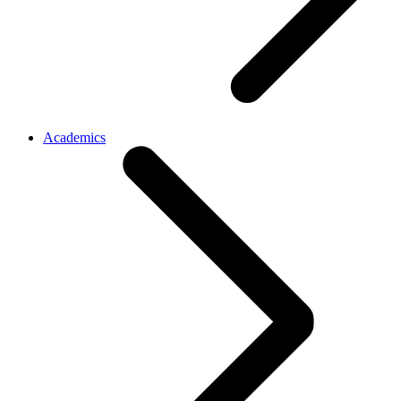
Academics