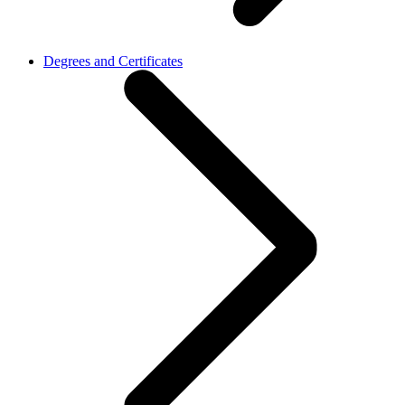
Degrees and Certificates