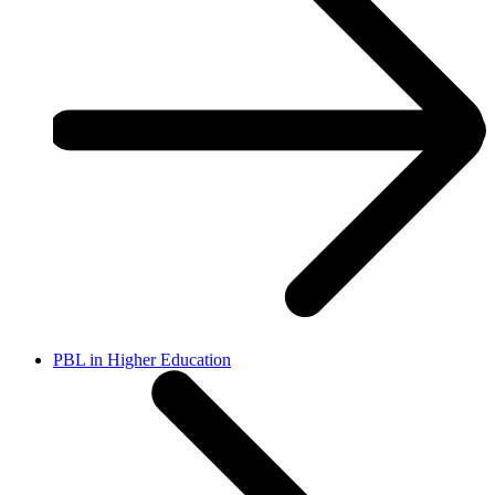
PBL in Higher Education