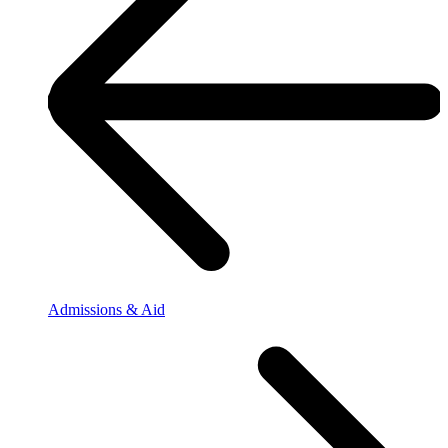
Admissions & Aid