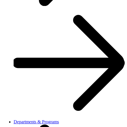
Departments & Programs