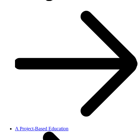
A Project-Based Education