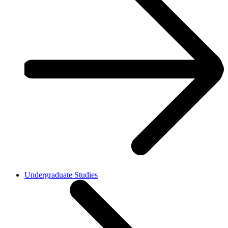
Undergraduate Studies