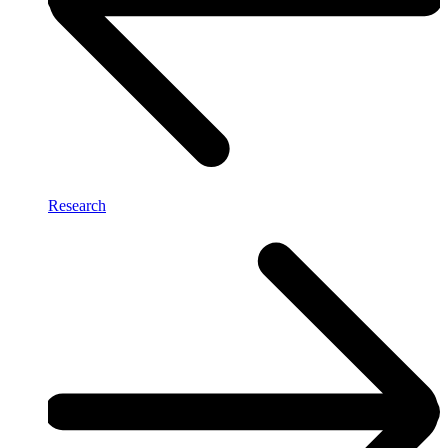
Research