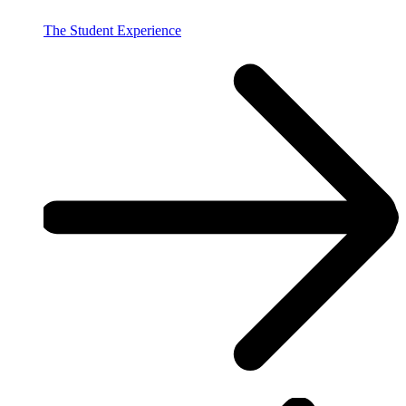
The Student Experience