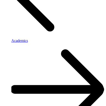
Academics