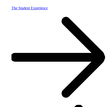
The Student Experience