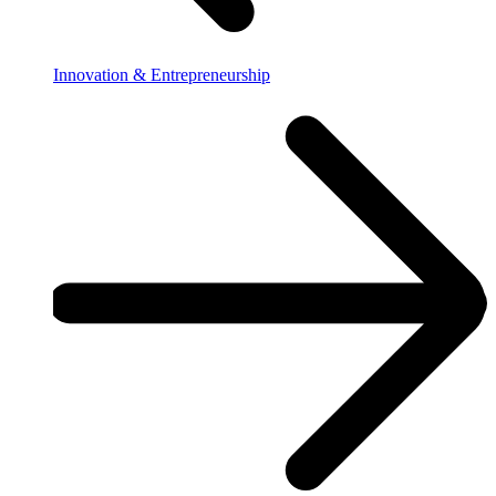
Innovation & Entrepreneurship