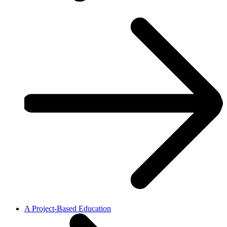
A Project-Based Education