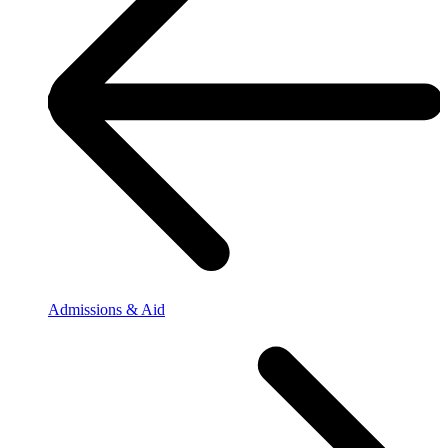
Admissions & Aid