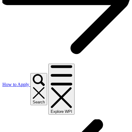
How to Apply
Search
Explore WPI