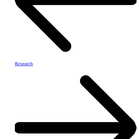
Research