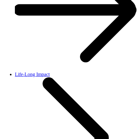
Life-Long Impact