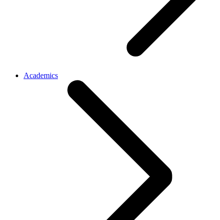
Academics