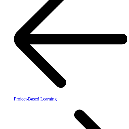
Project-Based Learning