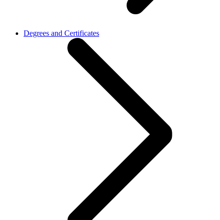
Degrees and Certificates