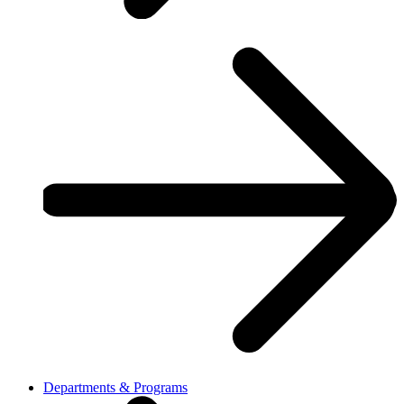
Departments & Programs