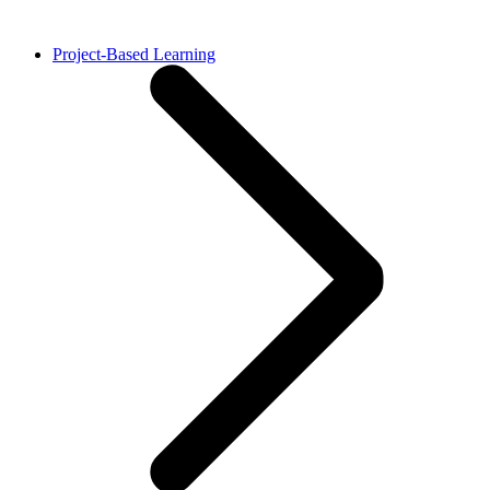
Project-Based Learning