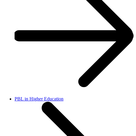
PBL in Higher Education