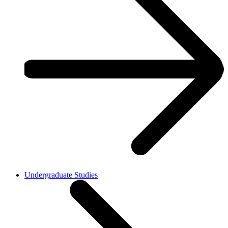
Undergraduate Studies