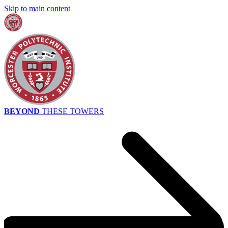
Skip to main content
BEYOND
THESE TOWERS