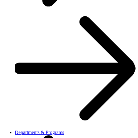
Departments & Programs