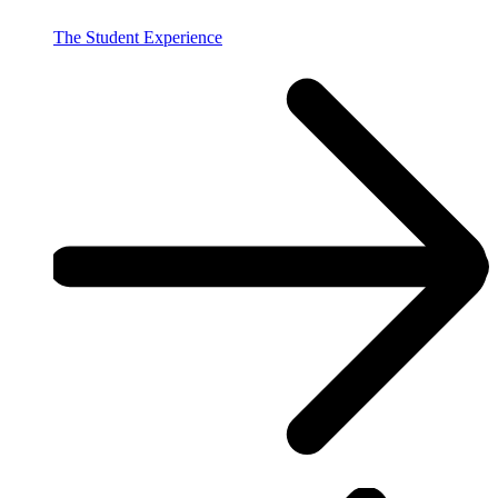
The Student Experience