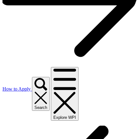
How to Apply
Search
Explore WPI