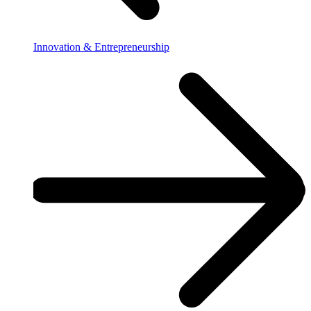
Innovation & Entrepreneurship