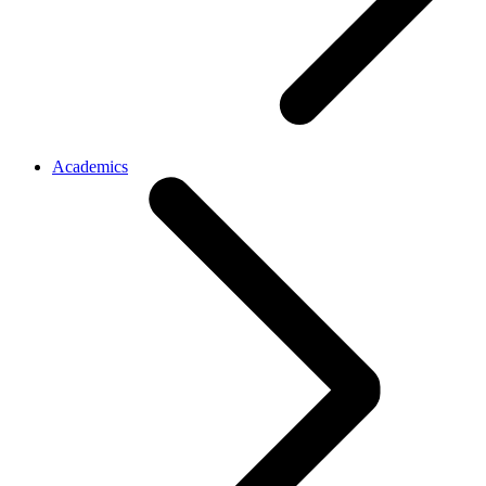
Academics