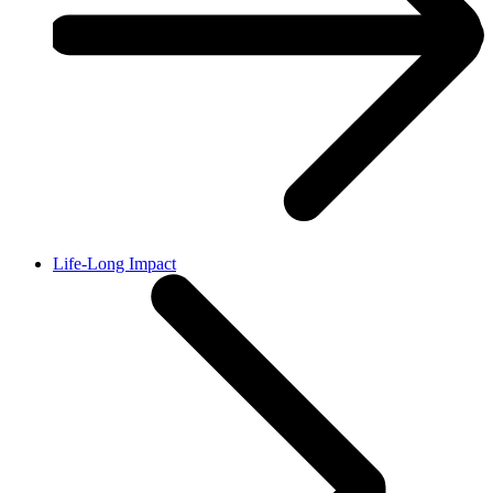
Life-Long Impact