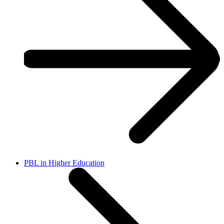
PBL in Higher Education