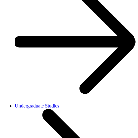
Undergraduate Studies