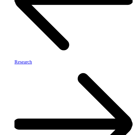
Research