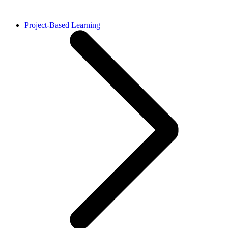
Project-Based Learning