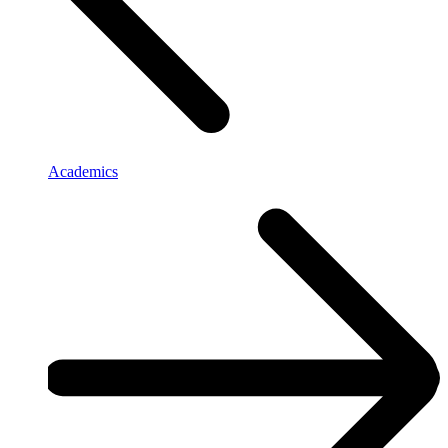
Academics