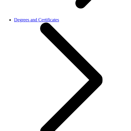
Degrees and Certificates