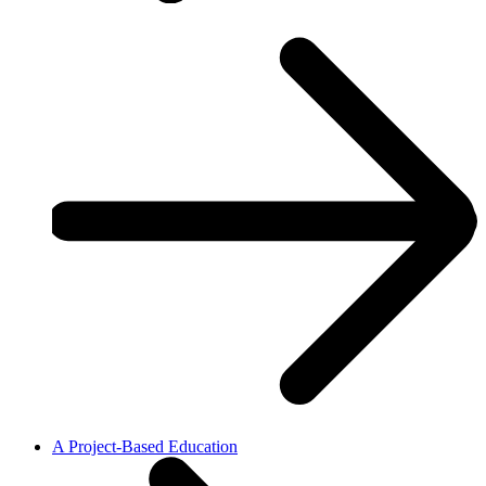
A Project-Based Education