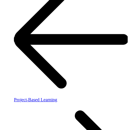
Project-Based Learning