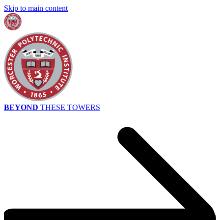
Skip to main content
BEYOND
THESE TOWERS