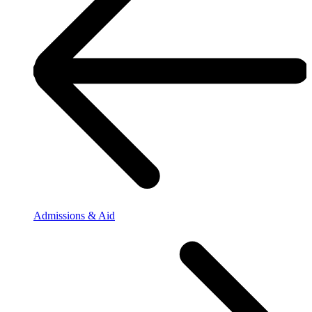
Admissions & Aid