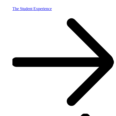
The Student Experience