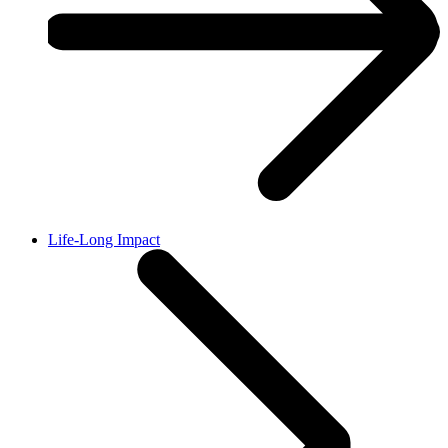
Life-Long Impact