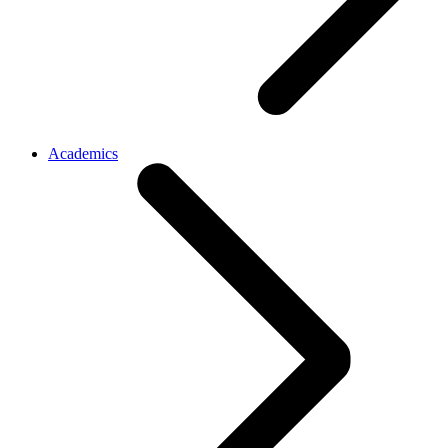
Academics