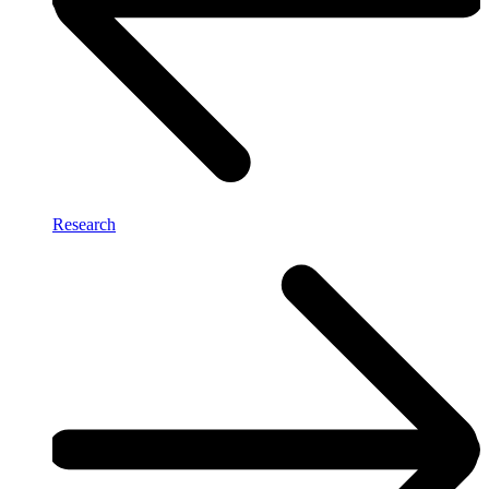
Research