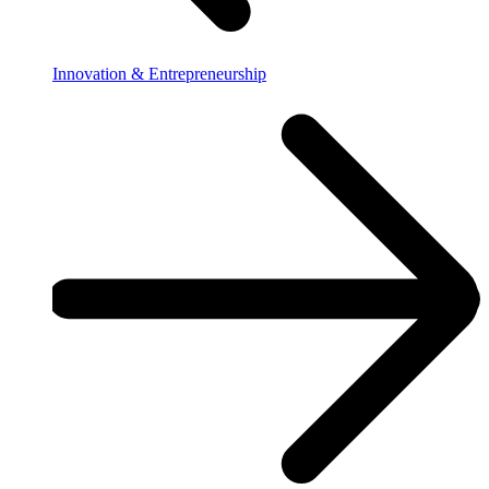
Innovation & Entrepreneurship