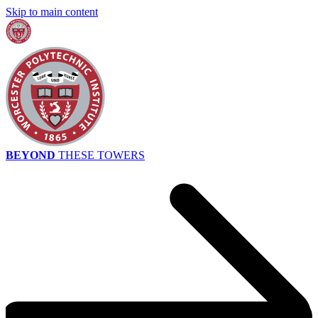
Skip to main content
BEYOND
THESE TOWERS