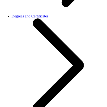
Degrees and Certificates