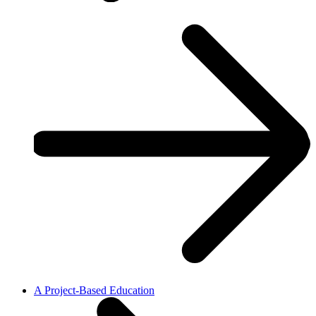
A Project-Based Education