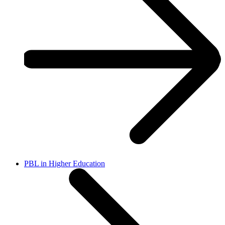
PBL in Higher Education