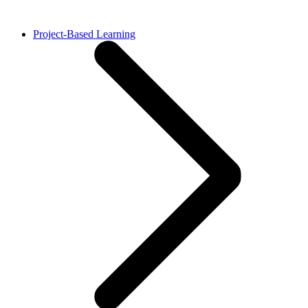
Project-Based Learning