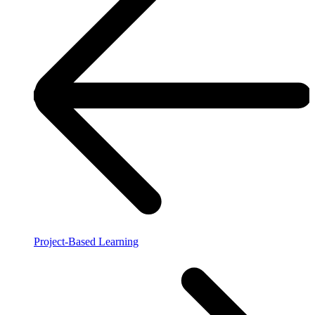
Project-Based Learning