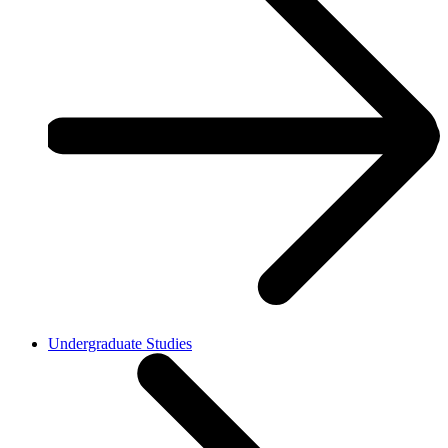
Undergraduate Studies