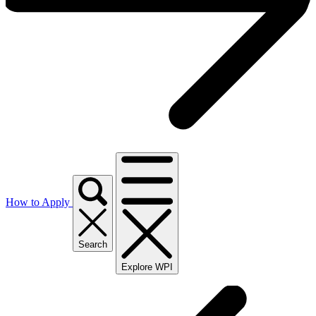
How to Apply
Search
Explore WPI