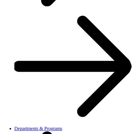
Departments & Programs