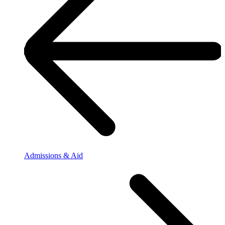
Admissions & Aid