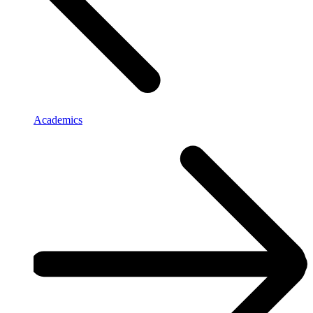
Academics